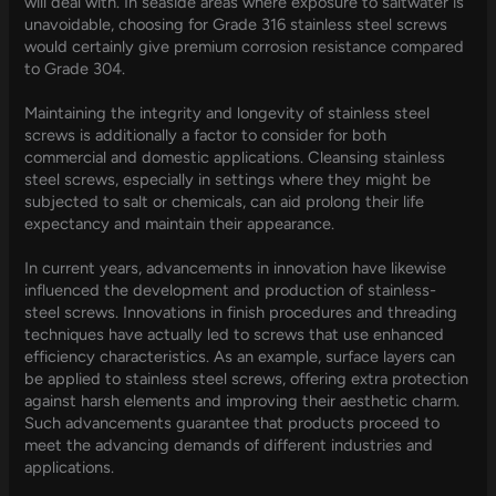
will deal with. In seaside areas where exposure to saltwater is
unavoidable, choosing for Grade 316 stainless steel screws
would certainly give premium corrosion resistance compared
to Grade 304.
Maintaining the integrity and longevity of stainless steel
screws is additionally a factor to consider for both
commercial and domestic applications. Cleansing stainless
steel screws, especially in settings where they might be
subjected to salt or chemicals, can aid prolong their life
expectancy and maintain their appearance.
In current years, advancements in innovation have likewise
influenced the development and production of stainless-
steel screws. Innovations in finish procedures and threading
techniques have actually led to screws that use enhanced
efficiency characteristics. As an example, surface layers can
be applied to stainless steel screws, offering extra protection
against harsh elements and improving their aesthetic charm.
Such advancements guarantee that products proceed to
meet the advancing demands of different industries and
applications.