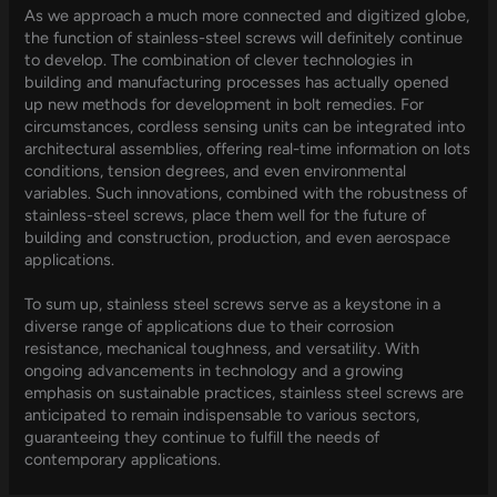
As we approach a much more connected and digitized globe,
the function of stainless-steel screws will definitely continue
to develop. The combination of clever technologies in
building and manufacturing processes has actually opened
up new methods for development in bolt remedies. For
circumstances, cordless sensing units can be integrated into
architectural assemblies, offering real-time information on lots
conditions, tension degrees, and even environmental
variables. Such innovations, combined with the robustness of
stainless-steel screws, place them well for the future of
building and construction, production, and even aerospace
applications.
To sum up, stainless steel screws serve as a keystone in a
diverse range of applications due to their corrosion
resistance, mechanical toughness, and versatility. With
ongoing advancements in technology and a growing
emphasis on sustainable practices, stainless steel screws are
anticipated to remain indispensable to various sectors,
guaranteeing they continue to fulfill the needs of
contemporary applications.