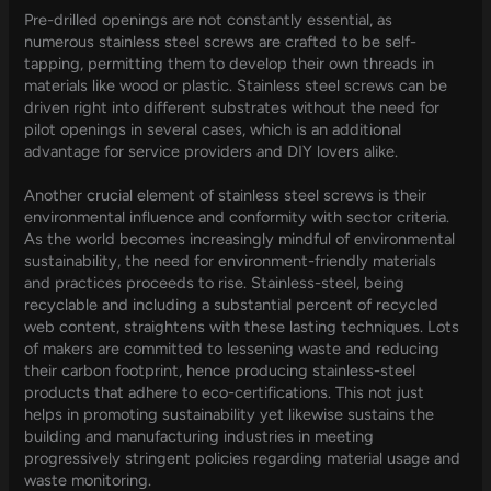
Pre-drilled openings are not constantly essential, as
numerous stainless steel screws are crafted to be self-
tapping, permitting them to develop their own threads in
materials like wood or plastic. Stainless steel screws can be
driven right into different substrates without the need for
pilot openings in several cases, which is an additional
advantage for service providers and DIY lovers alike.
Another crucial element of stainless steel screws is their
environmental influence and conformity with sector criteria.
As the world becomes increasingly mindful of environmental
sustainability, the need for environment-friendly materials
and practices proceeds to rise. Stainless-steel, being
recyclable and including a substantial percent of recycled
web content, straightens with these lasting techniques. Lots
of makers are committed to lessening waste and reducing
their carbon footprint, hence producing stainless-steel
products that adhere to eco-certifications. This not just
helps in promoting sustainability yet likewise sustains the
building and manufacturing industries in meeting
progressively stringent policies regarding material usage and
waste monitoring.