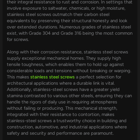
their integral resistance to rust and corrosion. In settings that
involve exposure to saltwater, chemicals, or high moisture,
stainless steel screws outmatch their carbon steel
equivalents by preserving their structural honesty and look
over extended durations. Numerous grades of stainless steel
exist, with Grade 304 and Grade 316 being the most common
for screws.
Along with their corrosion resistance, stainless steel screws
supply exceptional mechanical homes. They supply high
tensile toughness, which enables them to hold up against
considerable loads and tensions without breaking or warping.
This makes
stainless steel screws
a perfect selection for
architectural applications where a durable link is vital.
Additionally, stainless-steel screws have a greater yield
stamina contrasted to various other steels, ensuring they can
handle the rigors of daily use in requiring atmospheres
without failing or producing. This mechanical strength,
integrated with their resistance to contortion, makes
stainless-steel screws a trustworthy choice in building and
construction, automotive, and industrial applications where
safety and security and performance are paramount.