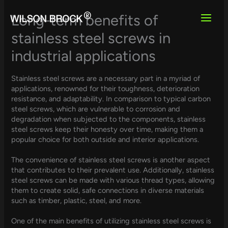
Skip
to
Long-term benefits of
content
stainless steel screws in
industrial applications
Stainless steel screws are a necessary part in a myriad of
applications, renowned for their toughness, deterioration
resistance, and adaptability. In comparison to typical carbon
steel screws, which are vulnerable to corrosion and
degradation when subjected to the components, stainless
steel screws keep their honesty over time, making them a
popular choice for both outside and interior applications.
The convenience of stainless steel screws is another aspect
that contributes to their prevalent use. Additionally, stainless
steel screws can be made with various thread types, allowing
them to create solid, safe connections in diverse materials
such as timber, plastic, steel, and more.
One of the main benefits of utilizing stainless steel screws is