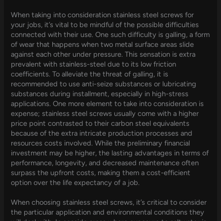
When taking into consideration stainless steel screws for
your jobs, it’s vital to be mindful of the possible difficulties
connected with their use. One such difficulty is galling, a form
of wear that happens when two metal surface areas slide
against each other under pressure. This sensation is extra
prevalent with stainless-steel due to its low friction
coefficients. To alleviate the threat of galling, it is
recommended to use anti-seize substances or lubricating
substances during installment, especially in high-stress
applications. One more element to take into consideration is
expense; stainless steel screws usually come with a higher
price point contrasted to their carbon steel equivalents
because of the extra intricate production processes and
resources costs involved. While the preliminary financial
investment may be higher, the lasting advantages in terms of
performance, longevity, and decreased maintenance often
surpass the upfront costs, making them a cost-efficient
option over the life expectancy of a job.
When choosing stainless steel screws, it’s critical to consider
the particular application and environmental conditions they