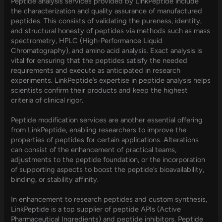
Peptide analysis services provided by LinkPeptide include
the characterization and quality assurance of manufactured
peptides. This consists of validating the pureness, identity,
and structural honesty of peptides via methods such as mass
spectrometry, HPLC (High-Performance Liquid
Chromatography), and amino acid analysis. Exact analysis is
vital for ensuring that the peptides satisfy the needed
requirements and execute as anticipated in research
experiments. LinkPeptide’s expertise in peptide analysis helps
scientists confirm their products and keep the highest
criteria of clinical rigor.
Peptide modification services are another essential offering
from LinkPeptide, enabling researchers to improve the
properties of peptides for certain applications. Alterations
can consist of the enhancement of practical teams,
adjustments to the peptide foundation, or the incorporation
of supporting aspects to boost the peptide’s bioavailability,
binding, or stability affinity.
In enhancement to research peptides and custom synthesis,
LinkPeptide is a top supplier of peptide APIs (Active
Pharmaceutical Ingredients) and peptide inhibitors. Peptide