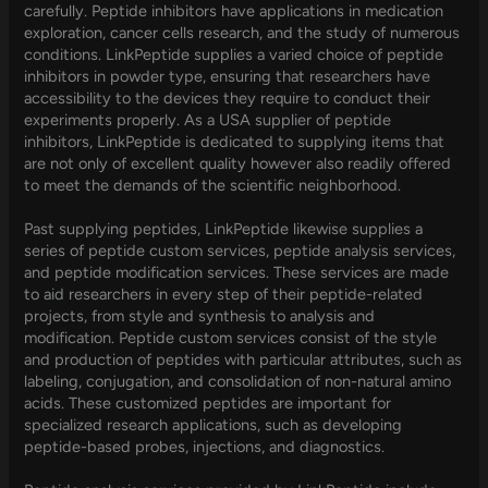
carefully. Peptide inhibitors have applications in medication
exploration, cancer cells research, and the study of numerous
conditions. LinkPeptide supplies a varied choice of peptide
inhibitors in powder type, ensuring that researchers have
accessibility to the devices they require to conduct their
experiments properly. As a USA supplier of peptide
inhibitors, LinkPeptide is dedicated to supplying items that
are not only of excellent quality however also readily offered
to meet the demands of the scientific neighborhood.
Past supplying peptides, LinkPeptide likewise supplies a
series of peptide custom services, peptide analysis services,
and peptide modification services. These services are made
to aid researchers in every step of their peptide-related
projects, from style and synthesis to analysis and
modification. Peptide custom services consist of the style
and production of peptides with particular attributes, such as
labeling, conjugation, and consolidation of non-natural amino
acids. These customized peptides are important for
specialized research applications, such as developing
peptide-based probes, injections, and diagnostics.