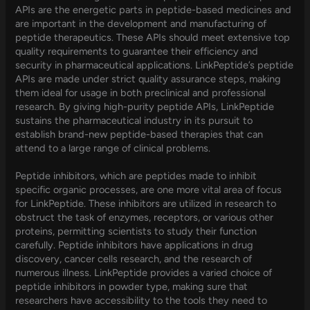
APIs are the energetic parts in peptide-based medicines and
are important in the development and manufacturing of
peptide therapeutics. These APIs should meet extensive top
quality requirements to guarantee their efficiency and
security in pharmaceutical applications. LinkPeptide’s peptide
APIs are made under strict quality assurance steps, making
them ideal for usage in both preclinical and professional
research. By giving high-purity peptide APIs, LinkPeptide
sustains the pharmaceutical industry in its pursuit to
establish brand-new peptide-based therapies that can
attend to a large range of clinical problems.
Peptide inhibitors, which are peptides made to inhibit
specific organic processes, are one more vital area of focus
for LinkPeptide. These inhibitors are utilized in research to
obstruct the task of enzymes, receptors, or various other
proteins, permitting scientists to study their function
carefully. Peptide inhibitors have applications in drug
discovery, cancer cells research, and the research of
numerous illness. LinkPeptide provides a varied choice of
peptide inhibitors in powder type, making sure that
researchers have accessibility to the tools they need to