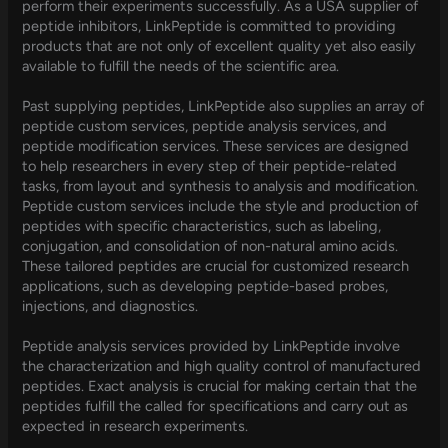
perform their experiments successfully. As a USA supplier of
peptide inhibitors, LinkPeptide is committed to providing
products that are not only of excellent quality yet also easily
available to fulfill the needs of the scientific area.
Past supplying peptides, LinkPeptide also supplies an array of
peptide custom services, peptide analysis services, and
peptide modification services. These services are designed
to help researchers in every step of their peptide-related
tasks, from layout and synthesis to analysis and modification.
Peptide custom services include the style and production of
peptides with specific characteristics, such as labeling,
conjugation, and consolidation of non-natural amino acids.
These tailored peptides are crucial for customized research
applications, such as developing peptide-based probes,
injections, and diagnostics.
Peptide analysis services provided by LinkPeptide involve
the characterization and high quality control of manufactured
peptides. Exact analysis is crucial for making certain that the
peptides fulfill the called for specifications and carry out as
expected in research experiments.