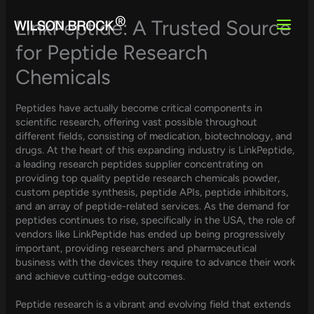
Skip
to
LinkPeptide: A Trusted Source
content
for Peptide Research
Chemicals
Peptides have actually become critical components in
scientific research, offering vast possible throughout
different fields, consisting of medication, biotechnology, and
drugs. At the heart of this expanding industry is LinkPeptide,
a leading research peptides supplier concentrating on
providing top quality peptide research chemicals powder,
custom peptide synthesis, peptide APIs, peptide inhibitors,
and an array of peptide-related services. As the demand for
peptides continues to rise, specifically in the USA, the role of
vendors like LinkPeptide has ended up being progressively
important, providing researchers and pharmaceutical
business with the devices they require to advance their work
and achieve cutting-edge outcomes.
Peptide research is a vibrant and evolving field that extends