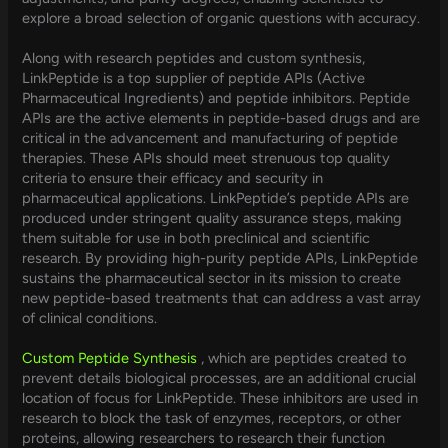
explore a broad selection of organic questions with accuracy.
Along with research peptides and custom synthesis,
LinkPeptide is a top supplier of peptide APIs (Active
Pharmaceutical Ingredients) and peptide inhibitors. Peptide
APIs are the active elements in peptide-based drugs and are
critical in the advancement and manufacturing of peptide
therapies. These APIs should meet strenuous top quality
criteria to ensure their efficacy and security in
pharmaceutical applications. LinkPeptide’s peptide APIs are
produced under stringent quality assurance steps, making
them suitable for use in both preclinical and scientific
research. By providing high-purity peptide APIs, LinkPeptide
sustains the pharmaceutical sector in its mission to create
new peptide-based treatments that can address a vast array
of clinical conditions.
Custom Peptide Synthesis
, which are peptides created to
prevent details biological processes, are an additional crucial
location of focus for LinkPeptide. These inhibitors are used in
research to block the task of enzymes, receptors, or other
proteins, allowing researchers to research their function