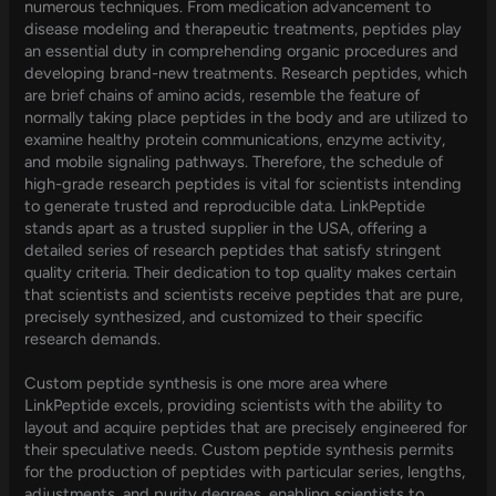
numerous techniques. From medication advancement to
disease modeling and therapeutic treatments, peptides play
an essential duty in comprehending organic procedures and
developing brand-new treatments. Research peptides, which
are brief chains of amino acids, resemble the feature of
normally taking place peptides in the body and are utilized to
examine healthy protein communications, enzyme activity,
and mobile signaling pathways. Therefore, the schedule of
high-grade research peptides is vital for scientists intending
to generate trusted and reproducible data. LinkPeptide
stands apart as a trusted supplier in the USA, offering a
detailed series of research peptides that satisfy stringent
quality criteria. Their dedication to top quality makes certain
that scientists and scientists receive peptides that are pure,
precisely synthesized, and customized to their specific
research demands.
Custom peptide synthesis is one more area where
LinkPeptide excels, providing scientists with the ability to
layout and acquire peptides that are precisely engineered for
their speculative needs. Custom peptide synthesis permits
for the production of peptides with particular series, lengths,
adjustments, and purity degrees, enabling scientists to