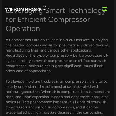
Skip
to
Leveraging Smart Technology
content
for Efficient Compressor
Operation
Air compressors are a vital part in various markets, supplying
the needed compressed air for pneumatically-driven devices,
manufacturing lines, and various other applications.
Regardless of the type of compressor– be it a two-stage oil-
injected rotary screw air compressor or an oil-free screw air
compressor– moisture can trigger significant issues if not
taken care of appropriately.
To alleviate moisture troubles in air compressors, it is vital to
initially understand the auto mechanics associated with
moisture generation. When air is compressed, its temperature
rises, and upon expansion, it cools and condenses, producing
moisture. This phenomenon happens in all kinds of screw air
compressors and piston air compressors, and it can be
exacerbated by high moisture degrees in the surrounding