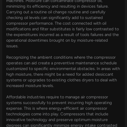
machines. Moisture can contaminate compressor oil,
minimizing its efficiency and resulting in devices failure.
Carrying out a routine oil change routine and carefully
checking oil levels can significantly add to sustained
compressor performance. The cost connected with oil
modifications and filter substitutes is fairly low contrasted to
the expenditures incurred as a result of tools failures and the
operational downtimes brought on by moisture-related
issues.
Recognizing the ambient conditions where the compressor
operates can aid create a preventive maintenance schedule
customized to specific environmental obstacles. In areas with
high moisture, there might be a need for added desiccant
systems or upgrades to existing clothes dryers to deal with
increased moisture levels.
Affordable industries require to manage air compressor
systems successfully to prevent incurring high operating
expense. This is where energy-efficient air compressor
technologies come into play. Compressors that include
innovative technology and preserve optimum moisture
degrees can significantly minimize energy intake contrasted