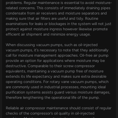
problems. Regular maintenance is essential to avoid moisture-
related concerns. This consists of immediately draining pipes
condensate from air receivers and moisture separators and
making sure that air filters are useful and tidy. Routine
examinations for leaks or blockages in the system will not just
protect against moisture ingress however likewise promote
efficient air shipment and minimize energy usage.
When discussing vacuum pumps, such as oil-injected
vacuum pumps, it’s necessary to note that they additionally
call for moisture management approaches. Oil-free air pump
provide an option for applications where moisture may be
destructive. Comparable to their screw compressor
equivalents, maintaining a vacuum pump free of moisture
extends its life expectancy and makes sure extra desirable
operating conditions. For rotary vane vacuum pumps, which
are commonly used in industrial processes, mounting ideal
purification systems assists guard versus moisture damages,
therefore lengthening the operational life of the pump.
Reliable air compressor maintenance should consist of regular
checks of the compressor’s oil quality in oil-injected