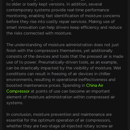
to older or badly kept versions. In addition, several
contemporary systems provide real-time performance
monitoring, enabling fast identification of moisture concerns
before they rise into costly repair services. Making use of
smart innovation can help drivers keep efficiency and reduce
the risks connected with moisture.
The understanding of moisture administration does not just
finish with the compressors themselves, yet additionally
consists of the devices and tools that the pressed air is made
use of to power. Pneumatically-driven tools, as an example,
can be drastically impacted by the visibility of moisture. Wet
conditions can result in freezing of air devices in chillier
environments, resulting in operational ineffectiveness and
boosted maintenance prices. Spending in
China Air
Compressor
at points of use can become an important
element of moisture administration within compressed air
systems.
In conclusion, moisture prevention and maintenance are
essential for the optimum operation of air compressors,
whether they are two-stage oil-injected rotary screw air