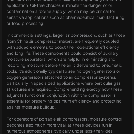
application. Oil-free choices eliminate the danger of oil
contamination airborne supply, which may be critical for
sensitive applications such as pharmaceutical manufacturing
or food processing.
In commercial settings, larger air compressors, such as those
from China air compressor makers, are frequently coupled
with added elements to boost their operational efficiency
and long life. These components could consist of auxiliary
moisture separators, which are helpful in eliminating and
recording moisture before the air is delivered to pneumatic
tools. It’s additionally typical to see nitrogen generators or
oxygen generators attached to air compressor systems,
particularly in specialized applications where particular gas
structures are required. Comprehending exactly how these
adjuncts function in conjunction with the compressor is
essential for preserving optimum efficiency and protecting
against moisture buildup.
For operators of portable air compressors, moisture control
becomes also much more vital, as these devices run in
numerous atmospheres, typically under less-than-ideal