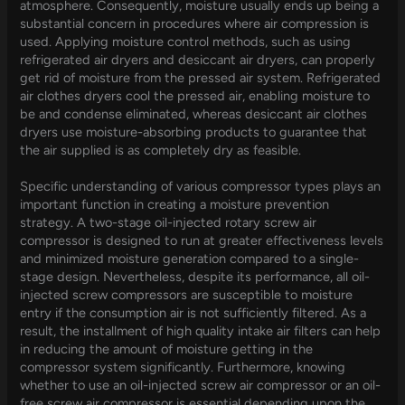
atmosphere. Consequently, moisture usually ends up being a
substantial concern in procedures where air compression is
used. Applying moisture control methods, such as using
refrigerated air dryers and desiccant air dryers, can properly
get rid of moisture from the pressed air system. Refrigerated
air clothes dryers cool the pressed air, enabling moisture to
be and condense eliminated, whereas desiccant air clothes
dryers use moisture-absorbing products to guarantee that
the air supplied is as completely dry as feasible.
Specific understanding of various compressor types plays an
important function in creating a moisture prevention
strategy. A two-stage oil-injected rotary screw air
compressor is designed to run at greater effectiveness levels
and minimized moisture generation compared to a single-
stage design. Nevertheless, despite its performance, all oil-
injected screw compressors are susceptible to moisture
entry if the consumption air is not sufficiently filtered. As a
result, the installment of high quality intake air filters can help
in reducing the amount of moisture getting in the
compressor system significantly. Furthermore, knowing
whether to use an oil-injected screw air compressor or an oil-
free screw air compressor is essential depending upon the