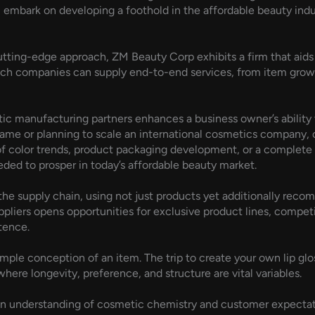
you embark on developing a foothold in the affordable beauty indu
cutting-edge approach, ZM Beauty Corp exhibits a firm that aid
uch companies can supply end-to-end services, from item grow
c manufacturing partners enhances a business owner’s ability 
name or planning to scale an international cosmetics company, 
f color trends, product packaging development, or a complete 
ed to prosper in today’s affordable beauty market.
 the supply chain, using not just products yet additionally rec
ppliers opens opportunities for exclusive product lines, competi
tence.
imple conception of an item. The trip to create your own lip glos
here longevity, preference, and structure are vital variables.
een understanding of cosmetic chemistry and customer expectatio