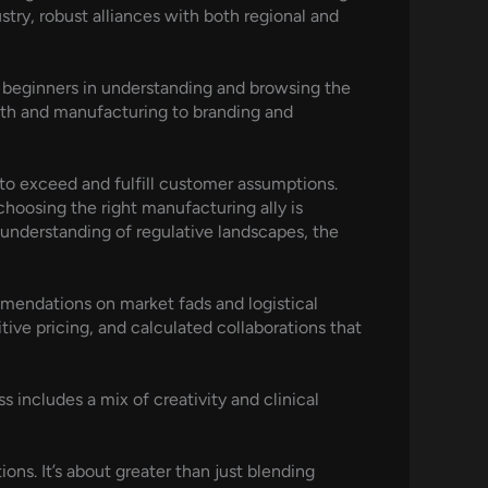
stry, robust alliances with both regional and
s beginners in understanding and browsing the
th and manufacturing to branding and
to exceed and fulfill customer assumptions.
choosing the right manufacturing ally is
understanding of regulative landscapes, the
ommendations on market fads and logistical
tive pricing, and calculated collaborations that
s includes a mix of creativity and clinical
ns. It’s about greater than just blending