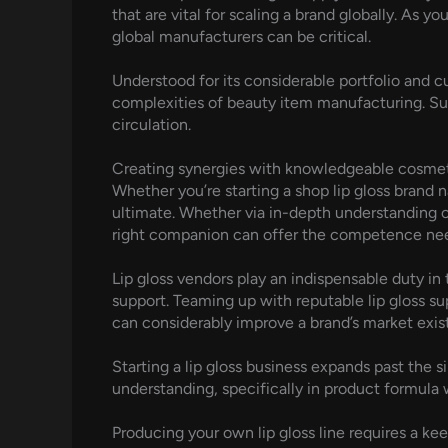
that are vital for scaling a brand globally. As 
global manufacturers can be critical.
Understood for its considerable portfolio and 
complexities of beauty item manufacturing. S
circulation.
Creating synergies with knowledgeable cosmeti
Whether you’re starting a shop lip gloss brand 
ultimate. Whether via in-depth understanding o
right companion can offer the competence need
Lip gloss vendors play an indispensable duty in
support. Teaming up with reputable lip gloss su
can considerably improve a brand’s market exis
Starting a lip gloss business expands past the s
understanding, specifically in product formula w
Producing your own lip gloss line requires a k