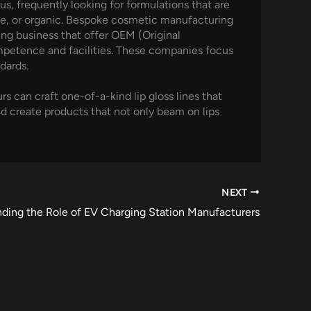
s, frequently looking for formulations that are
-free, or organic. Bespoke cosmetic manufacturing
ng business that offer OEM (Original
mpetence and facilities. These companies focus
dards.
 can craft one-of-a-kind lip gloss lines that
nd create products that not only beam on lips
NEXT
ding the Role of EV Charging Station Manufacturers