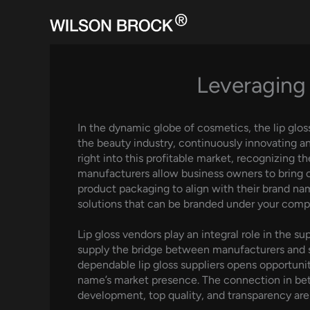
Skip
to
content
Leveraging 
In the dynamic globe of cosmetics, the lip glos
the beauty industry, continuously innovating a
right into this profitable market, recognizing t
manufacturers allow business owners to bring on
product packaging to align with their brand nam
solutions that can be branded under your com
Lip gloss vendors play an integral role in the 
supply the bridge between manufacturers and st
dependable lip gloss suppliers opens opportuniti
name’s market presence. The connection in bet
development, top quality, and transparency are 