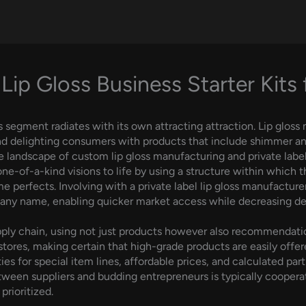
Lip Gloss Business Starter Kits
s segment radiates with its own attracting attraction. Lip gloss
nd delighting consumers with products that include shimmer and 
he landscape of custom lip gloss manufacturing and private label 
e-of-a-kind visions to life by using a structure within which 
e perfects. Involving with a private label lip gloss manufacture
pany name, enabling quicker market access while decreasing d
supply chain, using not just products however also recommendati
ores, making certain that high-grade products are easily offer
es for special item lines, affordable prices, and calculated part
ween suppliers and budding entrepreneurs is typically coopera
prioritized.