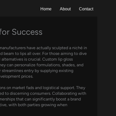
Home
About
Contact
 for Success
 manufacturers have actually sculpted a niché in
beam to lips all over. For those aiming to dive
alternatives is crucial. Custom lip gloss
they can personalize formulations, shades, and
r streamlines entry by supplying existing
evelopment prices.
ons on market fads and logistical support. They
ed to discerning consumers. Collaborating with
nerships that can significantly boost a brand
tive, with both parties growing when