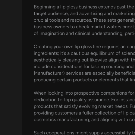
Beginning a lip gloss business extends past the 
target audience, and advertising and marketing 
crucial tools and resources. These sets general
business owners to check market waters prior to
of imagination and clinical understanding, part
Creating your own lip gloss line requires an e
ingredients; it’s a cautious equilibrium of scie
aesthetically pleasing but likewise align with 
include considerations for lasting sourcing a
Manufacturer) services are especially benefici
producing certain products or elements that line
When looking into prospective companions for c
dedication to top quality assurance. For instanc
products that satisfy evolving market needs. Fu
providing customers a fuller collection of lip 
cosmetics manufacturing, and aligning with co
Such cooperations might supply accessibility t