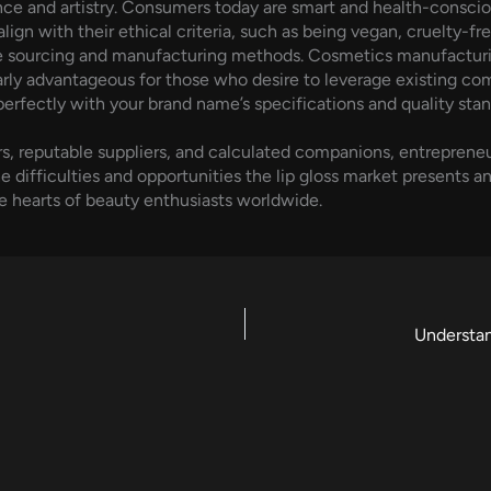
nce and artistry. Consumers today are smart and health-consciou
 align with their ethical criteria, such as being vegan, cruelty
ble sourcing and manufacturing methods. Cosmetics manufacturi
arly advantageous for those who desire to leverage existing co
 perfectly with your brand name’s specifications and quality stan
reputable suppliers, and calculated companions, entrepreneurs
 difficulties and opportunities the lip gloss market presents a
e hearts of beauty enthusiasts worldwide.
Understan