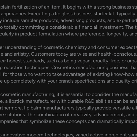
plain fertilization of an item. It begins with a strong business 
approaches. Executing a lip gloss business starter kit, typicall
ly include sampler products, advertising products, and expert a
 totally committing a considerable financial investment. The tr
icularly in product formulation where preference, longevity, and
ager understanding of cosmetic chemistry and consumer expectati
nce and artistry. Customers today are wise and health-conscious, 
their honest standards, such as being vegan, cruelty-free, or or
nd production techniques. Cosmetics manufacturing business th
al for those who want to take advantage of existing know-how a
 up completely with your brand’s specifications and quality crit
osmetic manufacturing, it is essential to consider the manufact
e, a lipstick manufacturer with durable R&D abilities can be an i
rthermore, lip balm manufacturers typically provide versatile al
care solutions. The combination of creativity, advancement, and 
mpanies that symbolize these concepts can dramatically impact
o innovative modern technologies, varied active ingredient sou