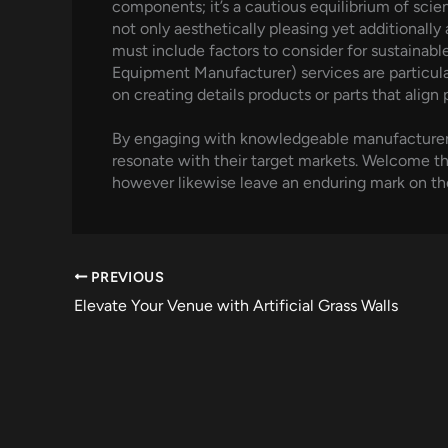
components; it’s a cautious equilibrium of scie
not only aesthetically pleasing yet additionally
must include factors to consider for sustaina
Equipment Manufacturer) services are particul
on creating details products or parts that align
By engaging with knowledgeable manufacturers, 
resonate with their target markets. Welcome the
however likewise leave an enduring mark on th
PREVIOUS
Elevate Your Venue with Artificial Grass Walls