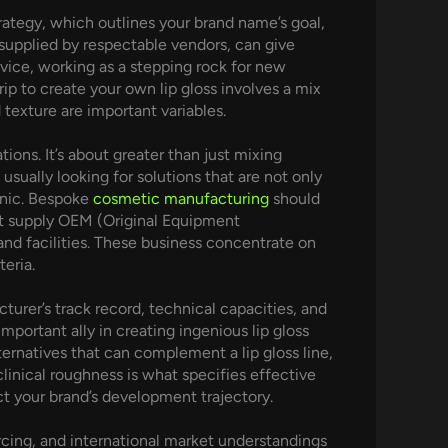
strategy, which outlines your brand name’s goal,
y supplied by respectable vendors, can give
dvice, working as a stepping rock for new
ip to create your own lip gloss involves a mix
 texture are important variables.
ons. It’s about greater than just mixing
usually looking for solutions that are not only
ganic. Bespoke
cosmetic manufacturing
should
at supply OEM (Original Equipment
nd facilities. These business concentrate on
eria.
urer’s track record, technical capacities, and
mportant ally in creating ingenious lip gloss
ternatives that can complement a lip gloss line,
clinical roughness is what specifies effective
 your brand’s development trajectory.
rcing, and international market understandings