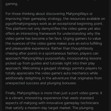
gaming.
For those thinking about discovering MahjongWays or
improving their gameplay strategy, the resources available on
pgsoftmahjongways work as an exceptional beginning point.
This platform not only demystifies the video game yet also
offers an interesting framework for understanding why the
video game has become a fan fave. Urging gamers to value
the nuances of the video game makes sure an extra fulfilling
and pleasurable experience. Rather than thoughtlessly
chasing after points in a spontaneous fashion, players can
approach MahjongWays purposefully, incorporating lessons
picked up from guides and tutorials right into their play
approach. Welcoming a gauged strategy permits players to
totally appreciate the video game’s auto mechanics while
additionally delighting in the adventure that originates from
unexpected success and plunging bonuses.
Finally, MahjongWays is more than just a port video game; it
is a vibrant, interesting experience that weds standard
aspects of mahjong with innovative gameplay technicians
that satisfy a modern-day target market. The plunging