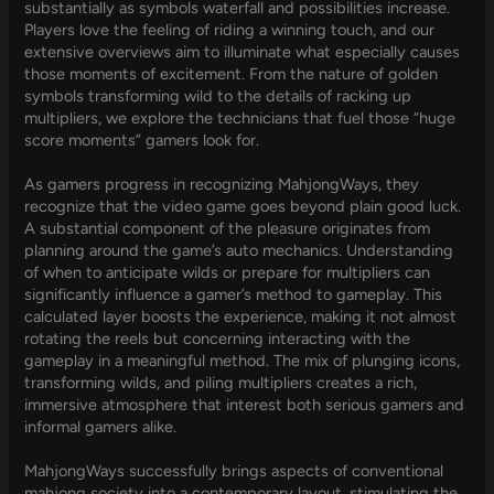
substantially as symbols waterfall and possibilities increase.
Players love the feeling of riding a winning touch, and our
extensive overviews aim to illuminate what especially causes
those moments of excitement. From the nature of golden
symbols transforming wild to the details of racking up
multipliers, we explore the technicians that fuel those “huge
score moments” gamers look for.
As gamers progress in recognizing MahjongWays, they
recognize that the video game goes beyond plain good luck.
A substantial component of the pleasure originates from
planning around the game’s auto mechanics. Understanding
of when to anticipate wilds or prepare for multipliers can
significantly influence a gamer’s method to gameplay. This
calculated layer boosts the experience, making it not almost
rotating the reels but concerning interacting with the
gameplay in a meaningful method. The mix of plunging icons,
transforming wilds, and piling multipliers creates a rich,
immersive atmosphere that interest both serious gamers and
informal gamers alike.
MahjongWays successfully brings aspects of conventional
mahjong society into a contemporary layout, stimulating the