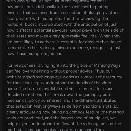
the video game lies not just in the capacity for small
payments but additionally in the significant big rating
minutes that can arise from a collection of plunging victories
incorporated with multipliers. The thrill of viewing the
multiplier boost, incorporated with the anticipation of just
how it affects potential payouts, keeps players on the side of
their seats and makes every spin really feel vital. When they
are most likely to activate is essential for gamers that desire
to maximize their video gaming experience, recognizing just
how these multipliers job and.
For newcomers, diving right into the globe of MahjongWays
can feel overwhelming without proper advice. Thus, our
website pgsoftmahjongways works as a very useful resource
for those looking to understand the details of the video
game. The tutorials available on the site are made to use
detailed directions that break down the gameplay auto
mechanics, policy summaries, and the different attributes
that establish MahjongWays aside from traditional slots. By
clearly articulating how plunging combos feature, the method
wilds are produced, and the importance of multipliers, we
help players understand the flow of the video game and the
methods they can employ in order to enhance their