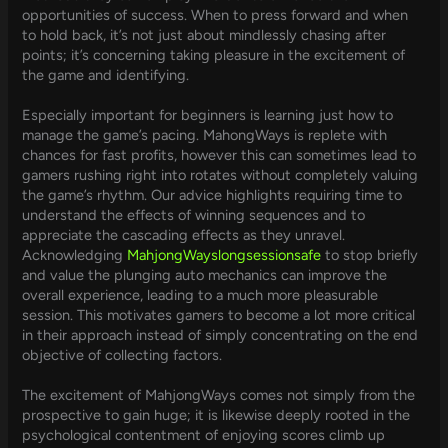
opportunities of success. When to press forward and when
to hold back, it’s not just about mindlessly chasing after
points; it’s concerning taking pleasure in the excitement of
the game and identifying.
Especially important for beginners is learning just how to
manage the game’s pacing. MahongWays is replete with
chances for fast profits, however this can sometimes lead to
gamers rushing right into rotates without completely valuing
the game’s rhythm. Our advice highlights requiring time to
understand the effects of winning sequences and to
appreciate the cascading effects as they unravel.
Acknowledging
MahjongWayslongsessionsafe
to stop briefly
and value the plunging auto mechanics can improve the
overall experience, leading to a much more pleasurable
session. This motivates gamers to become a lot more critical
in their approach instead of simply concentrating on the end
objective of collecting factors.
The excitement of MahjongWays comes not simply from the
prospective to gain huge; it is likewise deeply rooted in the
psychological contentment of enjoying scores climb up