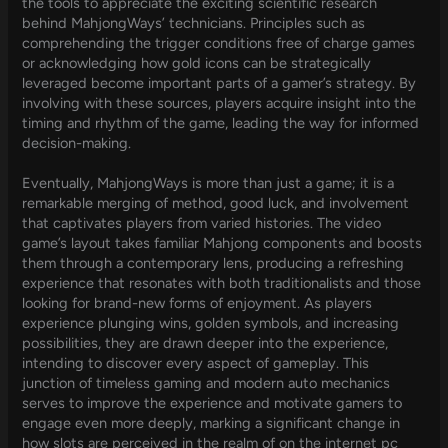
the tools to appreciate the exciting scientific research
behind MahjongWays’ technicians. Principles such as
comprehending the trigger conditions free of charge games
or acknowledging how gold icons can be strategically
leveraged become important parts of a gamer’s strategy. By
involving with these sources, players acquire insight into the
timing and rhythm of the game, leading the way for informed
decision-making.
Eventually, MahjongWays is more than just a game; it is a
remarkable merging of method, good luck, and involvement
that captivates players from varied histories. The video
game’s layout takes familiar Mahjong components and boosts
them through a contemporary lens, producing a refreshing
experience that resonates with both traditionalists and those
looking for brand-new forms of enjoyment. As players
experience plunging wins, golden symbols, and increasing
possibilities, they are drawn deeper into the experience,
intending to discover every aspect of gameplay. This
junction of timeless gaming and modern auto mechanics
serves to improve the experience and motivate gamers to
engage even more deeply, marking a significant change in
how slots are perceived in the realm of on the internet pc