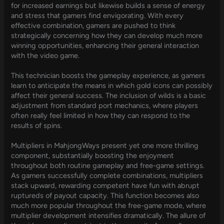
for increased earnings but likewise builds a sense of energy
and stress that gamers find envigorating. With every
effective combination, gamers are pushed to think
strategically concerning how they can develop much more
winning opportunities, enhancing their general interaction
with the video game.
This technician boosts the gameplay experience, as gamers
learn to anticipate the means in which gold icons can possibly
affect their general success. The inclusion of wilds is a basic
adjustment from standard port mechanics, where players
often really feel limited in how they can respond to the
results of spins.
Multipliers in MahjongWays present yet one more thrilling
component, substantially boosting the enjoyment
throughout both routine gameplay and free-game settings.
As gamers successfully complete combinations, multipliers
stack upward, rewarding competent have fun with abrupt
ruptureds of payout capacity. This function becomes also
much more popular throughout the free-game mode, where
multiplier development intensifies dramatically. The allure of