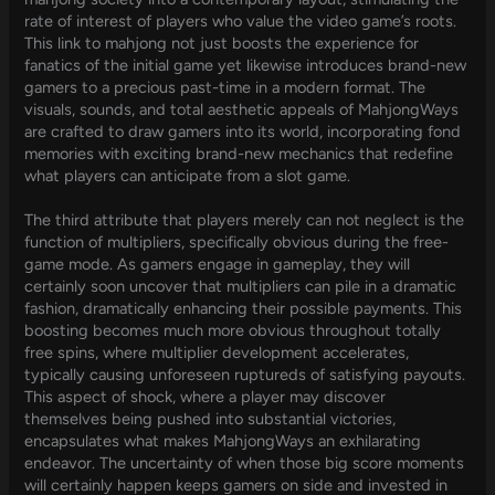
rate of interest of players who value the video game’s roots.
This link to mahjong not just boosts the experience for
fanatics of the initial game yet likewise introduces brand-new
gamers to a precious past-time in a modern format. The
visuals, sounds, and total aesthetic appeals of MahjongWays
are crafted to draw gamers into its world, incorporating fond
memories with exciting brand-new mechanics that redefine
what players can anticipate from a slot game.
The third attribute that players merely can not neglect is the
function of multipliers, specifically obvious during the free-
game mode. As gamers engage in gameplay, they will
certainly soon uncover that multipliers can pile in a dramatic
fashion, dramatically enhancing their possible payments. This
boosting becomes much more obvious throughout totally
free spins, where multiplier development accelerates,
typically causing unforeseen ruptureds of satisfying payouts.
This aspect of shock, where a player may discover
themselves being pushed into substantial victories,
encapsulates what makes MahjongWays an exhilarating
endeavor. The uncertainty of when those big score moments
will certainly happen keeps gamers on side and invested in