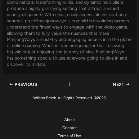
combinations, transforming wilds, and dynamic multipliers
produce a highly gratifying setting that attract a varied
variety of gamers. With clear, easily accessible instructional
sources, pgsoftmahjongways is committed to aiding gamers
understand the finest ways to engage with the video game,
allowing them to fully value the nuances that make
MahjongWays a must-try and engaging access into the globe
of online gaming. Whether you are going for that following
big win or just enjoying the journey of play, MahjongWays
has something special to use everyone going to dive in and
discover its midsts.
PREVIOUS
NEXT
Wilson Brock. All Rights Reserved. ©2026
About
Contact
Terms of Use