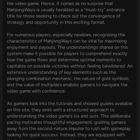
the video game. Hence, it comes as no surprise that
MahjongWays is usually heralded as a “must-try” entrance
title for those seeking to check out the convergence of
strategy and opportunity in this exciting format.
For numerous players, especially newbies, recognizing the
characteristics of MahjongWays can be vital for maximizing
enjoyment and payouts. The understandings shared on this
system make it possible for players to comprehend exactly
how the game flows and determine optimal moments to
capitalize on possible victories without feeling bewildered. An
extensive understanding of key elements such as the
plunging combination mechanic, the nature of gold symbols,
and the value of multipliers enables gamers to navigate the
video game with confidence.
As gamers look into the tutorials and showed guides available
on this site, they exist with a structured approach to
understanding the video game’s ins and outs. This deliberate
pacing motivates thoughtful engagement, guiding gamers
away from the second-nature impulse to rush with gameplay
looking for quick success. Instead, they are equipped with