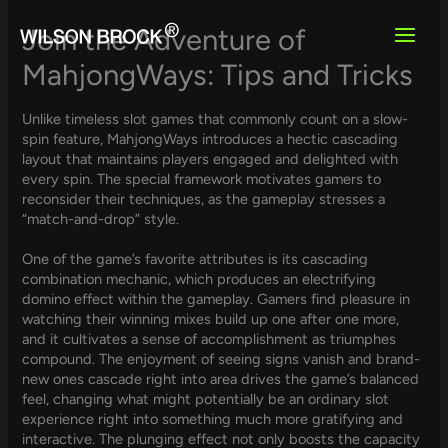
Skip
to
Join the Adventure of
content
MahjongWays: Tips and Tricks
Unlike timeless slot games that commonly count on a slow-
spin feature, MahjongWays introduces a hectic cascading
layout that maintains players engaged and delighted with
every spin. The special framework motivates gamers to
reconsider their techniques, as the gameplay stresses a
“match-and-drop” style.
One of the game’s favorite attributes is its cascading
combination mechanic, which produces an electrifying
domino effect within the gameplay. Gamers find pleasure in
watching their winning mixes build up one after one more,
and it cultivates a sense of accomplishment as triumphes
compound. The enjoyment of seeing signs vanish and brand-
new ones cascade right into area drives the game’s balanced
feel, changing what might potentially be an ordinary slot
experience right into something much more gratifying and
interactive. The plunging effect not only boosts the capacity