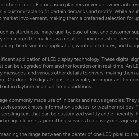
r other effects. For occasion planners or venue owners interest
y customizable to fit certain demands and motifs. While a subs
get market involvement, making them a preferred selection for u
uch as sturdiness, image quality, ease of use, and customer sup
dominated the market as a result of their consistent developm
uding the designated application, wanted attributes, and budget
nificant application of LED display technology. These digital sig
at can be upgraded from another location or in real-time. An LE
ty messages, and various other details to drivers, making them a
rm. Outdoor LED digital signs, as a whole, are important for co
d out in daytime and nighttime conditions.
gnage commonly made use of in banks and news agencies. They a
uch as stock rates, information updates, or weather notices. Tic
scrolling text that can be customized swiftly and efficiently. F
nd image clearness, permitting services to convey messages gen
, meaning the range between the center of one LED pixel to the f