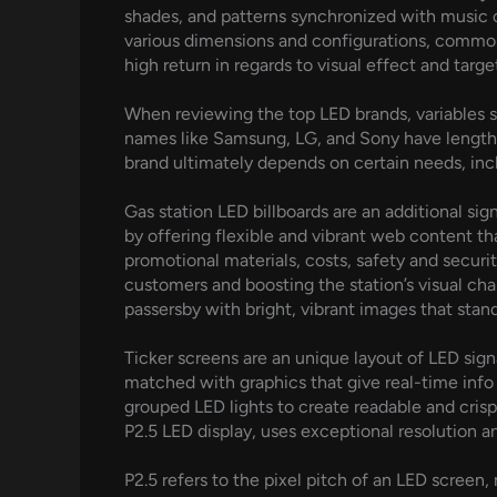
shades, and patterns synchronized with music o
various dimensions and configurations, commonl
high return in regards to visual effect and tar
When reviewing the top LED brands, variables s
names like Samsung, LG, and Sony have lengthy 
brand ultimately depends on certain needs, incl
Gas station LED billboards are an additional sig
by offering flexible and vibrant web content th
promotional materials, costs, safety and securi
customers and boosting the station’s visual cha
passersby with bright, vibrant images that stan
Ticker screens are an unique layout of LED si
matched with graphics that give real-time info s
grouped LED lights to create readable and crisp 
P2.5 LED display, uses exceptional resolution a
P2.5 refers to the pixel pitch of an LED screen