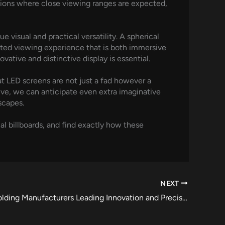
cations where close viewing ranges are expected,
e visual and practical versatility. A spherical
icted viewing experience that is both immersive
ative and distinctive display is essential.
at LED screens are not just a fad however a
lve, we can anticipate even extra imaginative
scapes.
al billboards, and find exactly how these
NEXT
Injection Molding Manufacturers Leading Innovation and Precision