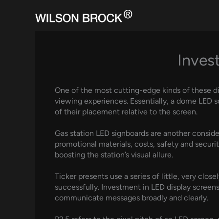
Skip
to
content
Inves
One of the most cutting-edge kinds of these d
viewing experiences. Essentially, a dome LED 
of their placement relative to the screen.
Gas station LED signboards are another consid
promotional materials, costs, safety and securi
boosting the station’s visual allure.
Ticker presents use a series of little, very clos
successfully. Investment in LED display screens
communicate messages broadly and clearly.