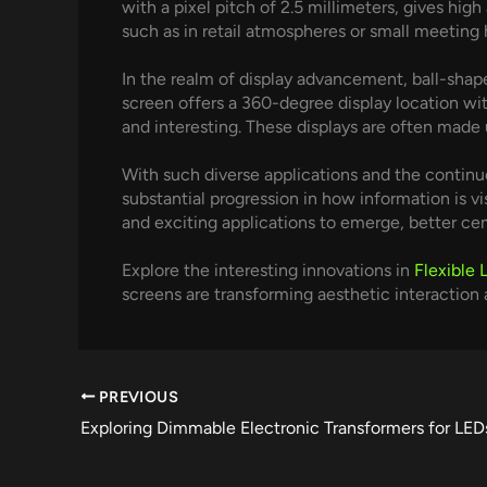
with a pixel pitch of 2.5 millimeters, gives hi
such as in retail atmospheres or small meeting h
In the realm of display advancement, ball-shaped
screen offers a 360-degree display location wit
and interesting. These displays are often made u
With such diverse applications and the continuo
substantial progression in how information is 
and exciting applications to emerge, better cem
Explore the interesting innovations in
Flexible 
screens are transforming aesthetic interaction a
PREVIOUS
Exploring Dimmable Electronic Transformers for LED