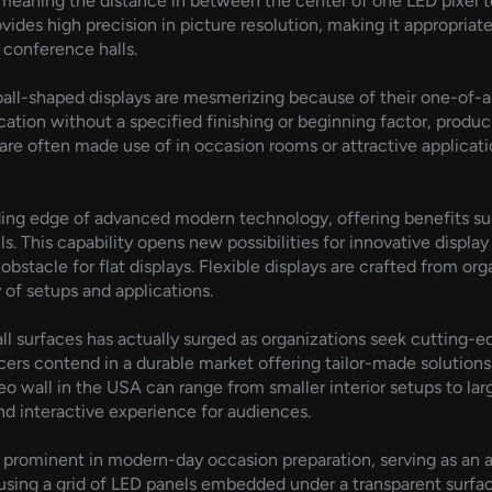
, meaning the distance in between the center of one LED pixel to
rovides high precision in picture resolution, making it appropri
y conference halls.
 ball-shaped displays are mesmerizing because of their one-of-a-k
cation without a specified finishing or beginning factor, produ
re often made use of in occasion rooms or attractive applicati
ading edge of advanced modern technology, offering benefits suc
s. This capability opens new possibilities for innovative displa
obstacle for flat displays. Flexible displays are crafted from or
 of setups and applications.
all surfaces has actually surged as organizations seek cutting
rs contend in a durable market offering tailor-made solutions t
eo wall in the USA can range from smaller interior setups to lar
d interactive experience for audiences.
 prominent in modern-day occasion preparation, serving as an ap
 using a grid of LED panels embedded under a transparent surfac