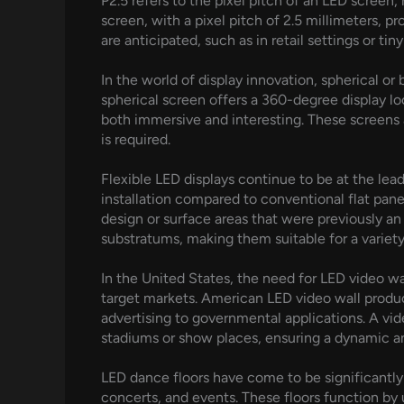
P2.5 refers to the pixel pitch of an LED screen
screen, with a pixel pitch of 2.5 millimeters, p
are anticipated, such as in retail settings or tin
In the world of display innovation, spherical or
spherical screen offers a 360-degree display lo
both immersive and interesting. These screens a
is required.
Flexible LED displays continue to be at the le
installation compared to conventional flat panel
design or surface areas that were previously an 
substratums, making them suitable for a variety
In the United States, the need for LED video w
target markets. American LED video wall produce
advertising to governmental applications. A vid
stadiums or show places, ensuring a dynamic an
LED dance floors have come to be significantly
concerts, and events. These floors function by