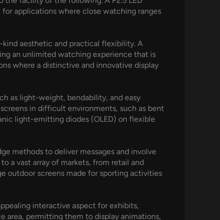
 the facility of the following. A P2.5 LED
ate for applications where close watching ranges
ind aesthetic and practical flexibility. A
cing an unlimited watching experience that is
ons where a distinctive and innovative display
h as light-weight, bendability, and easy
y screens in difficult environments, such as bent
ganic light-emitting diodes (OLED) on flexible
-edge methods to deliver messages and involve
o a vast array of markets, from retail and
ge outdoor screens made for sporting activities
pealing interactive aspect for exhibits,
e area, permitting them to display animations,