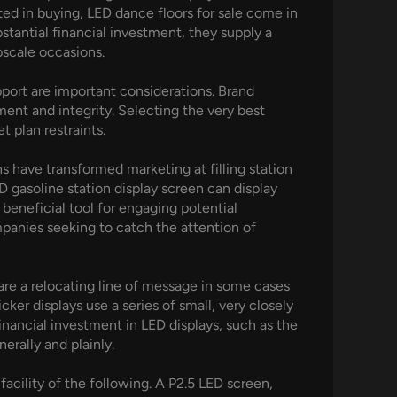
ed in buying, LED dance floors for sale come in
tantial financial investment, they supply a
pscale occasions.
port are important considerations. Brand
ent and integrity. Selecting the very best
 plan restraints.
ns have transformed marketing at filling station
D gasoline station display screen can display
 beneficial tool for engaging potential
mpanies seeking to catch the attention of
re a relocating line of message in some cases
ker displays use a series of small, very closely
inancial investment in LED displays, such as the
erally and plainly.
acility of the following. A P2.5 LED screen,