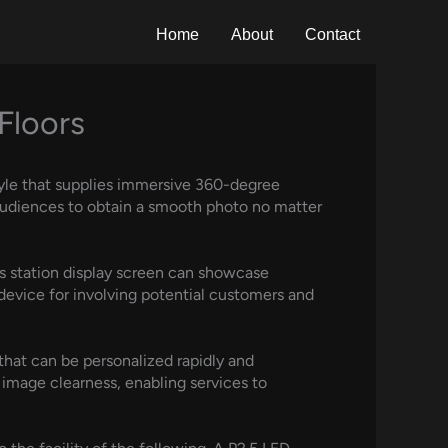
Home
About
Contact
Floors
tyle that supplies immersive 360-degree
audiences to obtain a smooth photo no matter
s station display screen can showcase
 device for involving potential customers and
t that can be personalized rapidly and
 image clearness, enabling services to