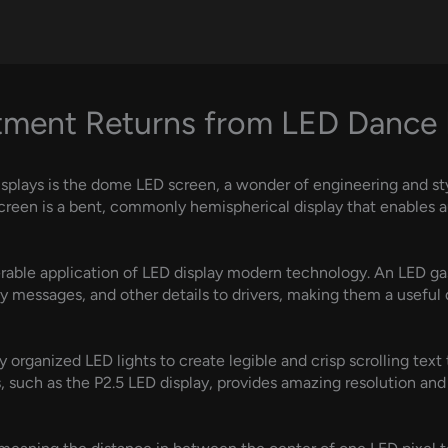
tment Returns from LED Dance 
isplays is the dome LED screen, a wonder of engineering and s
screen is a bent, commonly hemispherical display that enables 
erable application of LED display modern technology. An LED ga
ty messages, and other details to drivers, making them a useful
ely organized LED lights to create legible and crisp scrolling tex
, such as the P2.5 LED display, provides amazing resolution and