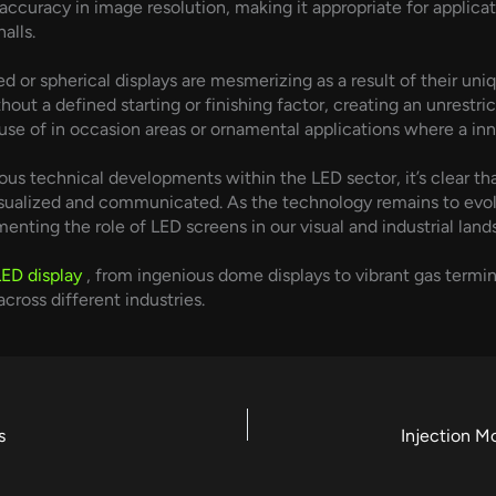
gh accuracy in image resolution, making it appropriate for appli
alls.
 or spherical displays are mesmerizing as a result of their uniqu
hout a defined starting or finishing factor, creating an unrestr
se of in occasion areas or ornamental applications where a innov
us technical developments within the LED sector, it’s clear th
visualized and communicated. As the technology remains to evo
enting the role of LED screens in our visual and industrial land
LED display
, from ingenious dome displays to vibrant gas termin
cross different industries.
s