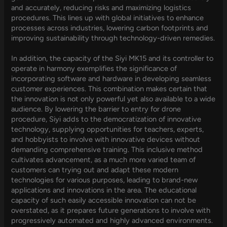
and accurately, reducing risks and maximizing logistics
procedures. This lines up with global initiatives to enhance
processes across industries, lowering carbon footprints and
improving sustainability through technology-driven remedies.
In addition, the capacity of the Siyi MK15 and its controller to
operate in harmony exemplifies the significance of
incorporating software and hardware in developing seamless
customer experiences. This combination makes certain that
the innovation is not only powerful yet also available to a wide
audience. By lowering the barrier to entry for drone
procedure, Siyi adds to the democratization of innovative
technology, supplying opportunities for teachers, experts,
and hobbyists to involve with innovative devices without
demanding comprehensive training. This inclusive method
cultivates advancement, as a much more varied team of
customers can trying out and adapt these modern
technologies for various purposes, leading to brand-new
applications and innovations in the area. The educational
capacity of such easily accessible innovation can not be
overstated, as it prepares future generations to involve with
progressively automated and highly advanced environments.