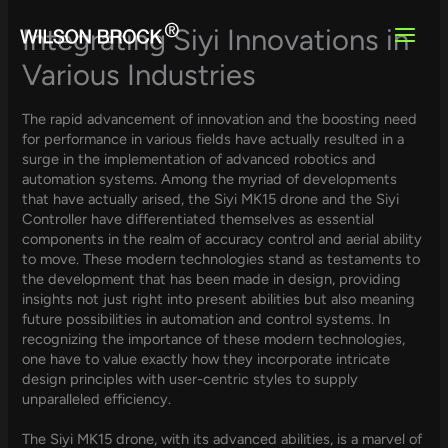
Skip
to
Integrating Siyi Innovations in
content
Various Industries
The rapid advancement of innovation and the boosting need
for performance in various fields have actually resulted in a
surge in the implementation of advanced robotics and
automation systems. Among the myriad of developments
that have actually arised, the Siyi MK15 drone and the Siyi
Controller have differentiated themselves as essential
components in the realm of accuracy control and aerial ability
to move. These modern technologies stand as testaments to
the development that has been made in design, providing
insights not just right into present abilities but also meaning
future possibilities in automation and control systems. In
recognizing the importance of these modern technologies,
one have to value exactly how they incorporate intricate
design principles with user-centric styles to supply
unparalleled efficiency.
The Siyi MK15 drone, with its advanced abilities, is a marvel of