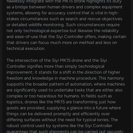
flawlessly integrate with the MK15 drone highlights its duty
as a bridge between human drivers and complex equipment
systems, allowing for accuracy control that is vital in high-
stakes circumstances such as search and rescue objectives
or detailed wildlife monitoring. Such circumstances require
not only technological expertise but likewise the reliability
and ease-of-use that the Siyi Controller offers, making certain
that drivers can focus much more on method and less on
technical execution.
The intersection of the Siyi MK15 drone and the Siyi
Controller signifies more than simply technological
improvement; it stands for a shift in the direction of higher
freedom and knowledge in machine procedure. This harmony
supports the broader pattern of automation, where machines
are significantly used to undertake tasks that are either also
complex or too hazardous for humans. In fields such as
logistics, drones like the MK15 are transforming just how
goods are provided, supplying a glance into a future where
things can be delivered promptly and efficiently over
differing surfaces without the need for typical lorries. The
robust control used by systems like the Siyi Controller
guarantees that such shipments can be carried out securely