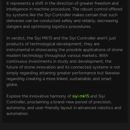
it represents a shift in the direction of greater freedom and
intelligence in machine procedure. The robust control offered
by systems like the Siyi Controller makes certain that such
deliveries can be conducted safely and reliably, decreasing
dangers and optimizing logistics procedures.
In verdict, the Siyi MK15 and the Siyi Controller aren’t just
products of technological development; they are
instrumental in showcasing the possible applications of drone
modern technology throughout various markets. With
continuous investments in study and development, the
future of drone innovation and its connected systems is not
simply regarding attaining greater performance but likewise
regarding creating a more linked, sustainable, and smart
globe.
Explore the innovative harmony of
siyi mk15
and Siyi
Controller, proclaiming a brand-new period of precision,
autonomy, and user-friendly layout in advanced robotics and
automation.