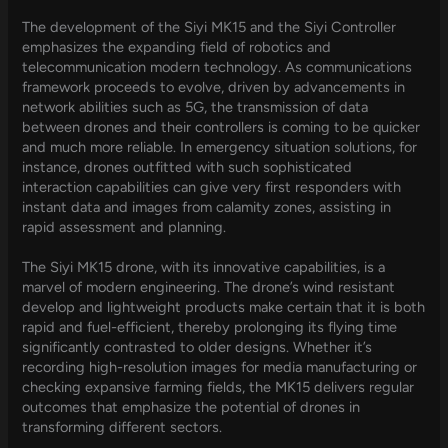
The development of the Siyi MK15 and the Siyi Controller
emphasizes the expanding field of robotics and
telecommunication modern technology. As communications
framework proceeds to evolve, driven by advancements in
network abilities such as 5G, the transmission of data
between drones and their controllers is coming to be quicker
and much more reliable. In emergency situation solutions, for
instance, drones outfitted with such sophisticated
interaction capabilities can give very first responders with
instant data and images from calamity zones, assisting in
rapid assessment and planning.
The Siyi MK15 drone, with its innovative capabilities, is a
marvel of modern engineering. The drone’s wind resistant
develop and lightweight products make certain that it is both
rapid and fuel-efficient, thereby prolonging its flying time
significantly contrasted to older designs. Whether it’s
recording high-resolution images for media manufacturing or
checking expansive farming fields, the MK15 delivers regular
outcomes that emphasize the potential of drones in
transforming different sectors.