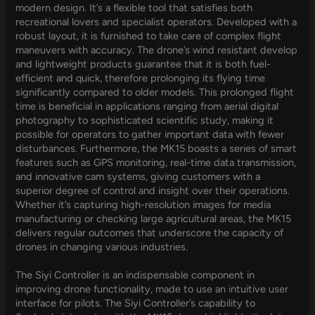
modern design. It’s a flexible tool that satisfies both
recreational lovers and specialist operators. Developed with a
robust layout, it is furnished to take care of complex flight
maneuvers with accuracy. The drone’s wind resistant develop
and lightweight products guarantee that it is both fuel-
efficient and quick, therefore prolonging its flying time
significantly compared to older models. This prolonged flight
time is beneficial in applications ranging from aerial digital
photography to sophisticated scientific study, making it
possible for operators to gather important data with fewer
disturbances. Furthermore, the MK15 boasts a series of smart
features such as GPS monitoring, real-time data transmission,
and innovative cam systems, giving customers with a
superior degree of control and insight over their operations.
Whether it’s capturing high-resolution images for media
manufacturing or checking large agricultural areas, the MK15
delivers regular outcomes that underscore the capacity of
drones in changing various industries.
The Siyi Controller is an indispensable component in
improving drone functionality, made to use an intuitive user
interface for pilots. The Siyi Controller’s capability to