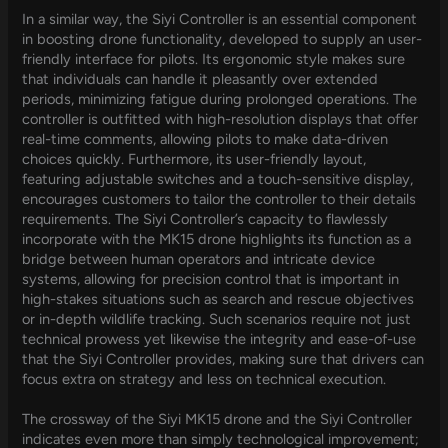
In a similar way, the Siyi Controller is an essential component
in boosting drone functionality, developed to supply an user-
friendly interface for pilots. Its ergonomic style makes sure
that individuals can handle it pleasantly over extended
periods, minimizing fatigue during prolonged operations. The
controller is outfitted with high-resolution displays that offer
real-time comments, allowing pilots to make data-driven
choices quickly. Furthermore, its user-friendly layout,
featuring adjustable switches and a touch-sensitive display,
encourages customers to tailor the controller to their details
requirements. The Siyi Controller’s capacity to flawlessly
incorporate with the MK15 drone highlights its function as a
bridge between human operators and intricate device
systems, allowing for precision control that is important in
high-stakes situations such as search and rescue objectives
or in-depth wildlife tracking. Such scenarios require not just
technical prowess yet likewise the integrity and ease-of-use
that the Siyi Controller provides, making sure that drivers can
focus extra on strategy and less on technical execution.
The crossway of the Siyi MK15 drone and the Siyi Controller
indicates even more than simply technological improvement;