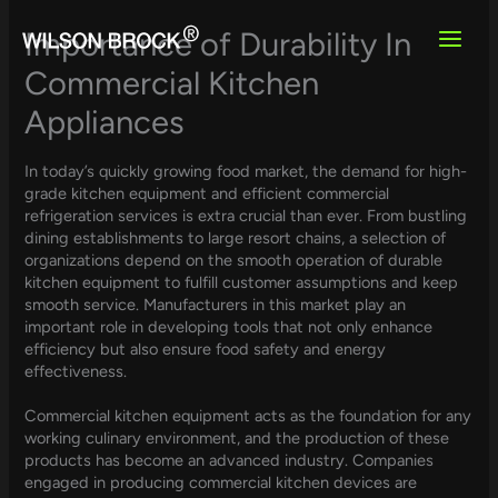
Skip
to
Importance of Durability In
content
Commercial Kitchen
Appliances
In today’s quickly growing food market, the demand for high-
grade kitchen equipment and efficient commercial
refrigeration services is extra crucial than ever. From bustling
dining establishments to large resort chains, a selection of
organizations depend on the smooth operation of durable
kitchen equipment to fulfill customer assumptions and keep
smooth service. Manufacturers in this market play an
important role in developing tools that not only enhance
efficiency but also ensure food safety and energy
effectiveness.
Commercial kitchen equipment acts as the foundation for any
working culinary environment, and the production of these
products has become an advanced industry. Companies
engaged in producing commercial kitchen devices are