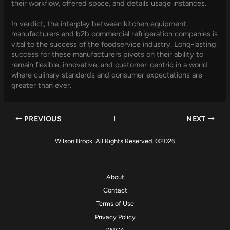
their workflow, offered space, and details usage instances.
In verdict, the interplay between kitchen equipment
manufacturers and b2b commercial refrigeration companies is
vital to the success of the foodservice industry. Long-lasting
success for these manufacturers pivots on their ability to
remain flexible, innovative, and customer-centric in a world
where culinary standards and consumer expectations are
greater than ever.
PREVIOUS
NEXT
Wilson Brock. All Rights Reserved. ©2026
About
Contact
Terms of Use
Privacy Policy