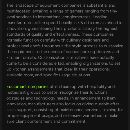
The landscape of equipment companies is substantial and
multifaceted, entailing a range of gamers ranging from tiny
local services to international conglomerates. Leading
manufacturers often spend heavily in r & d to remain ahead in
innovation, guaranteeing their products satisfy the highest
standards of quality and effectiveness. These companies
normally function carefully with culinary designers and
professional chefs throughout the style process to customize
the equipment to the needs of various cooking designs and
kitchen formats. Customization alternatives have actually
come to be a considerable fad, enabling organizations to set
up kitchen arrangements that ideal fit their operations,
available room, and specific usage situations.
Equipment companies
often team up with hospitality and
restaurant groups to better recognize their functional
obstacles and technology needs. In enhancement to item
innovation, manufacturers also focus on giving durable after-
sales support, consisting of maintenance services, training for
proper equipment usage, and extensive warranties to make
sure client contentment and commitment.