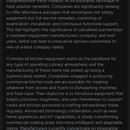
comprehensive trend towards an incorporated technique in
food solution remedies. Companies are significantly seeking
to offer alternative packages that encompass not simply
equipment but full-service remedies, consisting of
examination, installation, and continuous functional support.
This fad highlights the significance of calculated partnerships
in between equipment manufacturers, company, and end-
users, which can lead to innovative options customized to
one-of-a-kind company needs.
Commercial kitchen equipment works as the backbone for
any type of operating culinary atmosphere, and the
manufacturing of these items has ended up being a
sophisticated market. Companies engaged in producing
commercial kitchen tools are accountable for creating
whatever from stoves and fryers to dishwashing machines
and food cpus. Their objective is to introduce equipment that
boasts precision, toughness, and user-friendliness to support
cooks and kitchen personnel in crafting extraordinary meals
regularly. Advanced technology combination, such as wise
home appliances and IoT capabilities, is slowly transforming
commercial cooking areas into more intelligent and adaptable
rooms. Manufacturers currently concentrate on integrating