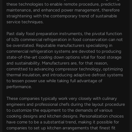
these technologies to enable remote procedure, predictive
maintenance, and enhanced power management, therefore
straightening with the contemporary trend of sustainable
service techniques.
Past daily food preparation instruments, the pivotal function
of b2b commercial refrigeration in food conservation can not
be overstated. Reputable manufacturers specializing in
commercial refrigeration systems are devoted to producing
state-of-the-art cooling down options vital for food storage
and sustainability. Manufacturers are, for that reason,
committed to advancing compressor technology, optimizing
thermal insulation, and introducing adaptive defrost systems
to lessen power use while taking full advantage of
performance.
These companies typically work very closely with culinary
engineers and professional chefs during the layout procedure
to customize the equipment to the demands of various
cooking designs and kitchen designs. Personalization choices
have come to be a substantial trend, making it possible for
companies to set up kitchen arrangements that finest fit