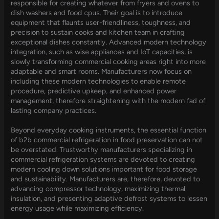
responsible for creating whatever from fryers and ovens to
dish washers and food cpus. Their goal is to introduce
equipment that flaunts user-friendliness, toughness, and
precision to sustain cooks and kitchen team in crafting
exceptional dishes constantly. Advanced modern technology
integration, such as wise appliances and IoT capacities, is
slowly transforming commercial cooking areas right into more
adaptable and smart rooms. Manufacturers now focus on
including these modern technologies to enable remote
procedure, predictive upkeep, and enhanced power
management, therefore straightening with the modern fad of
lasting company practices.
Beyond everyday cooking instruments, the essential function
of b2b commercial refrigeration in food preservation can not
be overstated. Trustworthy manufacturers specializing in
commercial refrigeration systems are devoted to creating
modern cooling down solutions important for food storage
and sustainability. Manufacturers are, therefore, devoted to
advancing compressor technology, maximizing thermal
insulation, and presenting adaptive defrost systems to lessen
energy usage while maximizing efficiency.