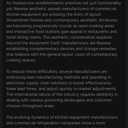
As foodservice establishments prioritize not just functionality
yet likewise aesthetic appeal, manufacturers of commercial
kitchen equipment are pressing the limits of layout.
Streamlined finishes and contemporary aesthetic attributes
are becoming progressively crucial, as open cooking areas
and interactive food stations gain appeal in restaurants and
hotel dining rooms. This aesthetic consideration expands
beyond the equipment itself; manufacturers are likewise
establishing complementary devices and storage remedies
that balance with the general layout vision of contemporary
cooking spaces.
To reduce these difficulties, several manufacturers are
embracing lean manufacturing methods and spending in
electronic supply chain solutions to boost effectiveness,
lower lead times, and adjust quickly to market adjustments.
The international nature of the industry requires dexterity in
dealing with various governing landscapes and customer
choices throughout areas.
The evolving dynamics of kitchen equipment manufacturers
and commercial refrigeration companies show a more