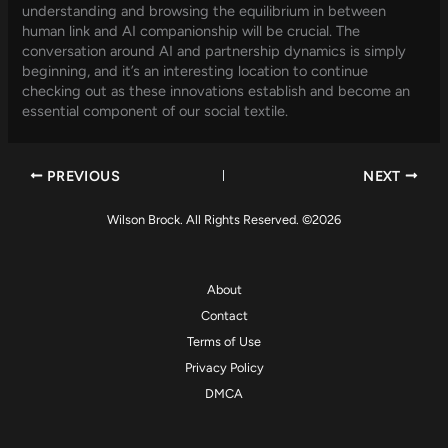
understanding and browsing the equilibrium in between
human link and AI companionship will be crucial. The
conversation around AI and partnership dynamics is simply
beginning, and it’s an interesting location to continue
checking out as these innovations establish and become an
essential component of our social textile.
PREVIOUS
NEXT
Wilson Brock. All Rights Reserved. ©2026
About
Contact
Terms of Use
Privacy Policy
DMCA