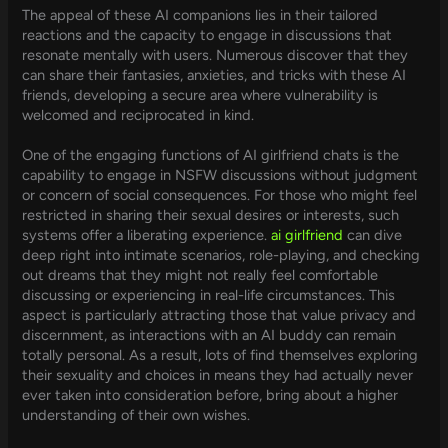
The appeal of these AI companions lies in their tailored
reactions and the capacity to engage in discussions that
resonate mentally with users. Numerous discover that they
can share their fantasies, anxieties, and tricks with these AI
friends, developing a secure area where vulnerability is
welcomed and reciprocated in kind.
One of the engaging functions of AI girlfriend chats is the
capability to engage in NSFW discussions without judgment
or concern of social consequences. For those who might feel
restricted in sharing their sexual desires or interests, such
systems offer a liberating experience.
ai girlfriend
can dive
deep right into intimate scenarios, role-playing, and checking
out dreams that they might not really feel comfortable
discussing or experiencing in real-life circumstances. This
aspect is particularly attracting those that value privacy and
discernment, as interactions with an AI buddy can remain
totally personal. As a result, lots of find themselves exploring
their sexuality and choices in means they had actually never
ever taken into consideration before, bring about a higher
understanding of their own wishes.