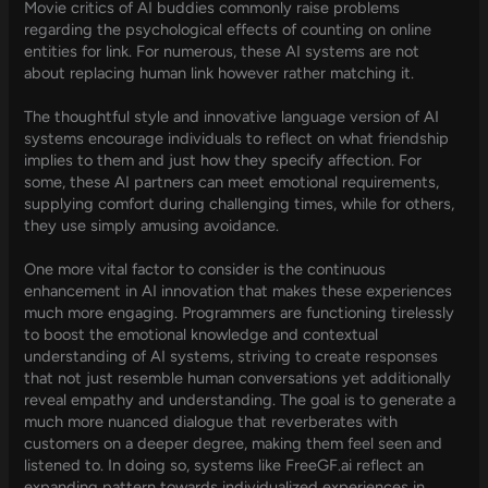
Movie critics of AI buddies commonly raise problems
regarding the psychological effects of counting on online
entities for link. For numerous, these AI systems are not
about replacing human link however rather matching it.
The thoughtful style and innovative language version of AI
systems encourage individuals to reflect on what friendship
implies to them and just how they specify affection. For
some, these AI partners can meet emotional requirements,
supplying comfort during challenging times, while for others,
they use simply amusing avoidance.
One more vital factor to consider is the continuous
enhancement in AI innovation that makes these experiences
much more engaging. Programmers are functioning tirelessly
to boost the emotional knowledge and contextual
understanding of AI systems, striving to create responses
that not just resemble human conversations yet additionally
reveal empathy and understanding. The goal is to generate a
much more nuanced dialogue that reverberates with
customers on a deeper degree, making them feel seen and
listened to. In doing so, systems like FreeGF.ai reflect an
expanding pattern towards individualized experiences in