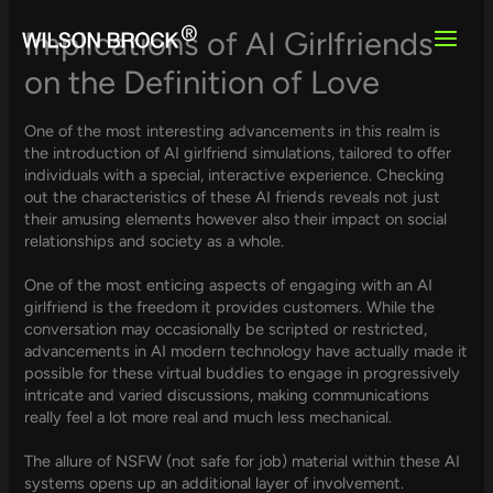
Skip
to
Implications of AI Girlfriends
content
on the Definition of Love
One of the most interesting advancements in this realm is
the introduction of AI girlfriend simulations, tailored to offer
individuals with a special, interactive experience. Checking
out the characteristics of these AI friends reveals not just
their amusing elements however also their impact on social
relationships and society as a whole.
One of the most enticing aspects of engaging with an AI
girlfriend is the freedom it provides customers. While the
conversation may occasionally be scripted or restricted,
advancements in AI modern technology have actually made it
possible for these virtual buddies to engage in progressively
intricate and varied discussions, making communications
really feel a lot more real and much less mechanical.
The allure of NSFW (not safe for job) material within these AI
systems opens up an additional layer of involvement.