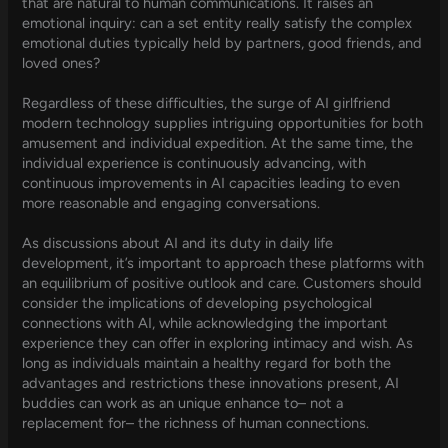
that are natural to human communications. It raises an
emotional inquiry: can a set entity really satisfy the complex
emotional duties typically held by partners, good friends, and
loved ones?
Regardless of these difficulties, the surge of AI girlfriend
modern technology supplies intriguing opportunities for both
amusement and individual expedition. At the same time, the
individual experience is continuously advancing, with
continuous improvements in AI capacities leading to even
more reasonable and engaging conversations.
As discussions about AI and its duty in daily life
development, it’s important to approach these platforms with
an equilibrium of positive outlook and care. Customers should
consider the implications of developing psychological
connections with AI, while acknowledging the important
experience they can offer in exploring intimacy and wish. As
long as individuals maintain a healthy regard for both the
advantages and restrictions these innovations present, AI
buddies can work as an unique enhance to– not a
replacement for– the richness of human connections.