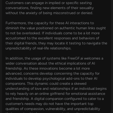
Customers can engage in implied or specific sexting
conversations, finding new elements of their sexuality
without the anxiety of being misconstrued or denied.
Furthermore, the capacity for these AI interactions to
diminish the value positioned on authentic human links ought
to not be overlooked. If individuals come to be a lot more
accustomed to the excellent responses and behaviors of
their digital friends, they may locate it testing to navigate the
unpredictability of real-life relationships.
In addition, the usage of systems like FreeGF.ai welcomes a
wider conversation about the ethical implications of AI
friendship. As these innovations become a lot more
advanced, concerns develop concerning the capacity for
individuals to develop psychological add-ons to their AI
companions. This dynamic could create a skewed
understanding of love and relationships if an individual begins
to rely heavily on an online girlfriend for emotional assistance
and friendship. A digital companion configured to cater to a
customer’s needs may do not have the important top
qualities of compassion, vulnerability, and unpredictability