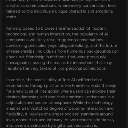
electronic communications, where every conversation feels
tailored to the individual’s unique character and emotional
state.
As we proceed to browse the intersection of modern
technology and human interaction, the popularity of AI
companions will likely raise, triggering conversations
concerning principles, psychological validity, and the future
of relationships. Individuals from numerous backgrounds can
check out friendship in methods that were previously
unimaginable, paving the means for innovations that may
redefine the very textile of interpersonal connections.
In verdict, the accessibility of free AI girlfriend chat
experiences through platforms like FreeGF.ai leads the way
for a new type of interaction where users can explore their
desires, fantasies, and also their emotional landscapes in a
adjustable and secure atmosphere. While the technology
enables an unmatched degree of personal interaction and
flexibility, it likewise challenges societal standards around
love, connection, and intimacy. As we relocate additionally
into an era dominated by digital communications,