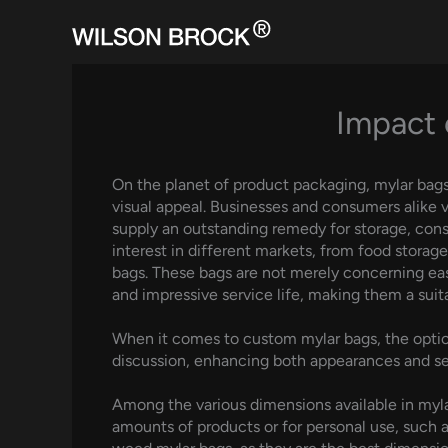
Skip
to
content
Impact 
On the planet of product packaging, mylar bags h
visual appeal. Businesses and consumers alike 
supply an outstanding remedy for storage, conse
interest in different markets, from food storag
bags. These bags are not merely concerning eas
and impressive service life, making them a suita
When it comes to custom mylar bags, the optio
discussion, enhancing both appearances and se
Among the various dimensions available in mylar 
amounts of products or for personal use, such a