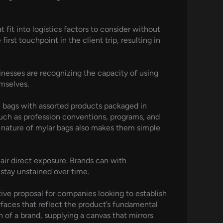
fit into logistics factors to consider without
st touchpoint in the client trip, resulting in
sinesses are recognizing the capacity of using
mselves.
ie bags with assorted products packaged in
such as profession conventions, programs, and
t nature of mylar bags also makes them simple
 air direct exposure. Brands can with
 stay unstained over time.
ctive proposal for companies looking to establish
rfaces that reflect the product’s fundamental
 of a brand, supplying a canvas that mirrors