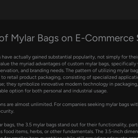
of Mylar Bags on E-Commerce
ave actually gained substantial popularity, not simply for their
value the myriad advantages of custom mylar bags, specifically
rvation, and branding needs. The pattern of utilizing mylar bag
e to retail product packaging, consisting of specialized applic
e; they symbolize innovative modern technology in packaging, 
ble option for both personal and industrial usage.
ns are almost unlimited. For companies seeking mylar bags with
curity.
bags, the 3.5 mylar bags stand out for their functionality, parti
s food items, herbs, or other fundamentals. The 3.5-inch dimensi