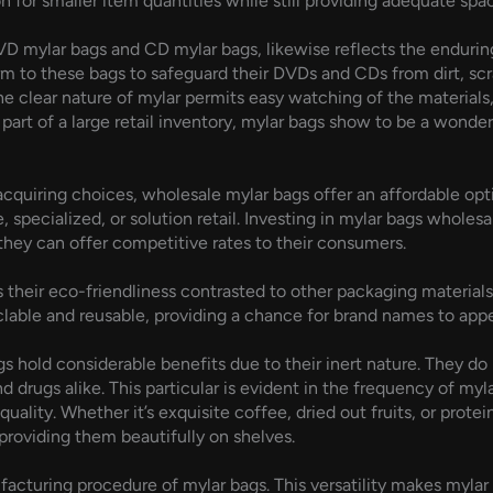
 for smaller item quantities while still providing adequate spac
VD mylar bags and CD mylar bags, likewise reflects the endurin
orm to these bags to safeguard their DVDs and CDs from dirt, s
The clear nature of mylar permits easy watching of the materials,
 part of a large retail inventory, mylar bags show to be a wonde
cquiring choices, wholesale mylar bags offer an affordable optio
specialized, or solution retail. Investing in mylar bags wholes
they can offer competitive rates to their consumers.
s their eco-friendliness contrasted to other packaging materia
cyclable and reusable, providing a chance for brand names to a
gs hold considerable benefits due to their inert nature. They do
 drugs alike. This particular is evident in the frequency of myl
quality. Whether it’s exquisite coffee, dried out fruits, or prot
providing them beautifully on shelves.
acturing procedure of mylar bags. This versatility makes mylar