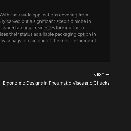
 With their wide applications covering from
y carved out a significant specific niche in
 favored among businesses looking for to
ses their status as a liable packaging option in
 mylar bags remain one of the most resourceful
NEXT
Ergonomic Designs in Pneumatic Vises and Chucks