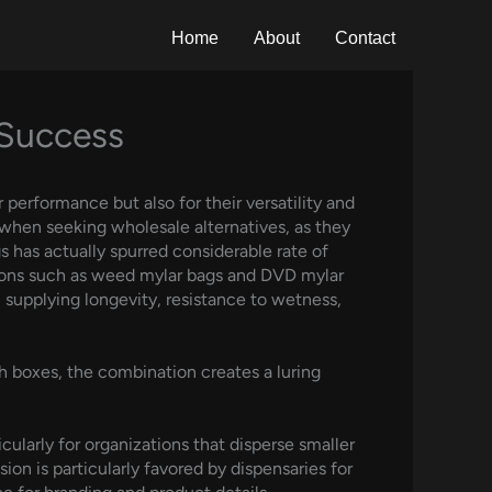
Home
About
Contact
 Success
 performance but also for their versatility and
 when seeking wholesale alternatives, as they
s has actually spurred considerable rate of
ations such as weed mylar bags and DVD mylar
supplying longevity, resistance to wetness,
 boxes, the combination creates a luring
cularly for organizations that disperse smaller
on is particularly favored by dispensaries for