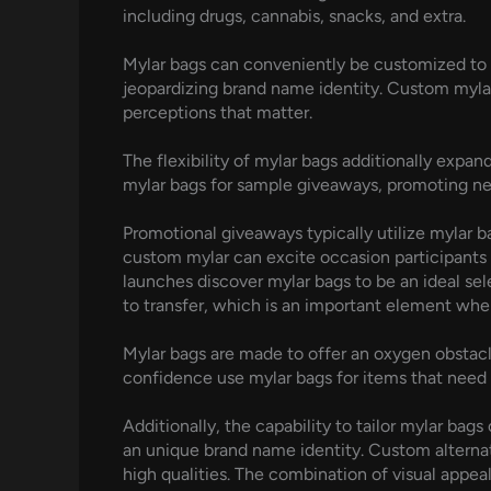
including drugs, cannabis, snacks, and extra.
Mylar bags can conveniently be customized to ma
jeopardizing brand name identity. Custom mylar 
perceptions that matter.
The flexibility of mylar bags additionally expa
mylar bags for sample giveaways, promoting ne
Promotional giveaways typically utilize mylar b
custom mylar can excite occasion participants 
launches discover mylar bags to be an ideal se
to transfer, which is an important element when
Mylar bags are made to offer an oxygen obstacle,
confidence use mylar bags for items that need la
Additionally, the capability to tailor mylar bag
an unique brand name identity. Custom alternati
high qualities. The combination of visual appea