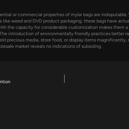
ntial or commercial properties of mylar bags are indisputable.
es like weed and DVD product packaging, these bags have actuall
with the capacity for considerable customization makes them a
The introduction of environmentally friendly practices better rai
eld precious media, store food, or display items magnificently,
holesale market reveals no indications of subsiding.
ntion