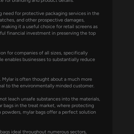
e for branding and product details.
g need for protective packaging services in the
cratches, and other prospective damages,
 making it a useful choice for retail screens as
rful financial investment in preserving the top
n for companies of all sizes, specifically
ale enables businesses to substantially reduce
ls. Mylar is often thought about a much more
ppeal to the environmentally minded customer.
 not leach unsafe substances into the materials,
ar bags in the treat market, where protecting
ein powders, mylar bags offer a perfect solution
 bags ideal throughout numerous sectors,