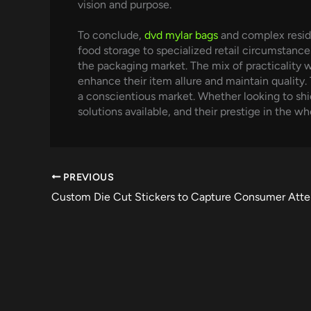
vision and purpose.
To conclude,
dvd mylar bags
and complex reside
food storage to specialized retail circumstanc
the packaging market. The mix of practicality 
enhance their item allure and maintain quality. 
a conscientious market. Whether looking to shi
solutions available, and their prestige in the w
PREVIOUS
Custom Die Cut Stickers to Capture Consumer Atte