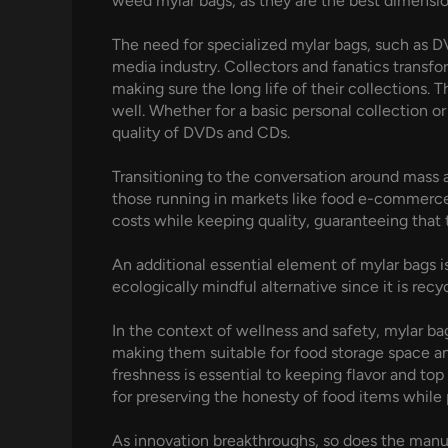
weed mylar bags, as they are the best dimension
The need for specialized mylar bags, such as D
media industry. Collectors and fanatics transf
making sure the long life of their collections. 
well. Whether for a basic personal collection or
quality of DVDs and CDs.
Transitioning to the conversation around mass a
those running in markets like food e-commerce, 
costs while keeping quality, guaranteeing that 
An additional essential element of mylar bags i
ecologically mindful alternative since it is re
In the context of wellness and safety, mylar ba
making them suitable for food storage space and
freshness is essential to keeping flavor and top 
for preserving the honesty of food items while 
As innovation breakthroughs, so does the manuf