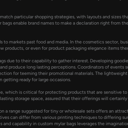
tch particular shopping strategies, with layouts and sizes that 
bags enable brand names to make a declaration right from the fir
nds to markets past food and media. In the cosmetics sector, bu
w products, or even for product packaging elegance items the
ags due to their capability to gather interest. Developing good
and produce long lasting perceptions. Coordinators of events 
lection for teeming their promotional materials. The lightweigh
 getting ready for large occasions.
 which is critical for protecting products that are sensitive to
sting storage space, assured that their offerings will certainly
s on a range suggested for tiny or wholesale sets offers an attra
ves can differ from various printing techniques to differing su
ls and capability in custom mylar bags leverages the imagination