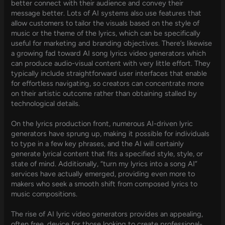
better connect with their audience and convey their
message better. Lots of AI systems also use features that
allow customers to tailor the visuals based on the style of
music or the theme of the lyrics, which can be specifically
useful for marketing and branding objectives. There’s likewise
a growing fad toward AI song lyrics video generators which
can produce audio-visual content with very little effort. They
typically include straightforward user interfaces that enable
for effortless navigating, so creators can concentrate more
on their artistic outcome rather than obtaining stalled by
technological details.
On the lyrics production front, numerous AI-driven lyric
generators have sprung up, making it possible for individuals
to type in a few key phrases, and the AI will certainly
generate lyrical content that fits a specified style, style, or
state of mind. Additionally, “turn my lyrics into a song AI”
services have actually emerged, providing even more to
makers who seek a smooth shift from composed lyrics to
music compositions.
The rise of AI lyric video generators provides an appealing,
often free, device for those looking to create professional-