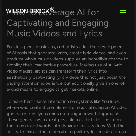
Skip
to
How to Leverage AI for
content
Captivating and Engaging
Music Videos and Lyrics
For designers, musicians, and artists alike, the development
of AI tools that generate lyrics, create lyric videos, and even
produce whole music videos supplies an incredible chance to
simplify their imaginative procedure. Making use of AI lyric
video makers, artists can transform their lyrics into
aesthetically captivating lyric videos that not just boost the
paying attention experience but additionally give an one-of-
a-kind means to engage target markets online.
To make best use of interaction on systems like YouTube,
where web content completes for focus, utilizing an AI video
generator from lyrics ends up being a powerful approach.
These generators make it possible for artists to transform
their composed words into dynamic music videos. With the
ability to mix aesthetic storytelling with lyrics, musicians can