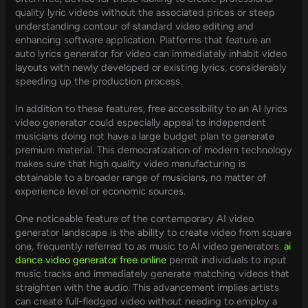
quality lyric videos without the associated prices or steep
understanding contour of standard video editing and
enhancing software application. Platforms that feature an
auto lyrics generator for video can immediately inhabit video
layouts with newly developed or existing lyrics, considerably
speeding up the production process.
In addition to these features, free accessibility to an AI lyrics
video generator could especially appeal to independent
musicians doing not have a large budget plan to generate
premium material. This democratization of modern technology
makes sure that high quality video manufacturing is
obtainable to a broader range of musicians, no matter of
experience level or economic sources.
One noticeable feature of the contemporary AI video
generator landscape is the ability to create video from square
one, frequently referred to as music to AI video generators.
ai
dance video generator free online
permit individuals to input
music tracks and immediately generate matching videos that
straighten with the audio. This advancement implies artists
can create full-fledged video without needing to employ a