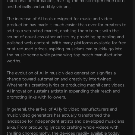
traditional performances, making the music experience both
aesthetically and audibly vibrant.
The increase of AI tools designed for music and video
production has made it much easier than ever for creators to
add to a saturated market, enabling them to cut with the
sound of countless other artists by providing appealing and
polished web content. With many platforms available for free
or at reduced prices, aspiring musicians can quickly go into
the music scene while preserving top notch manufacturing
worths.
The evolution of AI in music video generation signifies a
change toward automation and creativity intertwined.
Whether it’s creating lyrics or producing magnificent videos,
AI innovation sustains artists in expanding their reach and
promoting links with followers.
In general, the arrival of AI lyric video manufacturers and
music video generators has actually transformed the
landscape for independent artists and developed musicians
alike. From producing lyrics to crafting whole videos with
thrilling choreography, the devices readily available today