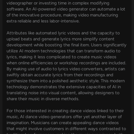
videographer or investing time in complex modifying
software. An AI-powered video generator can automate a lot
of the innovative procedure, making video manufacturing
extra reliable and less labor-intensive.
Attributes like automated lyric videos and the capacity to
upload beats and generate lyrics more simplify content
development while boosting the final item. Users significantly
utilize AI modern technologies that can transform audio to
lyrics, making it less complicated to create music videos
when online efficiencies or workshop recordings are included.
By making use of audio to lyrics video converters, artists can
swiftly obtain accurate lyrics from their recordings and
synthesize them into a polished aesthetic style. This modern
technology demonstrates the extensive capacities of AI in
translating noise into visual content, allowing designers to
share their music in diverse methods.
For those interested in creating dance videos linked to their
music, AI dance video generators offer yet another layer of
imagination. Musicians can create appealing dance videos
that might involve customers in different ways contrasted to