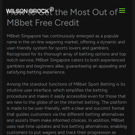
Skip
to
How to Get the Most Out of
content
M8bet Free Credit
M8bet Singapore has continuously emerged as a popular
name in the on-line wagering market, offering a dynamic and
user-friendly system for sports lovers and gamblers.
Recognized for its thorough array of betting options and top
notch service, M8bet Singapore caters to both experienced
gamblers and beginners alike, guaranteeing an appealing and
satisfying betting experience.
Among the standout functions of M8bet Sport Betting is its
intuitive user interface, which simplifies the betting
procedure and makes it easily accessible even for those that
are new to the globe of on the internet betting. The platform
is made to be user-friendly, with a clear and succinct format
that guides customers via the different betting alternatives
and assists them make informed choices. In addition, M8bet
uses real-time updates and live betting alternatives, enabling
customers to put wagers and track their progression as