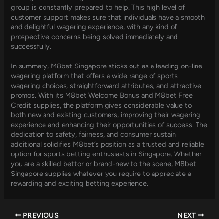
group is constantly prepared to help. This high level of
customer support makes sure that individuals have a smooth
and delightful wagering experience, with any kind of
prospective concerns being solved immediately and
successfully.
In summary, M8bet Singapore sticks out as a leading on-line
wagering platform that offers a wide range of sports
wagering choices, straightforward attributes, and attractive
promos. With its M8bet Welcome Bonus and M8bet Free
Credit supplies, the platform gives considerable value to
both new and existing customers, improving their wagering
experience and enhancing their opportunities of success. The
dedication to safety, fairness, and consumer sustain
additional solidifies M8bet’s position as a trusted and reliable
option for sports betting enthusiasts in Singapore. Whether
you are a skilled bettor or brand-new to the scene, M8bet
Singapore supplies whatever you require to appreciate a
rewarding and exciting betting experience.
PREVIOUS
NEXT