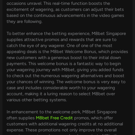
occasions unravel. This real-time function boosts the
excitement of wagering, as customers can adjust their bets
based on the continuous advancements in the video games
they are following.
To better enhance the betting experience, M8bet Singapore
supplies attractive promos and rewards that are sure to
catch the eye of any wagerer. One of one of the most
appealing deals is the M8bet Welcome Bonus, which provides
new customers with a generous boost to their initial down
payments. This welcome bonus is a fantastic way to begin
your wagering journey with M8bet, giving you added funds
to check out the numerous wagering alternatives and boost
your chances of winning. The welcome bonus is very easy to
case and includes considerable worth to your wagering
account, making it a luring reason to select M8bet over
various other betting systems.
In enhancement to the welcome perk, M8bet Singapore
often supplies
M8bet Free Credit
promos, which offer
customers with additional wagering credits at no additional
expense. These promotions not only improve the overall