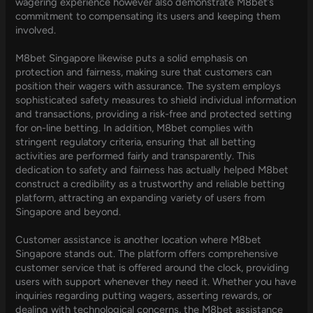
wagering experience however also demonstrate M8bet’s
commitment to compensating its users and keeping them
involved.
M8bet Singapore likewise puts a solid emphasis on
protection and fairness, making sure that customers can
position their wagers with assurance. The system employs
sophisticated safety measures to shield individual information
and transactions, providing a risk-free and protected setting
for on-line betting. In addition, M8bet complies with
stringent regulatory criteria, ensuring that all betting
activities are performed fairly and transparently. This
dedication to safety and fairness has actually helped M8bet
construct a credibility as a trustworthy and reliable betting
platform, attracting an expanding variety of users from
Singapore and beyond.
Customer assistance is another location where M8bet
Singapore stands out. The platform offers comprehensive
customer service that is offered around the clock, providing
users with support whenever they need it. Whether you have
inquiries regarding putting wagers, asserting rewards, or
dealing with technological concerns, the M8bet assistance