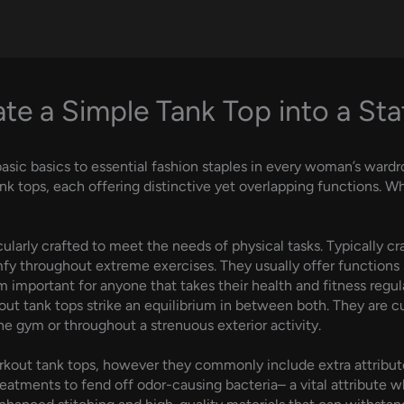
te a Simple Tank Top into a St
asic basics to essential fashion staples in every woman’s ward
k tops, each offering distinctive yet overlapping functions. Wh
cularly crafted to meet the needs of physical tasks. Typically c
fy throughout extreme exercises. They usually offer functions 
 important for anyone that takes their health and fitness regula
ut tank tops strike an equilibrium in between both. They are cu
he gym or throughout a strenuous exterior activity.
orkout tank tops, however they commonly include extra attribu
reatments to fend off odor-causing bacteria– a vital attribute 