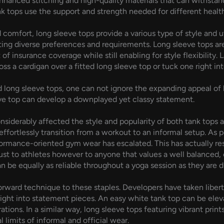
g enhanced stitching and high-quality materials that can withsta
ank tops use the support and strength needed for different health
d comfort, long sleeve tops provide a various type of style and 
ing diverse preferences and requirements. Long sleeve tops are 
f insurance coverage while still enabling for style flexibility. 
s a cardigan over a fitted long sleeve top or tuck one right into 
long sleeve tops, one can not ignore the expanding appeal of l
eve top can develop a downplayed yet classy statement.
onsiderably affected the style and popularity of both tank tops 
effortlessly transition from a workout to an informal setup. A
formance-oriented gym wear has escalated. This has actually re
just to athletes however to anyone that values a well balanced,
n be equally as reliable throughout a yoga session as they are d
ward technique to these staples. Developers have taken libertie
right into statement pieces. An easy white tank top can be el
ations. In a similar way, long sleeve tops featuring vibrant prin
 limits of informal and official wear.