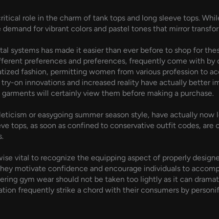
ritical role in the charm of tank tops and long sleeve tops. Whi
he demand for vibrant colors and pastel tones that mirror transfo
ital systems has made it easier than ever before to shop for the
ferent preferences and preferences, frequently come with by c
tized fashion, permitting women from various profession to acce
tal try-on innovations and increased reality have actually bette
e garments will certainly view them before making a purchase.
leticism or easygoing summer season style, have actually now lo
e tops, as soon as confined to conservative outfit codes, are cu
.
ikewise vital to recognize the equipping aspect of properly des
; they motivate confidence and encourage individuals to accompl
ring gym wear should not be taken too lightly as it can dramati
ation frequently strike a chord with their consumers by personif