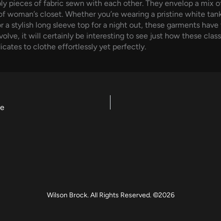
 pieces of fabric sewn with each other. They envelop a mix of 
of woman’s closet. Whether you’re wearing a pristine white tank
r a stylish long sleeve top for a night out, these garments hav
lve, it will certainly be interesting to see just how these clas
cates to clothe effortlessly yet perfectly.
ce
Wilson Brock. All Rights Reserved. ©2026