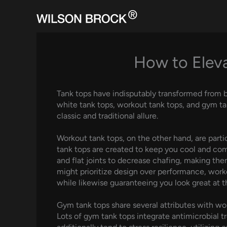
Skip
to
content
How to Eleva
Tank tops have indisputably transformed from b
white tank tops, workout tank tops, and gym tan
classic and traditional allure.
Workout tank tops, on the other hand, are parti
tank tops are created to keep you cool and com
and flat joints to decrease chafing, making them
might prioritize design over performance, worko
while likewise guaranteeing you look great at t
Gym tank tops share several attributes with w
Lots of gym tank tops integrate antimicrobial t