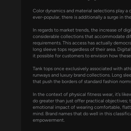
Color dynamics and material selections play a c
ever-popular, there is additionally a surge in t
In regards to market trends, the increase of dig
considerable collections that accommodate dif
requirements. This access has actually democra
long sleeve tops regardless of their area. Digi
it possible for customers to envision how thes
Tank tops once exclusively associated with ath
runways and luxury brand collections. Long sleev
that push the borders of standard fashion norms
In the context of physical fitness wear, it’s l
do greater than just offer practical objectives
emotional impact of wearing comfortable, flatte
mind. Brand names that do well in this classific
empowerment.