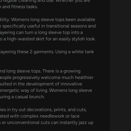
nd regular cleaning and use. Whether you are
 and fitness tasks.
utility. Womens long sleeve tops been available
specifically useful in transitional seasons and
Layering can turn a long sleeve top into a
a high-waisted skirt for an easily stylish look.
ayering these 2 garments. Using a white tank
and long sleeve tops. There is a growing
s people progressively welcome much healthier
sulted in the development of innovative
 energetic way of living. Womens long sleeve
uring a casual brunch.
s in try out decorations, prints, and cuts,
evated with complex needlework or lace
ts or unconventional cuts can instantly jazz up