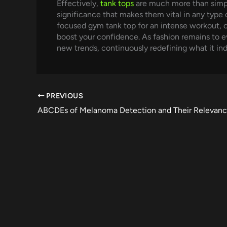
Effectively,
tank tops
are much more than simply
significance that makes them vital in any type 
focused gym tank top for an intense workout, o
boost your confidence. As fashion remains to evo
new trends, continuously redefining what it indi
PREVIOUS
ABCDEs of Melanoma Detection and Their Relevan