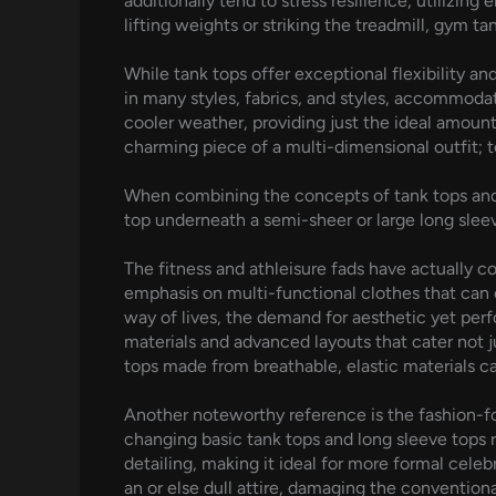
additionally tend to stress resilience, utilizin
lifting weights or striking the treadmill, gym t
While tank tops offer exceptional flexibility an
in many styles, fabrics, and styles, accommodat
cooler weather, providing just the ideal amount o
charming piece of a multi-dimensional outfit; tos
When combining the concepts of tank tops and 
top underneath a semi-sheer or large long sle
The fitness and athleisure fads have actually c
emphasis on multi-functional clothes that can 
way of lives, the demand for aesthetic yet per
materials and advanced layouts that cater not 
tops made from breathable, elastic materials ca
Another noteworthy reference is the fashion-for
changing basic tank tops and long sleeve tops 
detailing, making it ideal for more formal celebr
an or else dull attire, damaging the conventional