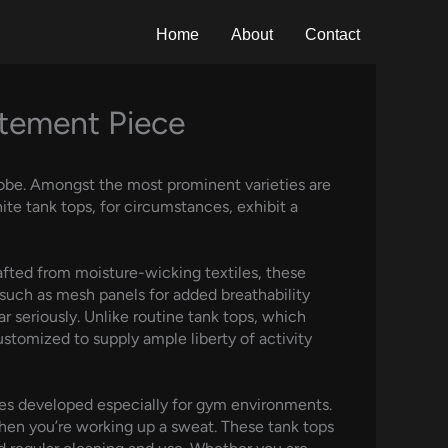
Home
About
Contact
atement Piece
robe. Amongst the most prominent varieties are
ite tank tops, for circumstances, exhibit a
rafted from moisture-wicking textiles, these
such as mesh panels for added breathability
r seriously. Unlike routine tank tops, which
stomized to supply ample liberty of activity
tes developed especially for gym environments.
when you’re working up a sweat. These tank tops