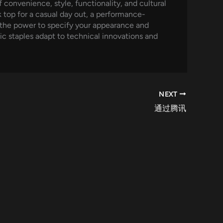
convenience, style, functionality, and cultural
 top for a casual day out, a performance-
e the power to specify your appearance and
sic staples adapt to technical innovations and
NEXT
通过腾讯