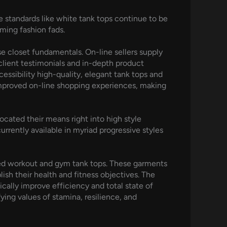
le standards like white tank tops continue to be
rming fashion fads.
se closet fundamentals. On-line sellers supply
lient testimonials and in-depth product
ssibility high-quality, elegant tank tops and
r improved on-line shopping experiences, making
cated their means right into high style
rrently available in myriad progressive styles
igned workout and gym tank tops. These garments
ish their health and fitness objectives. The
cally improve efficiency and total state of
ying values of stamina, resilience, and