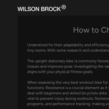
Skip
to
content
How to Cho
Understood for their adaptability and efficienc
tiny rooms. With some research and understandin
The upright stationary bike is commonly favored
tissues and improves pose. Investigating the var
aligns with your physical fitness goals.
When assessing the very best workout bike for ho
functions. Resistance is a crucial element as i
deal with beginners and skilled bicyclists alik
vital to prevent injury during workouts. Numer
programs, and performance tracking, making you