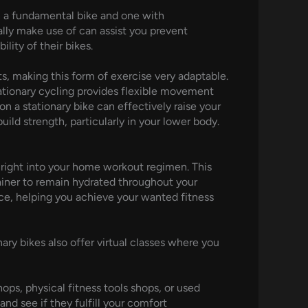
n a fundamental bike and one with
ally make use of can assist you prevent
ity of their bikes.
s, making this form of exercise very adaptable.
ationary cycling provides flexible movement
n a stationary bike can effectively raise your
ild strength, particularly in your lower body.
e right into your home workout regimen. This
tainer to remain hydrated throughout your
ce, helping you achieve your wanted fitness
nary bikes also offer virtual classes where you
ps, physical fitness tools shops, or used
and see if they fulfill your comfort