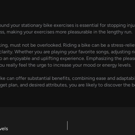
nd your stationary bike exercises is essential for stopping in
ss, making your exercises more pleasurable in the lengthy run.
iking, must not be overlooked. Riding a bike can be a stress-rel
arity. Whether you are playing your favorite songs, adjusting rig
to an enjoyable and uplifting experience. Emphasizing the pleas
ou really feel the urge to increase your mood or energy levels.
bike can offer substantial benefits, combining ease and adaptabi
plan, and desired attributes, you are likely to discover the be
vels