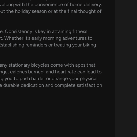
s along with the convenience of home delivery.
ut the holiday season or at the final thought of
e. Consistency is key in attaining fitness
. Whether it’s early morning adventures to
Establishing reminders or treating your biking
any stationary bicycles come with apps that
ange, calories burned, and heart rate can lead to
g you to push harder or change your physical
re durable dedication and complete satisfaction