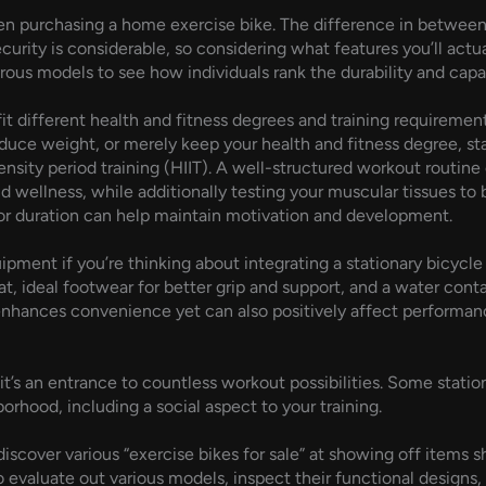
when purchasing a home exercise bike. The difference in betwee
urity is considerable, so considering what features you’ll actu
s models to see how individuals rank the durability and capabil
it different health and fitness degrees and training requirement
duce weight, or merely keep your health and fitness degree, st
sity period training (HIIT). A well-structured workout routine o
 wellness, while additionally testing your muscular tissues to bu
 or duration can help maintain motivation and development.
uipment if you’re thinking about integrating a stationary bicycl
at, ideal footwear for better grip and support, and a water con
 enhances convenience yet can also positively affect performan
 it’s an entrance to countless workout possibilities. Some statio
orhood, including a social aspect to your training.
over various “exercise bikes for sale” at showing off items sho
o evaluate out various models, inspect their functional designs, 