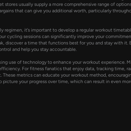
net stores usually supply a more comprehensive range of option
rgains that can give you additional worth, particularly througho
ly regimen, it’s important to develop a regular workout timetabl
your cycling sessions can significantly improve your commitment
ak, discover a time that functions best for you and stay with it. 
control and help you stay accountable.
making use of technology to enhance your workout experience. M
fficiency. For fitness fanatics that enjoy data, tracking time, r
nt. These metrics can educate your workout method, encouragin
to picture your progress over time, which can result in even mo