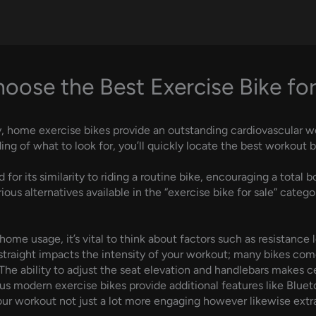
ose the Best Exercise Bike for
y, home exercise bikes provide an outstanding cardiovascular wor
g of what to look for, you’ll quickly locate the best workout b
 for its similarity to riding a routine bike, encouraging a tota
ious alternatives available in the “exercise bike for sale” categ
me usage, it’s vital to think about factors such as resistance l
t straight impacts the intensity of your workout; many bikes co
e. The ability to adjust the seat elevation and handlebars makes
ous modern exercise bikes provide additional features like Blue
r workout not just a lot more engaging however likewise extra 