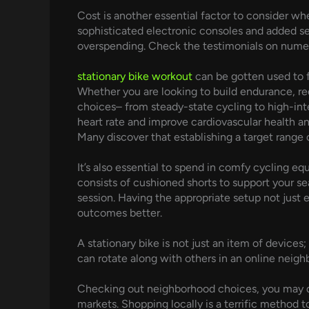
Cost is another essential factor to consider 
sophisticated electronic consoles and added sec
overspending. Check the testimonials on numerou
stationary bike workout
can be gotten used to f
Whether you are looking to build endurance, re
choices– from steady-state cycling to high-inten
heart rate and improve cardiovascular health and
Many discover that establishing a target range
It’s also essential to spend in comfy cycling eq
consists of cushioned shorts to support your se
session. Having the appropriate setup not just
outcomes better.
A stationary bike is not just an item of devices;
can rotate along with others in an online neighb
Checking out neighborhood choices, you may disc
markets. Shopping locally is a terrific method t