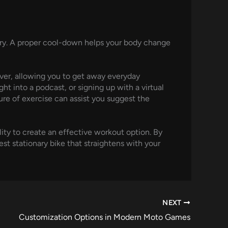
jury. A proper cool-down helps your body change
iever, allowing you to get away everyday
ht into a podcast, or signing up with a virtual
ure of exercise can assist you suggest the
lity to create an effective workout option. By
st stationary bike that straightens with your
NEXT
Customization Options in Modern Moto Games