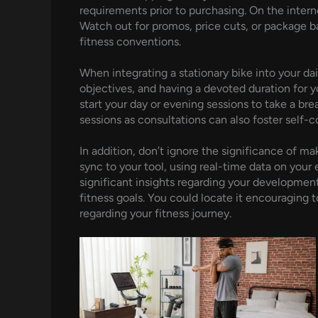
requirements prior to purchasing. On the inter
Watch out for promos, price cuts, or package ba
fitness conventions.
When integrating a stationary bike into your dai
objectives, and having a devoted duration for 
start your day or evening sessions to take a bre
sessions as consultations can also foster self-
In addition, don’t ignore the significance of 
sync to your tool, using real-time data on your e
significant insights regarding your developme
fitness goals. You could locate it encouraging 
regarding your fitness journey.