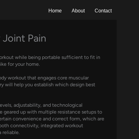
Home
About
Contact
 Joint Pain
kout while being portable sufficient to fit in
ike for your home.
l body workout that engages core muscular
ory will help you establish which design best
evels, adjustability, and technological
me geared up with multiple resistance setups to
 certain convenience and correct form, which are
tooth connectivity, integrated workout
reliable.