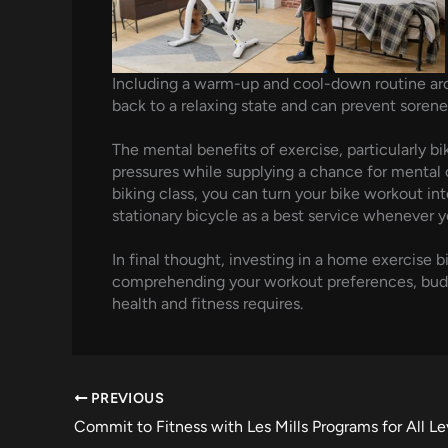
Including a warm-up and cool-down routine arou
back to a relaxing state and can prevent sorene
The mental benefits of exercise, particularly b
pressures while supplying a chance for mental cl
biking class, you can turn your bike workout in
stationary bicycle as a best service whenever y
In final thought, investing in a home exercise 
comprehending your workout preferences, budget 
health and fitness requires.
PREVIOUS
Commit to Fitness with Les Mills Programs for All Le