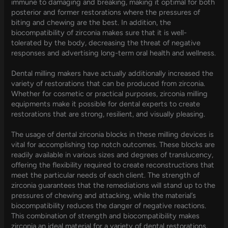
immune to damaging and breaking, making it optimal for both
posterior and former restorations where the pressures of
biting and chewing are the best. In addition, the
biocompatibility of zirconia makes sure that it is well-
tolerated by the body, decreasing the threat of negative
responses and advertising long-term oral health and wellness.
Dental milling makers have actually additionally increased the
variety of restorations that can be produced from zirconia.
Whether for cosmetic or practical purposes, zirconia milling
equipments make it possible for dental experts to create
restorations that are strong, resilient, and visually pleasing.
The usage of dental zirconia blocks in these milling devices is
vital for accomplishing top notch outcomes. These blocks are
readily available in various sizes and degrees of translucency,
offering the flexibility required to create reconstructions that
meet the particular needs of each client. The strength of
zirconia guarantees that the remediations will stand up to the
pressures of chewing and attacking, while the material’s
biocompatibility reduces the danger of negative reactions.
This combination of strength and biocompatibility makes
zirconia an ideal material for a variety of dental restorations,