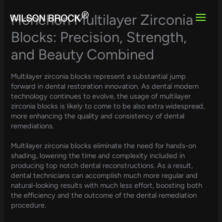
Skip
to
Honchon Multilayer Zirconia
content
Blocks: Precision, Strength,
and Beauty Combined
Multilayer zirconia blocks represent a substantial jump
forward in dental restoration innovation. As dental modern
technology continues to evolve, the usage of multilayer
zirconia blocks is likely to come to be also extra widespread,
more enhancing the quality and consistency of dental
remediations.
Multilayer zirconia blocks eliminate the need for hands-on
shading, lowering the time and complexity included in
producing top notch dental reconstructions. As a result,
dental technicians can accomplish much more regular and
natural-looking results with much less effort, boosting both
the efficiency and the outcome of the dental remediation
procedure.