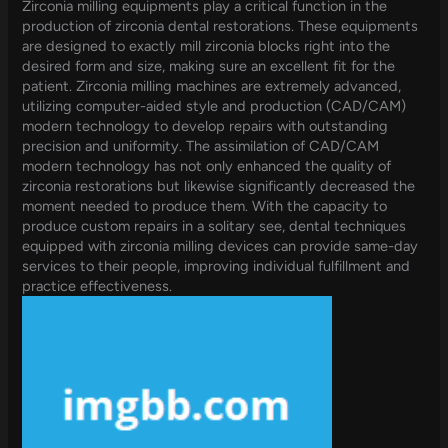
Zirconia milling equipments play a critical function in the
production of zirconia dental restorations. These equipments
are designed to exactly mill zirconia blocks right into the
desired form and size, making sure an excellent fit for the
patient. Zirconia milling machines are extremely advanced,
utilizing computer-aided style and production (CAD/CAM)
modern technology to develop repairs with outstanding
precision and uniformity. The assimilation of CAD/CAM
modern technology has not only enhanced the quality of
zirconia restorations but likewise significantly decreased the
moment needed to produce them. With the capacity to
produce custom repairs in a solitary see, dental techniques
equipped with zirconia milling devices can provide same-day
services to their people, improving individual fulfillment and
practice effectiveness.