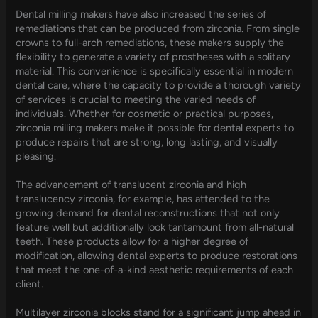
Dental milling makers have also increased the series of
remediations that can be produced from zirconia. From single
crowns to full-arch remediations, these makers supply the
flexibility to generate a variety of prostheses with a solitary
material. This convenience is specifically essential in modern
dental care, where the capacity to provide a thorough variety
of services is crucial to meeting the varied needs of
individuals. Whether for cosmetic or practical purposes,
zirconia milling makers make it possible for dental experts to
produce repairs that are strong, long lasting, and visually
pleasing.
The advancement of translucent zirconia and high
translucency zirconia, for example, has attended to the
growing demand for dental reconstructions that not only
feature well but additionally look tantamount from all-natural
teeth. These products allow for a higher degree of
modification, allowing dental experts to produce restorations
that meet the one-of-a-kind aesthetic requirements of each
client.
Multilayer zirconia blocks stand for a significant jump ahead in