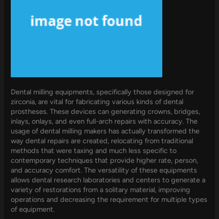
Dental milling equipments, specifically those designed for
zirconia, are vital for fabricating various kinds of dental
prostheses. These devices can generating crowns, bridges,
inlays, onlays, and even full-arch repairs with accuracy. The
usage of dental milling makers has actually transformed the
way dental repairs are created, relocating from traditional
methods that were taxing and much less specific to
contemporary techniques that provide higher rate, person,
and accuracy comfort. The versatility of these equipments
allows dental research laboratories and centers to generate a
variety of restorations from a solitary material, improving
operations and decreasing the requirement for multiple types
of equipment.