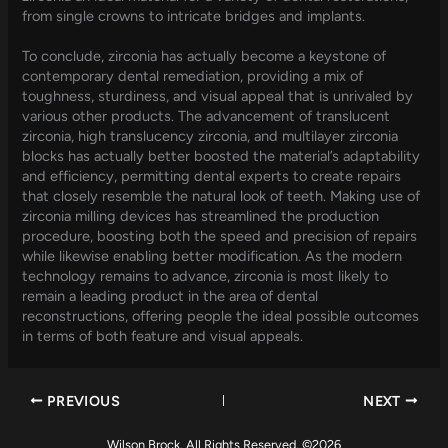
from single crowns to intricate bridges and implants.
To conclude, zirconia has actually become a keystone of
contemporary dental remediation, providing a mix of
toughness, sturdiness, and visual appeal that is unrivaled by
various other products. The advancement of translucent
zirconia, high translucency zirconia, and multilayer zirconia
blocks has actually better boosted the material’s adaptability
and efficiency, permitting dental experts to create repairs
that closely resemble the natural look of teeth. Making use of
zirconia milling devices has streamlined the production
procedure, boosting both the speed and precision of repairs
while likewise enabling better modification. As the modern
technology remains to advance, zirconia is most likely to
remain a leading product in the area of dental
reconstructions, offering people the ideal possible outcomes
in terms of both feature and visual appeals.
PREVIOUS
NEXT
Wilson Brock. All Rights Reserved. ©2026