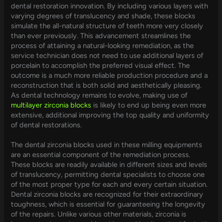
dental restoration innovation. By including various layers with
varying degrees of translucency and shade, these blocks
simulate the all-natural structure of teeth more very closely
than ever previously. This advancement streamlines the
process of attaining a natural-looking remediation, as the
service technician does not need to use additional layers of
porcelain to accomplish the preferred visual effect. The
outcome is a much more reliable production procedure and a
reconstruction that is both solid and aesthetically pleasing.
As dental technology remains to evolve, making use of
multilayer zirconia blocks
is likely to end up being even more
extensive, additional improving the top quality and uniformity
of dental restorations.
The dental zirconia blocks used in these milling equipments
are an essential component of the remediation process.
These blocks are readily available in different sizes and levels
of translucency, permitting dental specialists to choose one
of the most proper type for each and every certain situation.
Dental zirconia blocks are recognized for their extraordinary
toughness, which is essential for guaranteeing the longevity
of the repairs. Unlike various other materials, zirconia is