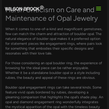
Skip
to
Harsh Criticism on Care and
content
Maintenance of Opal Jewelry
When it comes to one-of-a-kind and magnificent gemstones,
few can match the charm and attraction of boulder opal. The
natural elegance of boulder opal makes it a preferred option
for statement pieces like engagement rings, where pairs look
for something that embodies their specific designs and
resonates with their love tale.
For those considering an opal boulder ring, the experience of
browsing for the ideal piece can be rather enjoyable.
Whether it be a standalone boulder opal or a style including
rubies, the beauty and appeal of these rings are obvious.
Boulder opal engagement rings can take several kinds. Some
feature vivid opals bordered by rubies, developing a
gleaming comparison that highlights the opal’s shade play. An
opal and diamond engagement ring wonderfully integrates
the mystical apparition of the opal with the timeless beauty