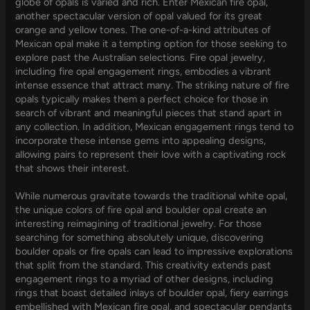
globe of opals is varied and rich. Enter Mexican fire opal,
another spectacular version of opal valued for its great
orange and yellow tones. The one-of-a-kind attributes of
Mexican opal make it a tempting option for those seeking to
explore past the Australian selections. Fire opal jewelry,
including fire opal engagement rings, embodies a vibrant
intense essence that attract many. The striking nature of fire
opals typically makes them a perfect choice for those in
search of vibrant and meaningful pieces that stand apart in
any collection. In addition, Mexican engagement rings tend to
incorporate these intense gems into appealing designs,
allowing pairs to represent their love with a captivating rock
that shows their interest.
While numerous gravitate towards the traditional white opal,
the unique colors of fire opal and boulder opal create an
interesting reimagining of traditional jewelry. For those
searching for something absolutely unique, discovering
boulder opals or fire opals can lead to impressive explorations
that split from the standard. This creativity extends past
engagement rings to a myriad of other designs, including
rings that boast detailed inlays of boulder opal, fiery earrings
embellished with Mexican fire opal, and spectacular pendants