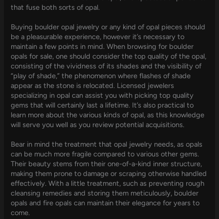
that fuse both sorts of opal.
Buying boulder opal jewelry or any kind of opal pieces should
be a pleasurable experience, however it’s necessary to
maintain a few points in mind. When browsing for boulder
opals for sale, one should consider the top quality of the opal,
consisting of the vividness of its shades and the visibility of
“play of shade,” the phenomenon where flashes of shade
appear as the stone is relocated. Licensed jewelers
specializing in opal can assist you with picking top quality
gems that will certainly last a lifetime. It’s also practical to
learn more about the various kinds of opal, as this knowledge
will serve you well as you review potential acquisitions.
Bear in mind the treatment that opal jewelry needs, as opals
can be much more fragile compared to various other gems.
Their beauty stems from their one-of-a-kind inner structure,
making them prone to damage or scraping otherwise handled
effectively. With a little treatment, such as preventing rough
cleansing remedies and storing them meticulously, boulder
opals and fire opals can maintain their elegance for years to
come.