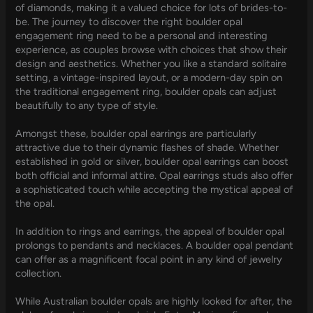
of diamonds, making it a valued choice for lots of brides-to-
be. The journey to discover the right boulder opal
engagement ring need to be a personal and interesting
experience, as couples browse with choices that show their
design and aesthetics. Whether you like a standard solitaire
setting, a vintage-inspired layout, or a modern-day spin on
the traditional engagement ring, boulder opals can adjust
beautifully to any type of style.
Amongst these, boulder opal earrings are particularly
attractive due to their dynamic flashes of shade. Whether
established in gold or silver, boulder opal earrings can boost
both official and informal attire. Opal earrings studs also offer
a sophisticated touch while accepting the mystical appeal of
the opal.
In addition to rings and earrings, the appeal of boulder opal
prolongs to pendants and necklaces. A boulder opal pendant
can offer as a magnificent focal point in any kind of jewelry
collection.
While Australian boulder opals are highly looked for after, the