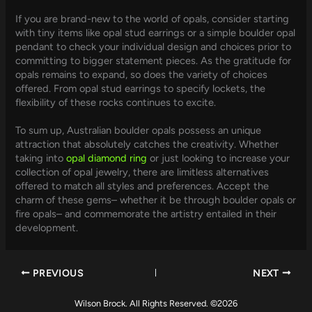
If you are brand-new to the world of opals, consider starting
with tiny items like opal stud earrings or a simple boulder opal
pendant to check your individual design and choices prior to
committing to bigger statement pieces. As the gratitude for
opals remains to expand, so does the variety of choices
offered. From opal stud earrings to specify lockets, the
flexibility of these rocks continues to excite.
To sum up, Australian boulder opals possess an unique
attraction that absolutely catches the creativity. Whether
taking into
opal diamond ring
or just looking to increase your
collection of opal jewelry, there are limitless alternatives
offered to match all styles and preferences. Accept the
charm of these gems– whether it be through boulder opals or
fire opals– and commemorate the artistry entailed in their
development.
PREVIOUS
NEXT
Wilson Brock. All Rights Reserved. ©2026