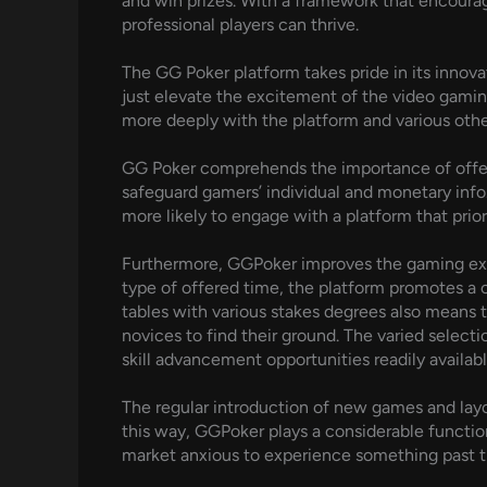
and win prizes. With a framework that encour
professional players can thrive.
The GG Poker platform takes pride in its inno
just elevate the excitement of the video gamin
more deeply with the platform and various oth
GG Poker comprehends the importance of offerin
safeguard gamers’ individual and monetary info. 
more likely to engage with a platform that priori
Furthermore, GGPoker improves the gaming exp
type of offered time, the platform promotes a 
tables with various stakes degrees also means t
novices to find their ground. The varied select
skill advancement opportunities readily availab
The regular introduction of new games and layout
this way, GGPoker plays a considerable function
market anxious to experience something past tr