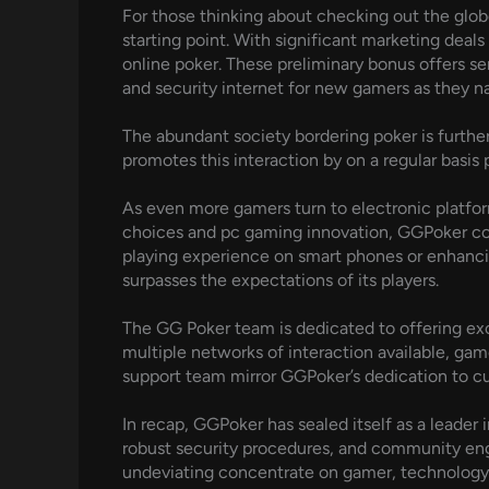
For those thinking about checking out the glob
starting point. With significant marketing deal
online poker. These preliminary bonus offers se
and security internet for new gamers as they nav
The abundant society bordering poker is furth
promotes this interaction by on a regular basi
As even more gamers turn to electronic platform
choices and pc gaming innovation, GGPoker con
playing experience on smart phones or enhancing
surpasses the expectations of its players.
The GG Poker team is dedicated to offering exc
multiple networks of interaction available, gam
support team mirror GGPoker’s dedication to cu
In recap, GGPoker has sealed itself as a leader
robust security procedures, and community e
undeviating concentrate on gamer, technology,