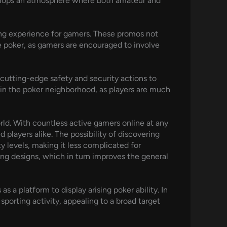
velops an atmosphere where both amateur and
ing experience for gamers. These promos not
e poker, as gamers are encouraged to involve
cutting-edge safety and security actions to
thin the poker neighborhood, as players are much
d. With countless active gamers online at any
layers alike. The possibility of discovering
y levels, making it less complicated for
ying designs, which in turn improves the general
 a platform to display arising poker ability. In
porting activity, appealing to a broad target