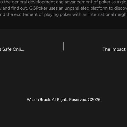
y to the general development and advancement of poker as a g
 and find out, GGPoker uses an unparalleled platform to disco
ind the excitement of playing poker with an international neighb
GGPoker’s Commitment to Security: Keeping Players Safe Online
Wilson Brock. All Rights Reserved. ©2026