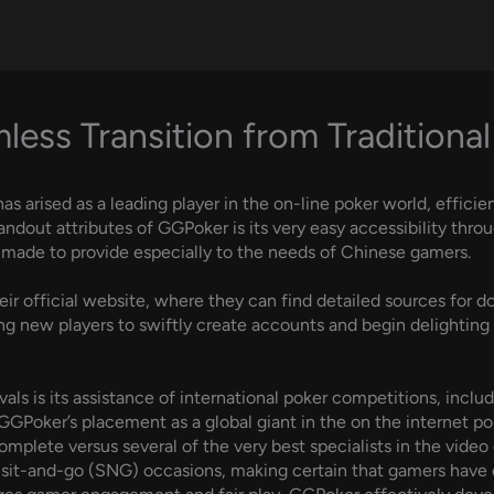
ess Transition from Traditional
s arised as a leading player in the on-line poker world, effici
tandout attributes of GGPoker is its very easy accessibility thr
 made to provide especially to the needs of Chinese gamers.
eir official website, where they can find detailed sources for
ing new players to swiftly create accounts and begin delighting 
als is its assistance of international poker competitions, inclu
GGPoker’s placement as a global giant in the on the internet p
complete versus several of the very best specialists in the vi
it-and-go (SNG) occasions, making certain that gamers have en