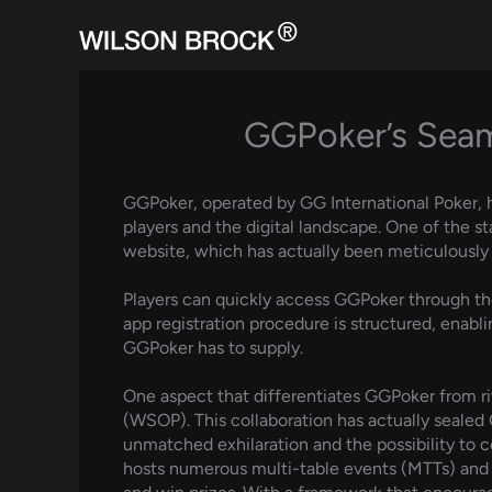
Skip
to
content
GGPoker’s Seaml
GGPoker, operated by GG International Poker, ha
players and the digital landscape. One of the s
website, which has actually been meticulously
Players can quickly access GGPoker through th
app registration procedure is structured, enabl
GGPoker has to supply.
One aspect that differentiates GGPoker from riv
(WSOP). This collaboration has actually sealed 
unmatched exhilaration and the possibility to 
hosts numerous multi-table events (MTTs) and s