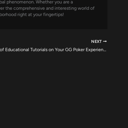
lobal phenomenon. Whether you are a
ver the comprehensive and interesting world of
orhood right at your fingertips!
NEXT
The Impact of Educational Tutorials on Your GG Poker Experience