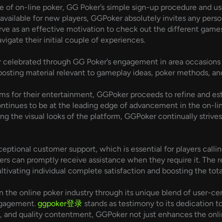
e of on-line poker, GG Poker’s simple sign-up procedure and use
s available for new players, GGPoker absolutely invites any pe
rve as an effective motivation to check out the different games
igate their initial couple of experiences.
er celebrated through GG Poker’s engagement in area occasion
s posting material relevant to gameplay ideas, poker methods, 
s for their entertainment, GGPoker proceeds to refine and estab
tinues to be at the leading edge of advancement in the on-li
 the visual looks of the platform, GGPoker continually strives 
eptional customer support, which is essential for players calli
ers can promptly receive assistance when they require it. The r
ltivating individual complete satisfaction and boosting the tot
 in the online poker industry through its unique blend of user-c
ngagement.
ggpoker登录
stands as testimony to its dedication to 
 and quality contentment, GGPoker not just enhances the onlin