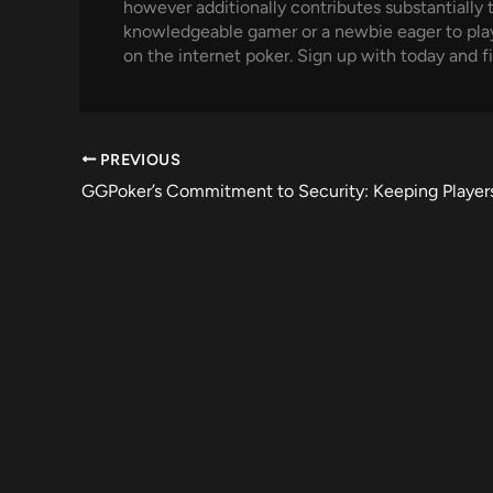
however additionally contributes substantiall
knowledgeable gamer or a newbie eager to play
on the internet poker. Sign up with today and f
PREVIOUS