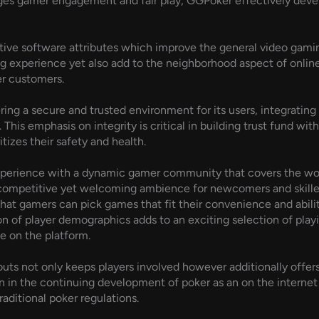
ages gamer engagement and fair play, GGPoker effectively de
vative software attributes which improve the general video gam
g experience yet also add to the neighborhood aspect of onlin
er customers.
g a secure and trusted environment for its users, integrating 
This emphasis on integrity is critical in building trust fund wi
tizes their safety and health.
erience with a dynamic gamer community that covers the worl
competitive yet welcoming ambience for newcomers and skilled p
hat gamers can pick games that fit their convenience and abilit
ion of player demographics adds to an exciting selection of pla
le on the platform.
s not only keeps players involved however additionally offers as
 in the continuing development of poker as an on the internet s
aditional poker regulations.