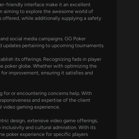
r-friendly interface make it an excellent
rson aiming to explore the awesome world of
 offered, while additionally supplying a safety
s and social media campaigns. GG Poker
and updates pertaining to upcoming tournaments.
lish its offerings. Recognizing fads in player
ne poker globe. Whether with optimizing the
for improvement, ensuring it satisfies and
ng for or encountering concerns help. With
esponsiveness and expertise of the client
al video gaming experience.
entric design, extensive video game offerings,
inclusivity and cultural admiration. With its
e poker experience for specific players