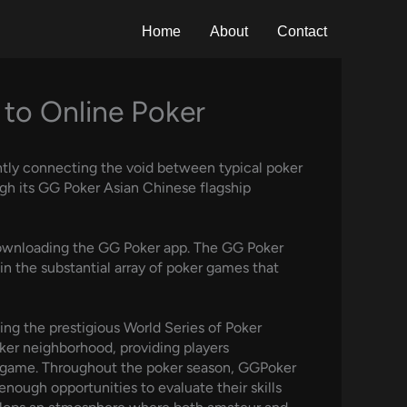
Home
About
Contact
 to Online Poker
ently connecting the void between typical poker
ough its GG Poker Asian Chinese flagship
 downloading the GG Poker app. The GG Poker
in the substantial array of poker games that
ding the prestigious World Series of Poker
oker neighborhood, providing players
deo game. Throughout the poker season, GGPoker
ough opportunities to evaluate their skills