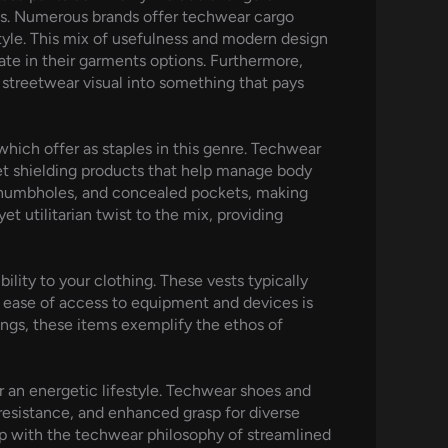
ngs. Numerous brands offer techwear cargo
style. This mix of usefulness and modern design
ate in their garments options. Furthermore,
 streetwear visual into something that pays
ich offer as staples in this genre. Techwear
et shielding products that help manage body
thumbholes, and concealed pockets, making
t utilitarian twist to the mix, providing
ility to your clothing. These vests typically
 ease of access to equipment and devices is
tings, these items exemplify the ethos of
r an energetic lifestyle. Techwear shoes and
resistance, and enhanced grasp for diverse
 up with the techwear philosophy of streamlined