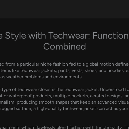
 Style with Techwear: Function
Combined
ed from a particular niche fashion fad to a global motion define
 items like techwear jackets, pants, vests, shoes, and hoodies,
rious weather problems and environments.
type of techwear closet is the techwear jacket. Understood for 
r waterproof products, multiple pockets, aerated designs, and 
malism, producing smooth shapes that keep an advanced visual w
rugged surface, a high-quality techwear jacket can act as your
r pants which flawlessly blend fashion with functionality. T