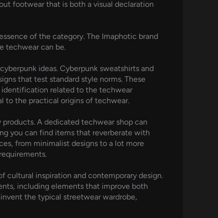
t footwear that is both a visual declaration
 essence of the category. The Imaphotic brand
ue techwear can be.
ng cyberpunk ideas. Cyberpunk sweatshirts and
igns that test standard style norms. These
 identification related to the techwear
to the practical origins of techwear.
ity products. A dedicated techwear shop can
ing you can find items that reverberate with
ces, from minimalist designs to a lot more
 requirements.
 cultural inspiration and contemporary design.
ents, including elements that improve both
einvent the typical streetwear wardrobe,