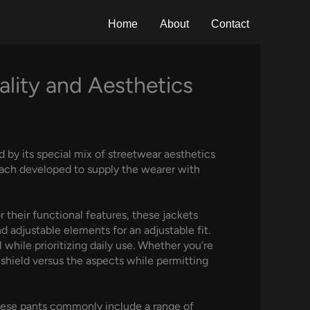
Home
About
Contact
ality and Aesthetics
d by its special mix of streetwear aesthetics
 each developed to supply the wearer with
their functional features, these jackets
adjustable elements for an adjustable fit.
hile prioritizing daily use. Whether you’re
 shield versus the aspects while permitting
hese pants commonly include a range of