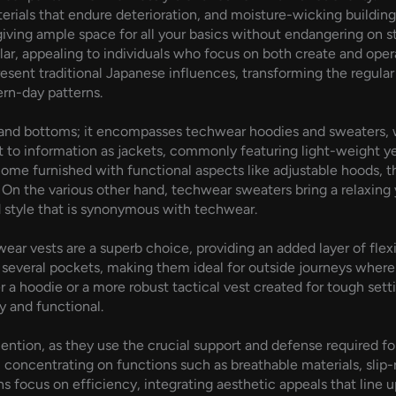
aterials that endure deterioration, and moisture-wicking buildi
giving ample space for all your basics without endangering on 
ar, appealing to individuals who focus on both create and oper
sent traditional Japanese influences, transforming the regular
ern-day patterns.
 and bottoms; it encompasses techwear hoodies and sweaters, wh
t to information as jackets, commonly featuring light-weight y
me furnished with functional aspects like adjustable hoods, 
On the various other hand, techwear sweaters bring a relaxing ye
style that is synonymous with techwear.
ear vests are a superb choice, providing an added layer of flexib
 several pockets, making them ideal for outside journeys where
er a hoodie or a more robust tactical vest created for tough set
y and functional.
ntion, as they use the crucial support and defense required fo
concentrating on functions such as breathable materials, slip-
s focus on efficiency, integrating aesthetic appeals that line