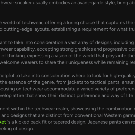
wear sneaker usually embodies an avant-garde style, bring abou
 world of techwear, offering a luring choice that captures the
nd cutting-edge layouts, establishing a requirement for what tr
tant to take into consideration a vast array of designs, includi
wear capability, accepting strong graphics and progressive des
f thinking, expressing a vision of the world that plays into the
welcome wearers to share their uniqueness while remaining real 
helpful to take into consideration where to look for high-qual
the essence of the genre, from jackets to tactical pants, ensur
s focusing on techwear accommodate a varied variety of preferen
velop attire that show their distinct preference and way of life
ment within the techwear realm, showcasing the combination of
s and designs that are distinct from conventional Western garm
ket
‘s a kicked back fit or tapered design, Japanese pants can r
eeling of design.