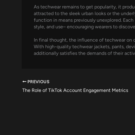
As techwear remains to get popularity, it produ
attracted to the sleek urban looks or the unde
function in means previously unexplored. Each 
style, and use– encouraging wearers to discove
In final thought, the influence of techwear on c
With high-quality techwear jackets, pants, devi
additionally satisfies the demands of their activ
PREVIOUS
The Role of TikTok Account Engagement Metrics