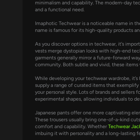
minimalism and capability. The modern-day tech
and a functional need.
Imaphotic Techwear is a noticeable name in the
name is famous for its high-quality products a
As you discover options in techwear, it’s impor
vests merge dystopian looks with high-end tech
garments generally mirror a future-forward way o
community. Both subtle and vivid, these items 
While developing your techwear wardrobe, it’s 
supply a range of curated items that exemplify 
your personal style. Lots of brands and seller
experimental shapes, allowing individuals to de
Japanese pants offer one more captivating ele
These trousers usually bring one-of-a-kind cut
comfort and capability. Whether
Techwear Jac
imbuing it with personality and a long-lasting f