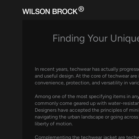
Skip
to
content
Finding Your Unique
In recent years, techwear has actually progress
and useful design. At the core of techwear are
convenience, protection, and versatility in va
Among one of the most specifying items in any 
commonly come geared up with water-resistant o
Designers have accepted the principles of mini
navigating the urban landscape or going across 
liberty of motion.
Complementing the techwear jacket are techwea