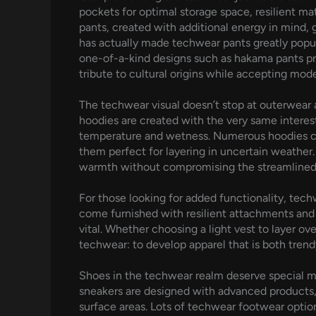
pockets for optimal storage space, resilient m
pants, created with additional energy in mind, 
has actually made techwear pants greatly popul
one-of-a-kind designs such as hakama pants pre
tribute to cultural origins while accepting mod
The techwear visual doesn’t stop at outerwear
hoodies are created with the very same interes
temperature and wetness. Numerous hoodies co
them perfect for layering in uncertain weather. 
warmth without compromising the streamlined 
For those looking for added functionality, techw
come furnished with resilient attachments and
vital. Whether choosing a light vest to layer ov
techwear: to develop apparel that is both trend
Shoes in the techwear realm deserve special me
sneakers are designed with advanced products, 
surface areas. Lots of techwear footwear option