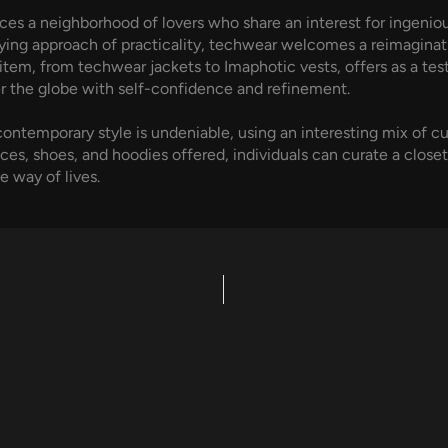
ces a neighborhood of lovers who share an interest for ingenious
rlying approach of practicality, techwear welcomes a reimagina
item, from techwear jackets to Imaphotic vests, offers as a tes
r the globe with self-confidence and refinement.
ontemporary style is undeniable, using an interesting mix of cut
ces, shoes, and hoodies offered, individuals can curate a closet
e way of lives.