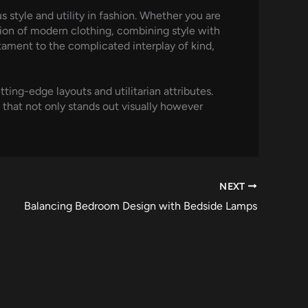
 style and utility in fashion. Whether you are
tion of modern clothing, combining style with
tament to the complicated interplay of kind,
ting-edge layouts and utilitarian attributes.
 that not only stands out visually however
NEXT
Balancing Bedroom Design with Bedside Lamps