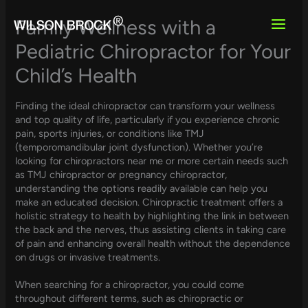
Skip
to
Family Wellness with a
content
Pediatric Chiropractor for Your
Child’s Health
Finding the ideal chiropractor can transform your wellness
and top quality of life, particularly if you experience chronic
pain, sports injuries, or conditions like TMJ
(temporomandibular joint dysfunction). Whether you’re
looking for chiropractors near me or more certain needs such
as TMJ chiropractor or pregnancy chiropractor,
understanding the options readily available can help you
make an educated decision. Chiropractic treatment offers a
holistic strategy to health by highlighting the link in between
the back and the nerves, thus assisting clients in taking care
of pain and enhancing overall health without the dependence
on drugs or invasive treatments.
When searching for a chiropractor, you could come
throughout different terms, such as chiropractic or