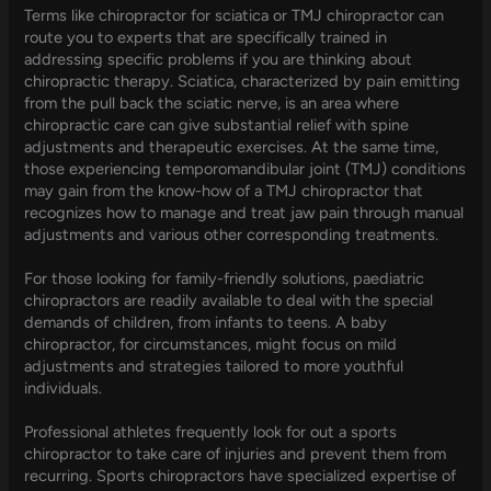
Terms like chiropractor for sciatica or TMJ chiropractor can
route you to experts that are specifically trained in
addressing specific problems if you are thinking about
chiropractic therapy. Sciatica, characterized by pain emitting
from the pull back the sciatic nerve, is an area where
chiropractic care can give substantial relief with spine
adjustments and therapeutic exercises. At the same time,
those experiencing temporomandibular joint (TMJ) conditions
may gain from the know-how of a TMJ chiropractor that
recognizes how to manage and treat jaw pain through manual
adjustments and various other corresponding treatments.
For those looking for family-friendly solutions, paediatric
chiropractors are readily available to deal with the special
demands of children, from infants to teens. A baby
chiropractor, for circumstances, might focus on mild
adjustments and strategies tailored to more youthful
individuals.
Professional athletes frequently look for out a sports
chiropractor to take care of injuries and prevent them from
recurring. Sports chiropractors have specialized expertise of