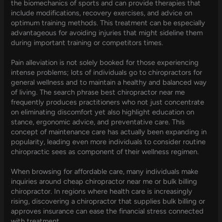
the biomechanics of sports and can provide therapies that
include modifications, recovery exercises, and advice on
optimum training methods. This treatment can be especially
advantageous for avoiding injuries that might sideline them
during important training or competitors times.
Pain alleviation is not solely booked for those experiencing
intense problems; lots of individuals go to chiropractors for
general wellness and to maintain a healthy and balanced way
of living. The search phrase best chiropractor near me
frequently produces practitioners who not just concentrate
on eliminating discomfort yet also highlight education on
stance, ergonomic advice, and preventative care. This
concept of maintenance care has actually been expanding in
popularity, leading even more individuals to consider routine
chiropractic sees as component of their wellness regimen.
When browsing for affordable care, many individuals make
inquiries around cheap chiropractor near me or bulk billing
chiropractor. In regions where health care is increasingly
rising, discovering a chiropractor that supplies bulk billing or
approves insurance can ease the financial stress connected
with treatment.