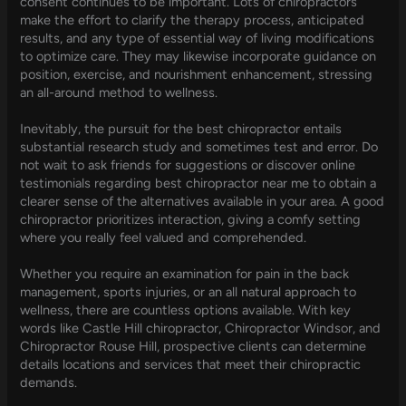
consent continues to be important. Lots of chiropractors
make the effort to clarify the therapy process, anticipated
results, and any type of essential way of living modifications
to optimize care. They may likewise incorporate guidance on
position, exercise, and nourishment enhancement, stressing
an all-around method to wellness.
Inevitably, the pursuit for the best chiropractor entails
substantial research study and sometimes test and error. Do
not wait to ask friends for suggestions or discover online
testimonials regarding best chiropractor near me to obtain a
clearer sense of the alternatives available in your area. A good
chiropractor prioritizes interaction, giving a comfy setting
where you really feel valued and comprehended.
Whether you require an examination for pain in the back
management, sports injuries, or an all natural approach to
wellness, there are countless options available. With key
words like Castle Hill chiropractor, Chiropractor Windsor, and
Chiropractor Rouse Hill, prospective clients can determine
details locations and services that meet their chiropractic
demands.