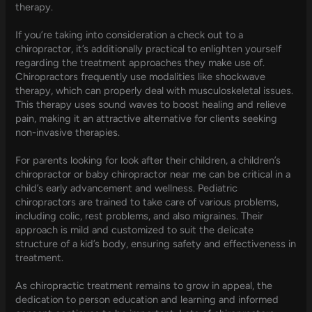
therapy.
If you’re taking into consideration a check out to a
chiropractor, it’s additionally practical to enlighten yourself
regarding the treatment approaches they make use of.
Chiropractors frequently use modalities like shockwave
therapy, which can properly deal with musculoskeletal issues.
This therapy uses sound waves to boost healing and relieve
pain, making it an attractive alternative for clients seeking
non-invasive therapies.
For parents looking for look after their children, a children’s
chiropractor or baby chiropractor near me can be critical in a
child’s early advancement and wellness. Pediatric
chiropractors are trained to take care of various problems,
including colic, rest problems, and also migraines. Their
approach is mild and customized to suit the delicate
structure of a kid’s body, ensuring safety and effectiveness in
treatment.
As chiropractic treatment remains to grow in appeal, the
dedication to person education and learning and informed