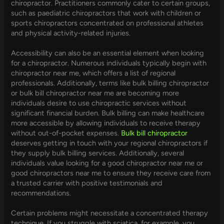
chiropractor. Practitioners commonly cater to certain groups,
such as paediatric chiropractors that work with children or
sports chiropractors concentrated on professional athletes
and physical activity-related injuries.
Accessibility can also be an essential element when looking
for a chiropractor. Numerous individuals typically begin with
chiropractor near me, which offers a list of regional
professionals. Additionally, terms like bulk billing chiropractor
or bulk bill chiropractor near me are becoming more
individuals desire to use chiropractic services without
significant financial burden. Bulk billing can make healthcare
more accessible by allowing individuals to receive therapy
without out-of-pocket expenses.
Bulk bill chiropractor
deserves getting in touch with your regional chiropractors if
they supply bulk billing services. Additionally, several
individuals value looking for a good chiropractor near me or
good chiropractors near me to ensure they receive care from
a trusted carrier with positive testimonials and
recommendations.
Certain problems might necessitate a concentrated therapy
technique. If you struggle with sciatica, for example, you