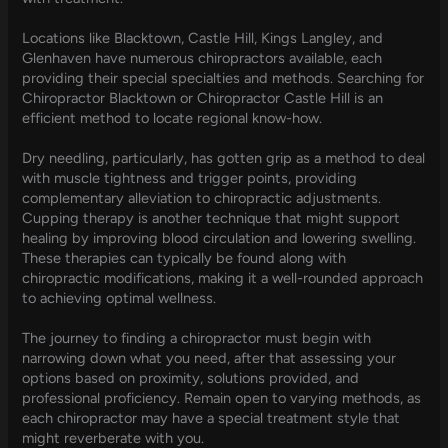
Locations like Blacktown, Castle Hill, Kings Langley, and
Glenhaven have numerous chiropractors available, each
providing their special specialties and methods. Searching for
Chiropractor Blacktown or Chiropractor Castle Hill is an
efficient method to locate regional know-how.
Dry needling, particularly, has gotten grip as a method to deal
with muscle tightness and trigger points, providing
complementary alleviation to chiropractic adjustments.
Cupping therapy is another technique that might support
healing by improving blood circulation and lowering swelling.
These therapies can typically be found along with
chiropractic modifications, making it a well-rounded approach
to achieving optimal wellness.
The journey to finding a chiropractor must begin with
narrowing down what you need, after that assessing your
options based on proximity, solutions provided, and
professional proficiency. Remain open to varying methods, as
each chiropractor may have a special treatment style that
might reverberate with you.