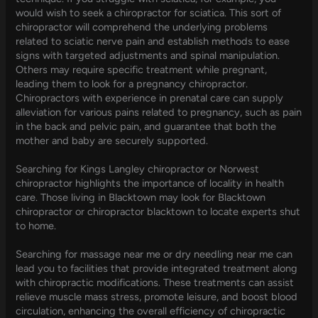
would wish to seek a chiropractor for sciatica. This sort of
chiropractor will comprehend the underlying problems
related to sciatic nerve pain and establish methods to ease
signs with targeted adjustments and spinal manipulation.
Others may require specific treatment while pregnant,
leading them to look for a pregnancy chiropractor.
Chiropractors with experience in prenatal care can supply
alleviation for various pains related to pregnancy, such as pain
in the back and pelvic pain, and guarantee that both the
mother and baby are securely supported.
Searching for Kings Langley chiropractor or Norwest
chiropractor highlights the importance of locality in health
care. Those living in Blacktown may look for Blacktown
chiropractor or chiropractor blacktown to locate experts shut
to home.
Searching for massage near me or dry needling near me can
lead you to facilities that provide integrated treatment along
with chiropractic modifications. These treatments can assist
relieve muscle mass stress, promote leisure, and boost blood
circulation, enhancing the overall efficiency of chiropractic