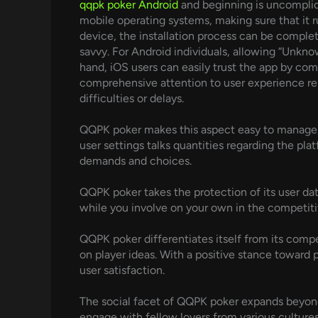
qqpk poker Android
and beginning is uncomplica
mobile operating systems, making sure that it ru
device, the installation process can be complet
savvy. For Android individuals, allowing “Unkno
hand, iOS users can easily trust the app by com
comprehensive attention to user experience re
difficulties or delays.
QQPK poker makes this aspect easy to manage, 
user settings talks quantities regarding the p
demands and choices.
QQPK poker takes the protection of its user dat
while you involve on your own in the competiti
QQPK poker differentiates itself from its com
on player ideas. With a positive stance toward
user satisfaction.
The social facet of QQPK poker expands beyond
engage with fellow lovers from various cultures