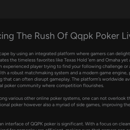
cing The Rush Of Qqpk Poker L
ape by using an integrated platform where gamers can delight in
ates the timeless favorites like Texas Hold ’em and Omaha yet 
 experienced player trying to find your following challenge or a
ith a robust matchmaking system and a modern game engine, pl
that can often disrupt gameplay. The platform’s worldwide ava
ional poker community where competition flourishes.
 various other online poker systems, one can not overlook the
entional poker however also a myriad of side games, improving t
an interface of QQPK poker is significant. With a focus on clearn