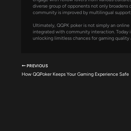
diverse group of opponents not only broadens o
community is improved by multilingual support 
Ultimately, QQPK poker is not simply an onlin
integrated with community interaction. Today 
unlocking limitless chances for gaming quality
PREVIOUS
How QQPoker Keeps Your Gaming Experience Safe