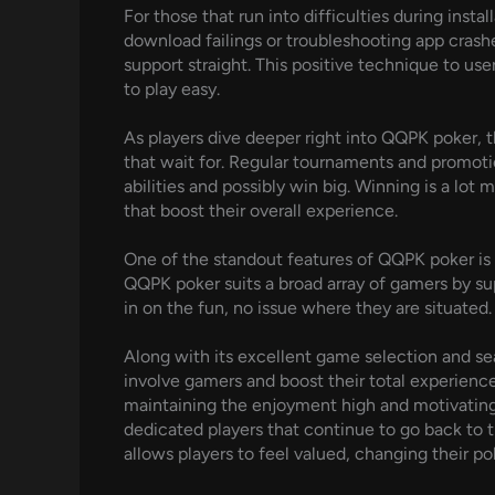
For those that run into difficulties during ins
download failings or troubleshooting app crashe
support straight. This positive technique to 
to play easy.
As players dive deeper right into QQPK poker, t
that wait for. Regular tournaments and promo
abilities and possibly win big. Winning is a lo
that boost their overall experience.
One of the standout features of QQPK poker is
QQPK poker suits a broad array of gamers by s
in on the fun, no issue where they are situated.
Along with its excellent game selection and se
involve gamers and boost their total experience.
maintaining the enjoyment high and motivating 
dedicated players that continue to go back to 
allows players to feel valued, changing their p