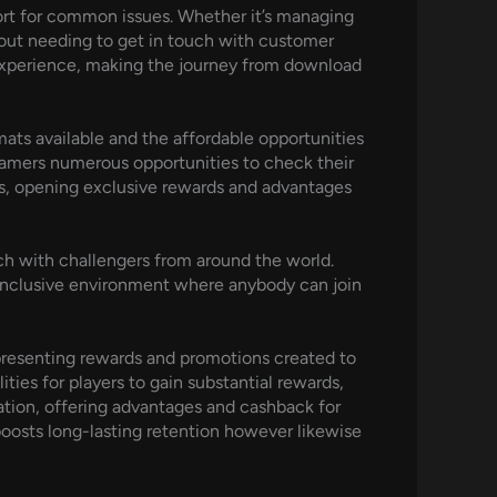
pport for common issues. Whether it’s managing
thout needing to get in touch with customer
 experience, making the journey from download
mats available and the affordable opportunities
amers numerous opportunities to check their
tes, opening exclusive rewards and advantages
ch with challengers from around the world.
 inclusive environment where anybody can join
 presenting rewards and promotions created to
ties for players to gain substantial rewards,
ation, offering advantages and cashback for
oosts long-lasting retention however likewise