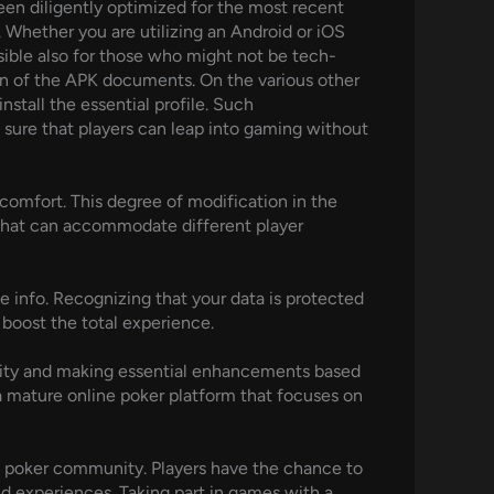
een diligently optimized for the most recent
. Whether you are utilizing an Android or iOS
sible also for those who might not be tech-
ion of the APK documents. On the various other
stall the essential profile. Such
sure that players can leap into gaming without
omfort. This degree of modification in the
 that can accommodate different player
e info. Recognizing that your data is protected
boost the total experience.
nity and making essential enhancements based
a mature online poker platform that focuses on
l poker community. Players have the chance to
nd experiences. Taking part in games with a