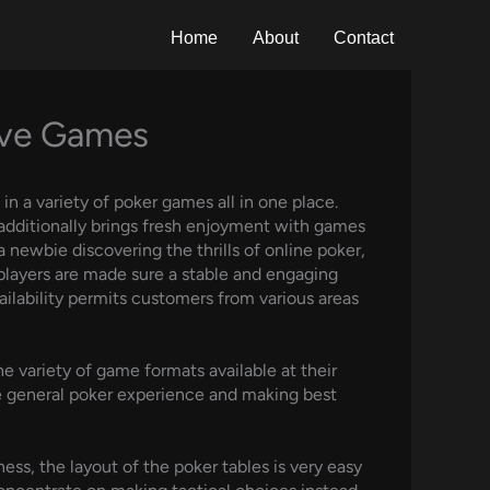
Home
About
Contact
ive Games
 a variety of poker games all in one place.
additionally brings fresh enjoyment with games
 newbie discovering the thrills of online poker,
ayers are made sure a stable and engaging
ilability permits customers from various areas
 variety of game formats available at their
he general poker experience and making best
ess, the layout of the poker tables is very easy