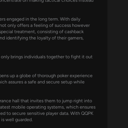
concentrate on making tactical choices instead
rs engaged in the long term. With daily
 not only offers a feeling of success however
 special treatment, consisting of cashback
d identifying the loyalty of their gamers,
nly brings individuals together to fight it out
pens up a globe of thorough poker experience
 which assures a safe and secure setup while
ance hall that invites them to jump right into
he latest mobile operating systems, which ensures
ed to secure sensitive player data. With QQPK
 is well guarded.