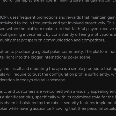
uired for gameplay are efficient, making sure that gamers can 
 QQPK uses frequent promotions and rewards that maintain game
ntivized to log in frequently and get involved proactively. This
used within the platform make sure that faithful players receive
otal gaming investment. By consistently offering motivations an
unity that prospers on communication and competitors.
cation to producing a global poker community. The platform not o
al right into the bigger international poker scene.
and install and mounting the app is a simple procedure that o
als will require to trust the configuration profile sufficiently,
eration in today’s digital landscape.
basic, and customers are welcomed with a visually appealing entr
 a significant plus, specifically with its optimized style for t
s charm is bolstered by the robust security features implement
poker while having assurance knowing that their personal details