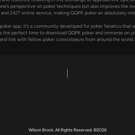
ne’s perspective on poker techniques but also improves the ove
and 24/7 online service, making QQPK poker an absolutely inte
e poker app; it’s a community developed for poker fanatics th
is the perfect time to download QQPK poker and immerse on yo
 and link with fellow poker connoisseurs from around the world.
Wilson Brock. All Rights Reserved. ©2026