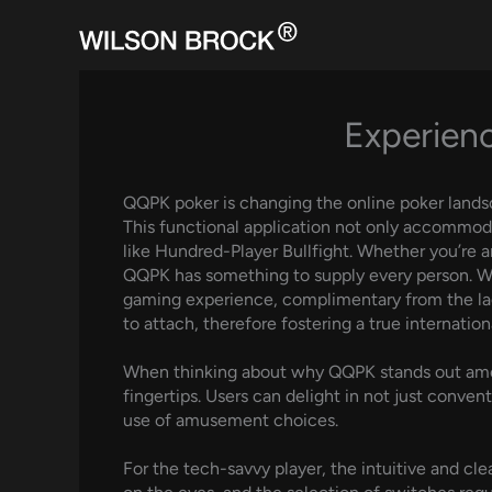
Skip
to
content
Experien
QQPK poker is changing the online poker landsc
This functional application not only accommod
like Hundred-Player Bullfight. Whether you’re an
QQPK has something to supply every person. W
gaming experience, complimentary from the lag 
to attach, therefore fostering a true internat
When thinking about why QQPK stands out among
fingertips. Users can delight in not just conv
use of amusement choices.
For the tech-savvy player, the intuitive and cle