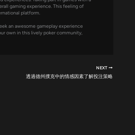
rall gaming experience. This feeling of
rnational platform.
at seek an awesome gameplay experience
ur own in this lively poker community,
NEXT
透過德州撲克中的情感因素了解投注策略