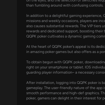
on the eyes, and the selection of switches req
than fumbling around with confusing controls.
In addition to a delightful gaming experience,
missions and weekly occasions, players are ince
also causes substantial rewards. The VIP tiers 
rewards and dedicated support, boosting their t
QQPK poker cultivates a dynamic gaming comm
At the heart of QQPK poker’s appeal is its dedi
in amazing poker games but also offers as a port
To obtain begun with QQPK poker, downloading 
right on your smartphone or tablet. IOS individu
guarding player information– a necessary consid
After installation, logging into QQPK poker is 
gameplay. The user-friendly nature of the app is
smooth performance and high-def graphics. Thi
poker, gamers can delight in their interest for 