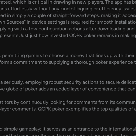
ted, which is critical in drawing in new players. The app has b
ns effortlessly without any kind of lagging or efficiency issues
ed in simply a couple of straightforward steps, making it acces
wn Sources” in device settings is required for smooth installat
plying with a few configuration actions after downloading and in
presents Just just how invested QQPK poker remains in making 
permitting gamers to choose a money that lines up with their c
latform’s commitment to supplying a thorough poker experience
a seriously, employing robust security actions to secure delicat
ve globe of poker adds an added layer of convenience that can 
petitors by continuously looking for comments from its commu
 player comments, QQPK poker exemplifies the top qualities of 
 simple gameplay; it serves as an entrance to the internationa
 and histories, resulting in the exchange of approaches, tips, a