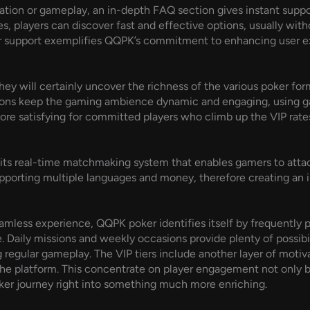
tallation or gameplay, an in-depth FAQ section gives instant su
s, players can discover fast and effective options, usually wi
user support exemplifies QQPK’s commitment to enhancing user
hey will certainly uncover the richness of the various poker for
tions keep the gaming ambience dynamic and engaging, using g
t more satisfying for committed players who climb up the VIP ra
 its real-time matchmaking system that enables gamers to atta
upporting multiple languages and money, therefore creating an
amless experience, QQPK poker identifies itself by frequently
 Daily missions and weekly occasions provide plenty of possibili
regular gameplay. The VIP tiers include another layer of motiv
the platform. This concentrate on player engagement not only b
oker journey right into something much more enriching.