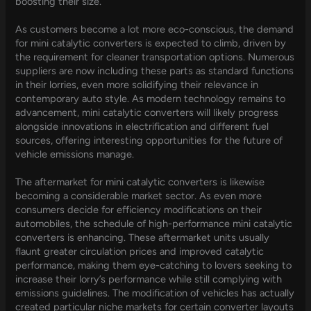
boosting their size.
As customers become a lot more eco-conscious, the demand
for mini catalytic converters is expected to climb, driven by
the requirement for cleaner transportation options. Numerous
suppliers are now including these parts as standard functions
in their lorries, even more solidifying their relevance in
contemporary auto style. As modern technology remains to
advancement, mini catalytic converters will likely progress
alongside innovations in electrification and different fuel
sources, offering interesting opportunities for the future of
vehicle emissions manage.
The aftermarket for mini catalytic converters is likewise
becoming a considerable market sector. As even more
consumers decide for efficiency modifications on their
automobiles, the schedule of high-performance mini catalytic
converters is enhancing. These aftermarket units usually
flaunt greater circulation prices and improved catalytic
performance, making them eye-catching to lovers seeking to
increase their lorry’s performance while still complying with
emissions guidelines. The modification of vehicles has actually
created particular niche markets for certain converter layouts