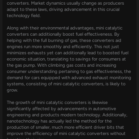
converters. Market dynamics usually change as producers
adapt to these laws, driving advancement in this crucial
technology field.
Along with their environmental advantages, mini catalytic
converters can additionally boost fuel effectiveness. By
helping with the full burning of gas, these converters aid
engines run more smoothly and efficiently. This not just
minimizes exhausts yet can additionally lead to boosted fuel
economic situation, translating to savings for consumers at
the gas pump. With climbing gas costs and increasing
consumer understanding pertaining to gas effectiveness, the
demand for cars equipped with advanced exhaust monitoring
systems, consisting of mini catalytic converters, is likely to
grow.
The growth of mini catalytic converters is likewise
significantly affected by advancements in automotive
engineering and products modern technology. Additionally,
nanotechnology has actually led the method for the
production of smaller, much more efficient driver bits that
improve the efficiency of mini catalytic converters without