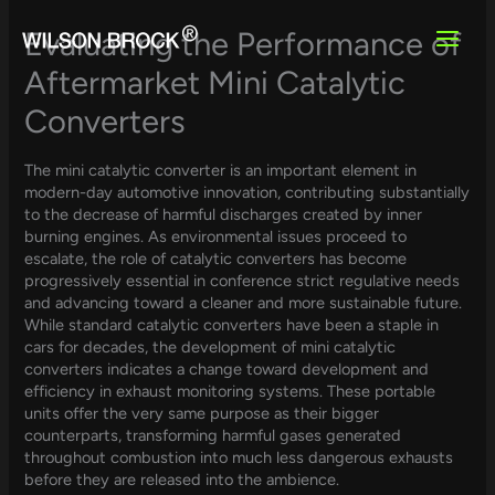
Skip
to
Evaluating the Performance of
content
Aftermarket Mini Catalytic
Converters
The mini catalytic converter is an important element in
modern-day automotive innovation, contributing substantially
to the decrease of harmful discharges created by inner
burning engines. As environmental issues proceed to
escalate, the role of catalytic converters has become
progressively essential in conference strict regulative needs
and advancing toward a cleaner and more sustainable future.
While standard catalytic converters have been a staple in
cars for decades, the development of mini catalytic
converters indicates a change toward development and
efficiency in exhaust monitoring systems. These portable
units offer the very same purpose as their bigger
counterparts, transforming harmful gases generated
throughout combustion into much less dangerous exhausts
before they are released into the ambience.