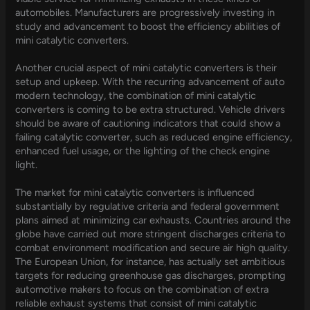
automobiles. Manufacturers are progressively investing in
study and advancement to boost the efficiency abilities of
mini catalytic converters.
Another crucial aspect of mini catalytic converters is their
setup and upkeep. With the recurring advancement of auto
modern technology, the combination of mini catalytic
converters is coming to be extra structured. Vehicle drivers
should be aware of cautioning indicators that could show a
failing catalytic converter, such as reduced engine efficiency,
enhanced fuel usage, or the lighting of the check engine
light.
The market for mini catalytic converters is influenced
substantially by regulative criteria and federal government
plans aimed at minimizing car exhausts. Countries around the
globe have carried out more stringent discharges criteria to
combat environment modification and secure air high quality.
The European Union, for instance, has actually set ambitious
targets for reducing greenhouse gas discharges, prompting
automotive makers to focus on the combination of extra
reliable exhaust systems that consist of mini catalytic