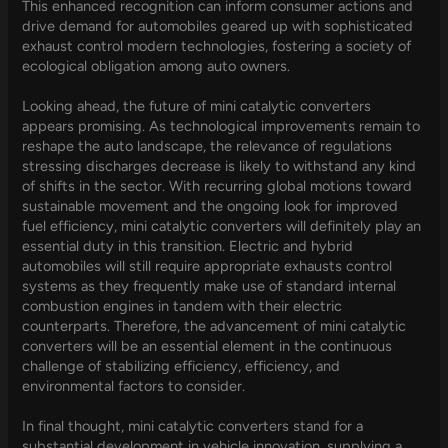
This enhanced recognition can inform consumer actions and
drive demand for automobiles geared up with sophisticated
exhaust control modern technologies, fostering a society of
ecological obligation among auto owners.
Looking ahead, the future of mini catalytic converters
appears promising. As technological improvements remain to
reshape the auto landscape, the relevance of regulations
stressing discharges decrease is likely to withstand any kind
of shifts in the sector. With recurring global motions toward
sustainable movement and the ongoing look for improved
fuel efficiency, mini catalytic converters will definitely play an
essential duty in this transition. Electric and hybrid
automobiles will still require appropriate exhausts control
systems as they frequently make use of standard internal
combustion engines in tandem with their electric
counterparts. Therefore, the advancement of mini catalytic
converters will be an essential element in the continuous
challenge of stabilizing efficiency, efficiency, and
environmental factors to consider.
In final thought, mini catalytic converters stand for a
substantial development in vehicle innovation, supplying a