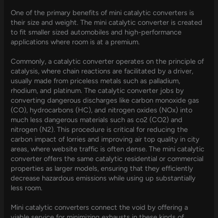
One of the primary benefits of mini catalytic converters is
their size and weight. The mini catalytic converter is created
to fit smaller sized automobiles and high-performance
applications where room is at a premium.
Commonly, a catalytic converter operates on the principle of
catalysis, where chain reactions are facilitated by a driver,
usually made from priceless metals such as palladium,
rhodium, and platinum. The catalytic converter jobs by
converting dangerous discharges like carbon monoxide gas
(CO), hydrocarbons (HC), and nitrogen oxides (NOx) into
much less dangerous materials such as co2 (CO2) and
nitrogen (N2). This procedure is critical for reducing the
carbon impact of lorries and improving air top quality in city
areas, where website traffic is often dense. The mini catalytic
converter offers the same catalytic residential or commercial
properties as larger models, ensuring that they efficiently
decrease hazardous emissions while using up substantially
less room.
Mini catalytic converters connect the void by offering a
viable service for minimizing exhausts in these kinds of