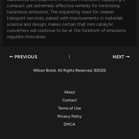
compact yet extremely effective remedy for minimizing
hazardous emissions. The expanding need for cleaner
transport services, paired with improvements in materials
science and design, makes certain that mini catalytic
converters will continue to be at the forefront of emissions
regulate innovation.
PREVIOUS
NEXT
Wilson Brock. All Rights Reserved. ©2026
About
Contact
Terms of Use
Privacy Policy
DMCA