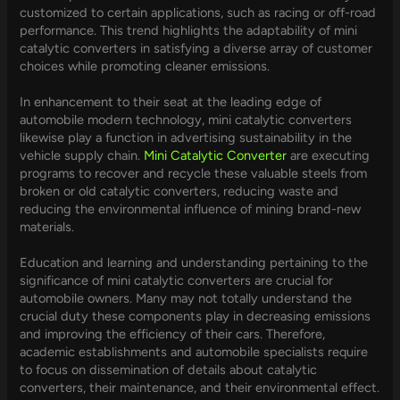
customized to certain applications, such as racing or off-road
performance. This trend highlights the adaptability of mini
catalytic converters in satisfying a diverse array of customer
choices while promoting cleaner emissions.
In enhancement to their seat at the leading edge of
automobile modern technology, mini catalytic converters
likewise play a function in advertising sustainability in the
vehicle supply chain.
Mini Catalytic Converter
are executing
programs to recover and recycle these valuable steels from
broken or old catalytic converters, reducing waste and
reducing the environmental influence of mining brand-new
materials.
Education and learning and understanding pertaining to the
significance of mini catalytic converters are crucial for
automobile owners. Many may not totally understand the
crucial duty these components play in decreasing emissions
and improving the efficiency of their cars. Therefore,
academic establishments and automobile specialists require
to focus on dissemination of details about catalytic
converters, their maintenance, and their environmental effect.