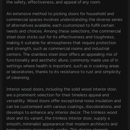
the safety, effectiveness, and appeal of any room.
An extensive method to picking doors for household and
commercial spaces involves understanding the diverse series
of alternatives available, each customized to fulfill certain
needs and choices. Among these selections, the commercial
steel door sticks out for its effectiveness and toughness,
making it suitable for atmospheres that require protection
and strength, such as commercial rooms and industrial
centers. The stainless steel door offers an appealing mix of
functionality and aesthetic allure, commonly made use of in
settings where health is important, such as in cooking areas
or laboratories, thanks to its resistance to rust and simplicity
of cleansing.
Interior wood doors, including the solid wood interior door,
are a prominent selection for their timeless appeal and
versatility. Wood doors offer exceptional noise insulation and
can be customized with various coatings, discolorations, and
develops to enhance any interior decor. The trimless wood
door and its variant, the trimless interior door, supply a
smooth, minimalist appearance that modern architects and
home owners increasingly prefer. This design element