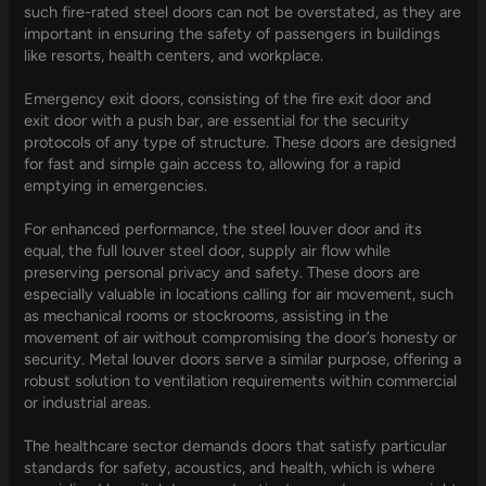
such fire-rated steel doors can not be overstated, as they are
important in ensuring the safety of passengers in buildings
like resorts, health centers, and workplace.
Emergency exit doors, consisting of the fire exit door and
exit door with a push bar, are essential for the security
protocols of any type of structure. These doors are designed
for fast and simple gain access to, allowing for a rapid
emptying in emergencies.
For enhanced performance, the steel louver door and its
equal, the full louver steel door, supply air flow while
preserving personal privacy and safety. These doors are
especially valuable in locations calling for air movement, such
as mechanical rooms or stockrooms, assisting in the
movement of air without compromising the door’s honesty or
security. Metal louver doors serve a similar purpose, offering a
robust solution to ventilation requirements within commercial
or industrial areas.
The healthcare sector demands doors that satisfy particular
standards for safety, acoustics, and health, which is where