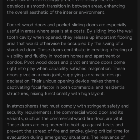
develops a smooth transition in between areas, enhancing
the overall aesthetic of the interior environment.
Pocket wood doors and pocket sliding doors are especially
useful in areas where area is at a costs. By sliding into the wall
tooth cavity when opened, they release up important flooring
area that would otherwise be occupied by the swing of a
standard door. These doors contribute in creating a feeling of
visibility and fluidity in modern homes and apartment or
condos. Pivot wood doors and pivot entrance doors come
right into play when capability satisfies imagination. These
doors pivot on a main joint, supplying a dramatic design
declaration. Their unique opening device makes them a
captivating focal factor in both commercial and residential
structures, mixing functionality with high layout.
In atmospheres that must comply with stringent safety and
security requirements, the commercial wood door and its
variants, such as the commercial wood fire door, are vital.
These doors are engineered to hold up against heats and
prevent the spread of fire and smoke, giving critical time for
evacuation during emergency situations. The relevance of