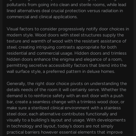
pollutants from going into clean and sterile rooms, while lead
lined alternatives deal crucial protection versus radiation in
commercial and clinical applications.
Visual factors to consider progressively notify door choices in
modern style. Wood doors with steel structures supply the
texture and warmth of wood with the resistant assistance of
steel, creating intriguing contrasts appropriate for both
residential and commercial usage. Hidden doors and trimless
hidden doors enhance the enigma and elegance of a room,
permitting secretive accessibility factors that blend into the
wall surface style, a preferred pattern in deluxe homes.
Generally, the right door choice pivots on understanding the
details needs of the room it will certainly serve. Whether the
demand is to reinforce safety with an exit door with a push
bar, create a seamless change with a trimless wood door, or
make sure a sterilized clinical environment with a stainless
steel door, each alternative contributes functionally and
visually to a building’s layout and usage. With developments
in technology and layout, today’s doors are not simply
practical barriers however essential elements that improve