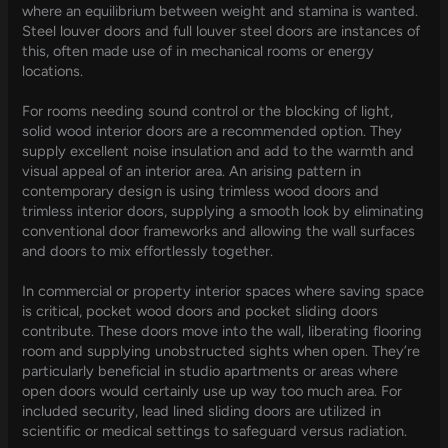
where an equilibrium between weight and stamina is wanted.
Steel louver doors and full louver steel doors are instances of
this, often made use of in mechanical rooms or energy
locations.
For rooms needing sound control or the blocking of light,
solid wood interior doors are a recommended option. They
supply excellent noise insulation and add to the warmth and
visual appeal of an interior area. An arising pattern in
contemporary design is using trimless wood doors and
trimless interior doors, supplying a smooth look by eliminating
conventional door frameworks and allowing the wall surfaces
and doors to mix effortlessly together.
In commercial or property interior spaces where saving space
is critical, pocket wood doors and pocket sliding doors
contribute. These doors move into the wall, liberating flooring
room and supplying unobstructed sights when open. They’re
particularly beneficial in studio apartments or areas where
open doors would certainly use up way too much area. For
included security, lead lined sliding doors are utilized in
scientific or medical settings to safeguard versus radiation.