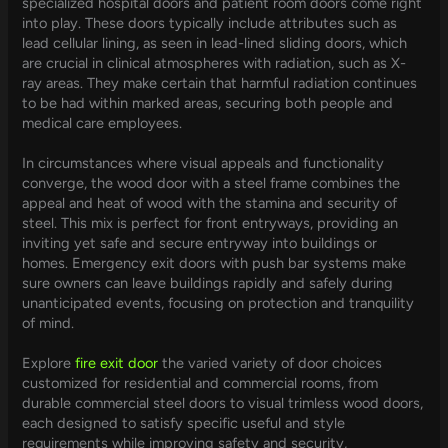
specialized hospital doors and patient room doors come right
into play. These doors typically include attributes such as
lead cellular lining, as seen in lead-lined sliding doors, which
are crucial in clinical atmospheres with radiation, such as X-
ray areas. They make certain that harmful radiation continues
to be had within marked areas, securing both people and
medical care employees.
In circumstances where visual appeals and functionality
converge, the wood door with a steel frame combines the
appeal and heat of wood with the stamina and security of
steel. This mix is perfect for front entryways, providing an
inviting yet safe and secure entryway into buildings or
homes. Emergency exit doors with push bar systems make
sure owners can leave buildings rapidly and safely during
unanticipated events, focusing on protection and tranquility
of mind.
Explore
fire exit door
the varied variety of door choices
customized for residential and commercial rooms, from
durable commercial steel doors to visual trimless wood doors,
each designed to satisfy specific useful and style
requirements while improving safety and security,