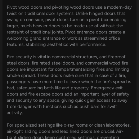
Pivot wood doors and pivoting wood doors use a modern-day
twist on traditional door systems. Unlike hinged doors that
swing on one side, pivot doors turn on a pivot box enabling
larger, much heavier doors to be made use of without the
restraint of traditional joints. Pivot entrance doors create a
welcoming grand entrance or work as streamlined office
features, stabilizing aesthetics with performance.
Fire security is vital in commercial structures, and fireproof
steel doors, fire rated steel doors, and commercial wood fire
doors are important for compartmentalizing fires and limiting
smoke spread. These doors make sure that in case of a fire,
passengers have more time to leave which the fire’s spread is
had, safeguarding both life and property. Emergency exit
doors and fire escape doors add an important layer of safety
and security to any space, giving quick gain access to away
from danger with functions such as push bars for swift
activity.
For specialized settings like x-ray rooms or clean laboratories,
air-tight sliding doors and lead lined doors are crucial. Air-
tight sliding doors keep controlled settings, preventing