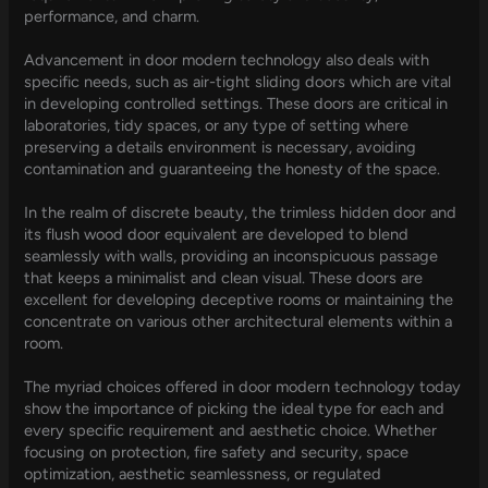
performance, and charm.
Advancement in door modern technology also deals with
specific needs, such as air-tight sliding doors which are vital
in developing controlled settings. These doors are critical in
laboratories, tidy spaces, or any type of setting where
preserving a details environment is necessary, avoiding
contamination and guaranteeing the honesty of the space.
In the realm of discrete beauty, the trimless hidden door and
its flush wood door equivalent are developed to blend
seamlessly with walls, providing an inconspicuous passage
that keeps a minimalist and clean visual. These doors are
excellent for developing deceptive rooms or maintaining the
concentrate on various other architectural elements within a
room.
The myriad choices offered in door modern technology today
show the importance of picking the ideal type for each and
every specific requirement and aesthetic choice. Whether
focusing on protection, fire safety and security, space
optimization, aesthetic seamlessness, or regulated