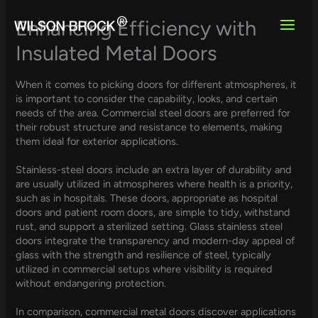
Skip
to
Enhancing Efficiency with
content
Insulated Metal Doors
When it comes to picking doors for different atmospheres, it
is important to consider the capability, looks, and certain
needs of the area. Commercial steel doors are preferred for
their robust structure and resistance to elements, making
them ideal for exterior applications.
Stainless-steel doors include an extra layer of durability and
are usually utilized in atmospheres where health is a priority,
such as in hospitals. These doors, appropriate as hospital
doors and patient room doors, are simple to tidy, withstand
rust, and support a sterilized setting. Glass stainless steel
doors integrate the transparency and modern-day appeal of
glass with the strength and resilience of steel, typically
utilized in commercial setups where visibility is required
without endangering protection.
In comparison, commercial metal doors discover applications