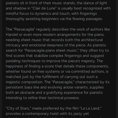
pianists sit in front of their music stands, the dance of light
and shadow in “Clair de Lune” is usually best recognized with
mindful focus to dynamics and touch, with fingerings
thoroughly assisting beginners via the flowing passages.
The “Passacaglia” regularly describes the work of authors like
Handel or even more modern arrangements for the piano,
needing sheet music that records both the architectural
intricacy and emotional deepness of the piece. As pianists
search for “Passacaglia piano sheet music,” they often try to
find scores that stabilize complex fingerings and suggest
pedaling techniques to improve the piece’s majesty. The
happiness of finding a score that details these components,
whether found on free systems or via committed authors, is
matched just by the fulfillment of carrying out such a
majestic composition. The “Passacaglia,” characterized by its
persistent bass line and evolving ariose variants, supplies
both an obstacle and a gratifying experience for pianists
intending to refine their technical prowess.
“City of Stars,” made preferred by the film “La La Land,”
provides a contemporary twist with its jazzy yet