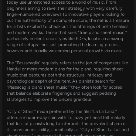
today use unmatched access to a world of music. From
beginners aiming to ravel their strategy with very carefully
finger-numbered overviews to innovative players looking for
out the authenticity of a complete score, the net is a treasure
for artists excited to check out the offerings of both timeless
and modern works. Those that seek “free piano sheet music,”
particularly in electronic styles like PDFs, locate an amazing
range of setups– not just promoting the learning process
however additionally welcoming personal growth via music.
The “Passacaglia” regularly refers to the job of composers like
Handel or more modern plans for the piano, requiring sheet
music that captures both the structural intricacy and
psychological depth of the item. As pianists search for
“Passacaglia piano sheet music,” they often look for scores
that balance elaborate fingerings and suggest pedaling
strategies to improve the piece’s grandeur.
“City of Stars,” made preferred by the film “La La Land,”
offers a modern-day spin with its jazzy yet heartfelt melody
that lots of pianists long to interpret. The prevalent charm of
its score accessibility, specifically as “City of Stars La La Land
sheet music,” speaks with its approachable charm and