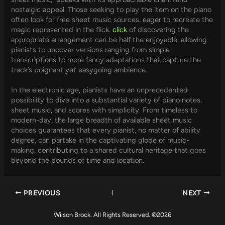
nostalgic appeal. Those seeking to play the item on the piano
often look for free sheet music sources, eager to recreate the
magic represented in the flick.
click
of discovering the
appropriate arrangement can be half the enjoyable, allowing
pianists to uncover versions ranging from simple
transcriptions to more fancy adaptations that capture the
track’s poignant yet easygoing ambience.
In the electronic age, pianists have an unprecedented
possibility to dive into a substantial variety of piano notes,
sheet music, and scores with simplicity. From timeless to
modern-day, the large breadth of available sheet music
choices guarantees that every pianist, no matter of ability
degree, can partake in the captivating globe of music-
making, contributing to a shared cultural heritage that goes
beyond the bounds of time and location.
PREVIOUS
NEXT
Wilson Brock. All Rights Reserved. ©2026