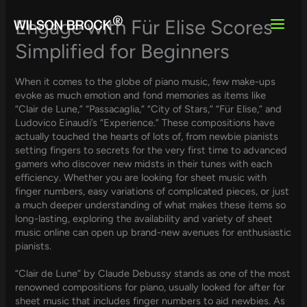
Skip
to
Engage with Für Elise Scores
content
Simplified for Beginners
When it comes to the globe of piano music, few make-ups
evoke as much emotion and fond memories as items like
“Clair de Lune,” “Passacaglia,” “City of Stars,” “Für Elise,” and
Ludovico Einaudi’s “Experience.” These compositions have
actually touched the hearts of lots of, from newbie pianists
setting fingers to secrets for the very first time to advanced
gamers who discover new midsts in their tunes with each
efficiency. Whether you are looking for sheet music with
finger numbers, easy variations of complicated pieces, or just
a much deeper understanding of what makes these items so
long-lasting, exploring the availability and variety of sheet
music online can open up brand-new avenues for enthusiastic
pianists.
“Clair de Lune” by Claude Debussy stands as one of the most
renowned compositions for piano, usually looked for after for
sheet music that includes finger numbers to aid newbies. As