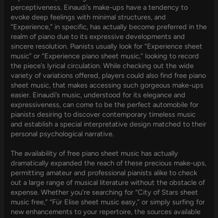
perceptiveness. Einaudi’s make-ups have a tendency to
evoke deep feelings with minimal structures, and
“Experience,” in specific, has actually become preferred in the
realm of piano due to its expressive developments and
sincere resolution. Pianists usually look for “Experience sheet
music” or “Experience piano sheet music,” looking to record
the piece’s lyrical circulation. While checking out the wide
variety of variations offered, players could also find free piano
sheet music, that makes accessing such gorgeous make-ups
easier. Einaudi’s music, understood for its elegance and
expressiveness, can come to be the perfect automobile for
pianists desiring to discover contemporary timeless music
and establish a special interpretative design matched to their
personal psychological narrative.
The availability of free piano sheet music has actually
dramatically expanded the reach of these precious make-ups,
permitting amateur and professional pianists alike to check
out a large range of musical literature without the obstacle of
expense. Whether you’re searching for “City of Stars sheet
music free,” “Für Elise sheet music easy,” or simply surfing for
new enhancements to your repertoire, the sources available