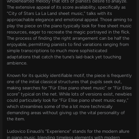
wholehearted melody that lots of pianists desire to analyze.
The extensive appeal of its score availability, specifically as
“City of Stars La La Land sheet music,” talks with its
approachable elegance and emotional appeal. Those aiming to
play the piece on the piano typically look for free sheet music
resources, eager to recreate the magic portrayed in the flick.
The process of finding the right arrangement can be half the
enjoyable, permitting pianists to find variations ranging from
simple transcriptions to much more sophisticated
adaptations that catch the tune’s laid-back yet touching
ambience.
Known for its quickly identifiable motif, the piece is frequently
one of the initial classical structures that pupils seek out,
making searches for “Für Elise piano sheet music” or “Für Elise
score” typical on the net. While lots of versions exist, newbies
could particularly look for “Für Elise piano sheet music easy,”
which streamlines some of the a lot more technically
demanding areas without giving up the vital personality of
the item.
Ludovico Einaudi’s “Experience” stands for the modern allure
in piano music, blending timeless elements with modern