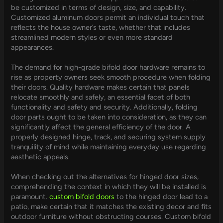
be customized in terms of design, size, and capability.
Customized aluminum doors permit an individual touch that
reflects the house owner’s taste, whether that includes
streamlined modern styles or even more standard
appearances.
The demand for high-grade bifold door hardware remains to
rise as property owners seek smooth procedure when folding
their doors. Quality hardware makes certain that panels
relocate smoothly and safely, an essential facet of both
functionality and safety and security. Additionally, folding
door parts ought to be taken into consideration, as they can
significantly affect the general efficiency of the door. A
properly designed hinge, track, and securing system supply
tranquility of mind while maintaining everyday use regarding
aesthetic appeals.
When checking out the alternatives for hinged door sizes,
comprehending the context in which they will be installed is
paramount.
custom bifold doors
to the hinged door lead to a
patio, make certain that it matches the existing decor and fits
outdoor furniture without obstructing courses. Custom bifold