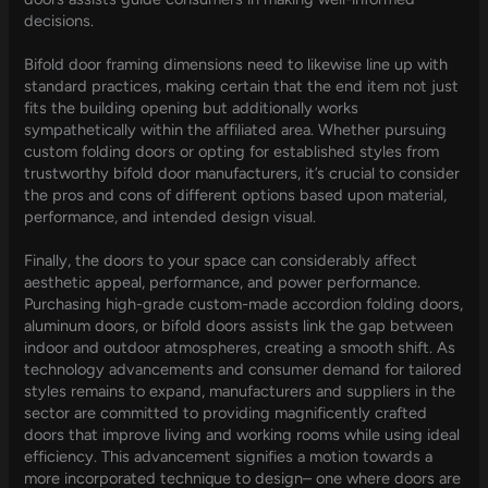
decisions.
Bifold door framing dimensions need to likewise line up with
standard practices, making certain that the end item not just
fits the building opening but additionally works
sympathetically within the affiliated area. Whether pursuing
custom folding doors or opting for established styles from
trustworthy bifold door manufacturers, it’s crucial to consider
the pros and cons of different options based upon material,
performance, and intended design visual.
Finally, the doors to your space can considerably affect
aesthetic appeal, performance, and power performance.
Purchasing high-grade custom-made accordion folding doors,
aluminum doors, or bifold doors assists link the gap between
indoor and outdoor atmospheres, creating a smooth shift. As
technology advancements and consumer demand for tailored
styles remains to expand, manufacturers and suppliers in the
sector are committed to providing magnificently crafted
doors that improve living and working rooms while using ideal
efficiency. This advancement signifies a motion towards a
more incorporated technique to design– one where doors are