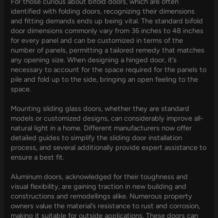
For those curious about bifold doors, which are often
identified with folding doors, recognizing their dimensions
and fitting demands ends up being vital. The standard bifold
door dimensions commonly vary from 36 inches to 48 inches
for every panel and can be customized in terms of the
number of panels, permitting a tailored remedy that matches
any opening size. When designing a hinged door, it’s
necessary to account for the space required for the panels to
pile and fold up to the side, bringing an open feeling to the
space.
Mounting sliding glass doors, whether they are standard
models or customized designs, can considerably improve all-
natural light in a home. Different manufacturers now offer
detailed guides to simplify the sliding door installation
process, and several additionally provide expert assistance to
ensure a best fit.
Aluminum doors, acknowledged for their toughness and
visual flexibility, are gaining traction in new building and
constructions and remodellings alike. Numerous property
owners value the material’s resistance to rust and corrosion,
making it suitable for outside applications. These doors can