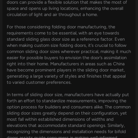
doors can provide a flexible solution that makes the most of
space and opens up living locations, enhancing the overall
circulation of light and air throughout a home.
For those considering folding door manufacturing, the
requirements come to be essential, with an eye towards
standard sliding glass door size as a reference factor. Even
when making custom size folding doors, it’s crucial to follow
common sliding door sizes wherever practical, making it much
easier for possible buyers to envision the door’s assimilation
right into their home. Manufacturers in areas such as China
have become prominent players in the sliding door market,
generating a large variety of styles and finishes that appeal
to varied customer preferences.
In terms of sliding door size, manufacturers have actually put
forth an effort to standardize measurements, improving the
option process for builders and consumers alike. The common
sliding door sizes greatly depend on their configuration, yet
most fall within established dimensions of widths and
elevations that accommodate standard openings. Similarly,
recognizing the dimensions and installation needs for bifold
doors assists guide consumers in making well-informed