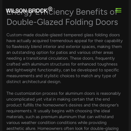
Skip
to
Energy Efficiency Benefits of
content
Double-Glazed Folding Doors
Custom-made double-glazed tempered glass folding doors
have actually acquired tremendous appeal for their capability
to flawlessly blend interior and exterior spaces, making them
an outstanding option for patios and various other areas
needing a transitional circulation. These doors, frequently
crafted with aluminum structures for enhanced toughness
and lightweight functionality, can be developed to specific
measurements and stylistic choices to match any type of
distinct architectural design.
The customization process for aluminum doors is reasonably
uncomplicated yet vital in making certain that the end
product fulfills the homeowner’s desires and the designer’s
requirements. It usually begins with choosing the ideal
materials, such as premium aluminum that can withstand
various weather condition conditions while providing
aesthetic allure. Homeowners often look for double-glazing