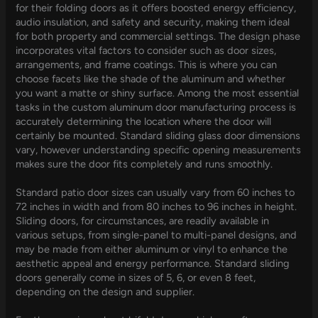
for their folding doors as it offers boosted energy efficiency,
audio insulation, and safety and security, making them ideal
for both property and commercial settings. The design phase
incorporates vital factors to consider such as door sizes,
arrangements, and frame coatings. This is where you can
choose facets like the shade of the aluminum and whether
you want a matte or shiny surface. Among the most essential
tasks in the custom aluminum door manufacturing process is
accurately determining the location where the door will
certainly be mounted. Standard sliding glass door dimensions
vary, however understanding specific opening measurements
makes sure the door fits completely and runs smoothly.
Standard patio door sizes can usually vary from 60 inches to
72 inches in width and from 80 inches to 96 inches in height.
Sliding doors, for circumstances, are readily available in
various setups, from single-panel to multi-panel designs, and
may be made from either aluminum or vinyl to enhance the
aesthetic appeal and energy performance. Standard sliding
doors generally come in sizes of 5, 6, or even 8 feet,
depending on the design and supplier.