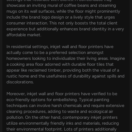
showcase an inviting mural of coffee beans and steaming
mugs on its wall surfaces, while the floor might prominently
include the brand logo design or a lively style that urges
consumer interaction. This not only boosts the total client
experience but additionally enhances brand identity in a very
affordable market.
In residential settings, inkjet wall and floor printers have
actually come to be a preferred selection amongst
homeowners looking to individualize their living areas. Imagine
a cooking area floor adorned with durable floor tiles that
appear like reclaimed timber, providing both the visual of a
rustic home and the usefulness of durability against spills and
discolorations.
Moreover, inkjet wall and floor printers have verified to be
eco-friendly options for embellishing. Typical painting
techniques can involve harsh chemicals and require extensive
cleaning procedures, adding to waste and ecological air
pollution. On the other hand, contemporary inkjet printers
utilize environmentally friendly inks and materials, reducing
their environmental footprint. Lots of printers additionally