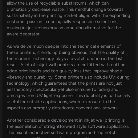
allow the use of recyclable substratums, which can
dramatically decrease waste. This mindful change towards
sustainability in the printing market aligns with the expanding
customer passion in ecologically responsible selections,
making inkjet technology an appealing alternative for the
aware decorator.
As we delve much deeper into the technical elements of
these printers, it ends up being obvious that the quality of
the modern technology plays a pivotal function in the last
result. A lot of inkjet wall printers are outfitted with cutting
edge print heads and top quality inks that improve shade
vibrancy and durability. Some printers also include UV-curing
technology, which guarantees that the prints are not just
aesthetically spectacular yet also immune to fading and
damages from UV light exposure. This durability is particularly
useful for outside applications, where exposure to the
aspects can promptly deteriorate conventional artwork.
Another considerable development in inkjet wall printing is
the assimilation of straightforward style software application.
The mix of instinctive software program and top notch