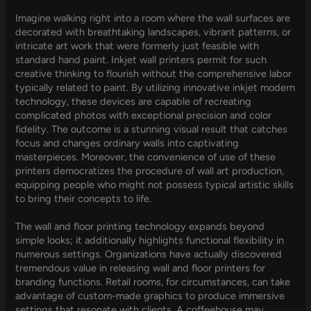
Imagine walking right into a room where the wall surfaces are
decorated with breathtaking landscapes, vibrant patterns, or
intricate art work that were formerly just feasible with
standard hand paint. Inkjet wall printers permit for such
creative thinking to flourish without the comprehensive labor
typically related to paint. By utilizing innovative inkjet modern
technology, these devices are capable of recreating
complicated photos with exceptional precision and color
fidelity. The outcome is a stunning visual result that catches
focus and changes ordinary walls into captivating
masterpieces. Moreover, the convenience of use of these
printers democratizes the procedure of wall art production,
equipping people who might not possess typical artistic skills
to bring their concepts to life.
The wall and floor printing technology expands beyond
simple looks; it additionally highlights functional flexibility in
numerous settings. Organizations have actually discovered
tremendous value in releasing wall and floor printers for
branding functions. Retail rooms, for circumstances, can take
advantage of custom-made graphics to produce immersive
settings that resonate with clients. A coffeehouse may