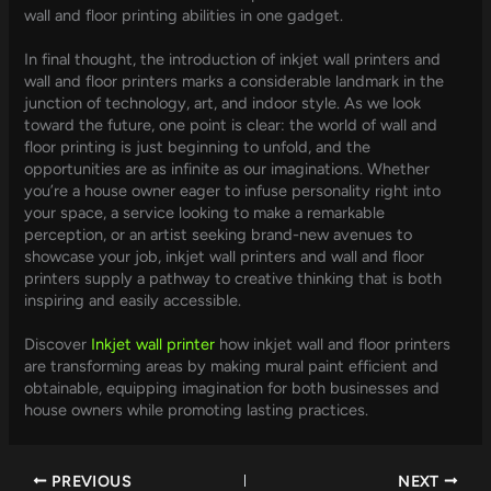
wall and floor printing abilities in one gadget.
In final thought, the introduction of inkjet wall printers and
wall and floor printers marks a considerable landmark in the
junction of technology, art, and indoor style. As we look
toward the future, one point is clear: the world of wall and
floor printing is just beginning to unfold, and the
opportunities are as infinite as our imaginations. Whether
you’re a house owner eager to infuse personality right into
your space, a service looking to make a remarkable
perception, or an artist seeking brand-new avenues to
showcase your job, inkjet wall printers and wall and floor
printers supply a pathway to creative thinking that is both
inspiring and easily accessible.
Discover
Inkjet wall printer
how inkjet wall and floor printers
are transforming areas by making mural paint efficient and
obtainable, equipping imagination for both businesses and
house owners while promoting lasting practices.
PREVIOUS
NEXT