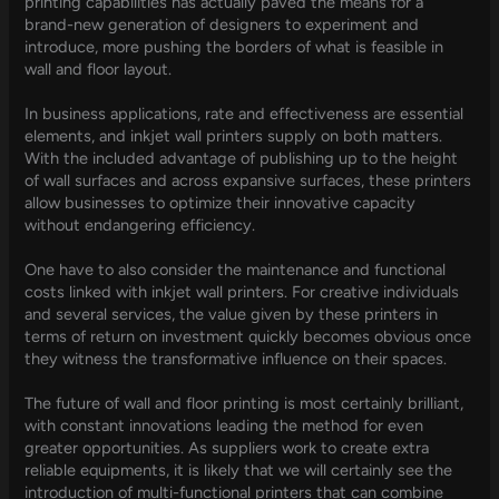
printing capabilities has actually paved the means for a
brand-new generation of designers to experiment and
introduce, more pushing the borders of what is feasible in
wall and floor layout.
In business applications, rate and effectiveness are essential
elements, and inkjet wall printers supply on both matters.
With the included advantage of publishing up to the height
of wall surfaces and across expansive surfaces, these printers
allow businesses to optimize their innovative capacity
without endangering efficiency.
One have to also consider the maintenance and functional
costs linked with inkjet wall printers. For creative individuals
and several services, the value given by these printers in
terms of return on investment quickly becomes obvious once
they witness the transformative influence on their spaces.
The future of wall and floor printing is most certainly brilliant,
with constant innovations leading the method for even
greater opportunities. As suppliers work to create extra
reliable equipments, it is likely that we will certainly see the
introduction of multi-functional printers that can combine