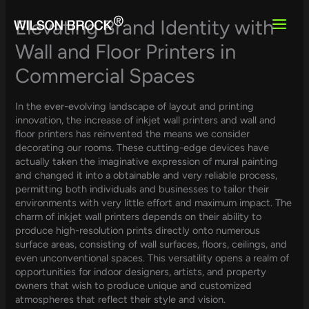
Skip
to
Elevating Brand Identity with
content
Wall and Floor Printers in
Commercial Spaces
In the ever-evolving landscape of layout and printing
innovation, the increase of inkjet wall printers and wall and
floor printers has reinvented the means we consider
decorating our rooms. These cutting-edge devices have
actually taken the imaginative expression of mural painting
and changed it into a obtainable and very reliable process,
permitting both individuals and businesses to tailor their
environments with very little effort and maximum impact. The
charm of inkjet wall printers depends on their ability to
produce high-resolution prints directly onto numerous
surface areas, consisting of wall surfaces, floors, ceilings, and
even unconventional spaces. This versatility opens a realm of
opportunities for indoor designers, artists, and property
owners that wish to produce unique and customized
atmospheres that reflect their style and vision.