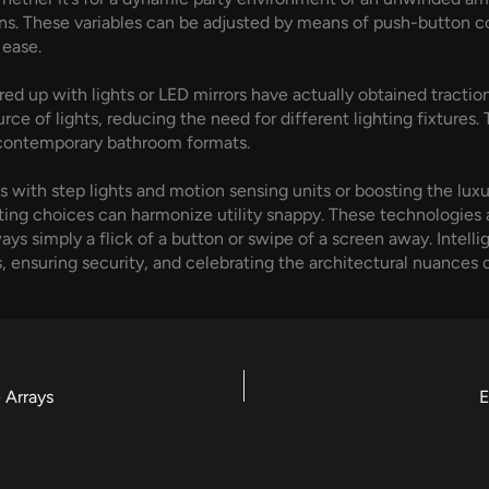
rns. These variables can be adjusted by means of push-button c
 ease.
red up with lights or LED mirrors have actually obtained traction
ce of lights, reducing the need for different lighting fixtures. 
n contemporary bathroom formats.
s with step lights and motion sensing units or boosting the luxu
ghting choices can harmonize utility snappy. These technologie
ays simply a flick of a button or swipe of a screen away. Intelli
s, ensuring security, and celebrating the architectural nuances 
 Arrays
E