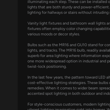
illuminating each step. These can be installed o
lights that are both sturdy and power-efficient
lighting for hallways or stairs without intruding
Vanity light fixtures and bathroom wall lights 
fixtures often employ color changing capabiliti
various moods or decor styles.
Bulbs such as the MR16 and GU10 stand for compa
lights, and tracks. The MR16 bulb, readily avail
superb for area lighting where information exposu
one more widespread option in industrial and pro
twist-lock positioning.
In the last few years, the pattern toward LED 
cost-effective lighting strategies. These bulbs
remedies. When it comes to wider beam spreads,
accented spot lighting in both outdoor and in
For style-conscious customers, modern lighting
vibrant lighting imagination right into homes