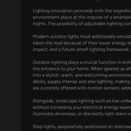
Lighting innovation proceeds with the expeditio
environment place at the impulse of a smartphon
nights. The possibility of adjustable lighting c
Modern outdoor lights must additionally emulat
taken the lead because of their lower energy d
impact, and a future-proof lighting framework.
Outdoor lighting plays a crucial function in en
the entrance to your home. When geared up atte
into a stylish, warm, and welcoming environmen
decks, supply intense and also lighting, making
are currently offered with motion sensors, add
Alongside, landscape lighting such as low volta
without increasing your electrical energy expe
illuminate driveways, or discreetly light stairs w
Step lights, purposefully positioned on staircas