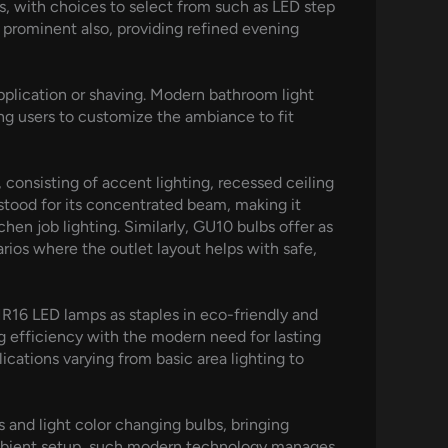
ses, with choices to select from such as LED step
g prominent also, providing refined evening
application or shaving. Modern bathroom light
ing users to customize the ambiance to fit
 consisting of accent lighting, recessed ceiling
rstood for its concentrated beam, making it
chen job lighting. Similarly, GU10 bulbs offer as
arios where the outlet layout helps with safe,
MR16 LED lamps as staples in eco-friendly and
ng efficiency with the modern need for lasting
ations varying from basic area lighting to
 and light color changing bulbs, bringing
 ambient setup, such modern technology manages