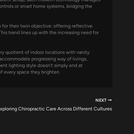
ontrols or smart home systems, bridging the
 for their twin objective: offering reflective
This trend lines up with the increasing need for
ry quotient of indoor locations with vanity
s accommodate progressing way of livings,
gent lighting style doesn’t simply end at
of every space they brighten.
NEXT
xploring Chiropractic Care Across Different Cultures