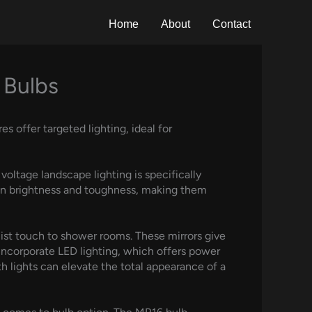
Home
About
Contact
 Bulbs
s offer targeted lighting, ideal for
voltage landscape lighting is specifically
t in brightness and toughness, making them
alist touch to shower rooms. These mirrors give
incorporate LED lighting, which offers power
th lights can elevate the total appearance of a