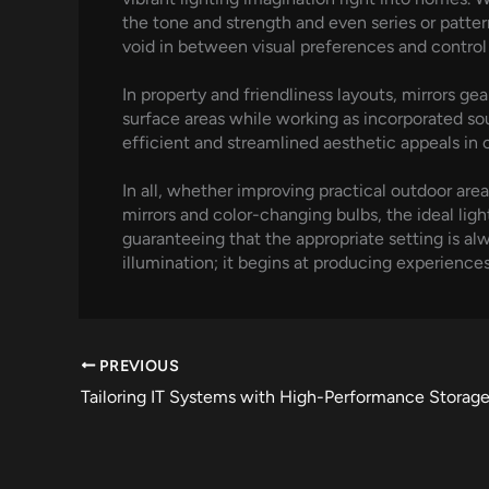
the tone and strength and even series or patte
void in between visual preferences and control
In property and friendliness layouts, mirrors gea
surface areas while working as incorporated sour
efficient and streamlined aesthetic appeals i
In all, whether improving practical outdoor area
mirrors and color-changing bulbs, the ideal li
guaranteeing that the appropriate setting is alw
illumination; it begins at producing experience
PREVIOUS
Tailoring IT Systems with High-Performance Storage