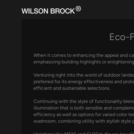
Skip
to
content
Eco-F
When it comes to enhancing the appeal and capabi
emphasizing building highlights or enlightening
Venturing right into the world of outdoor lands
preferred for its energy effectiveness and prol
efficient and sustainable selections.
Continuing with the style of functionality blend
illumination that is both sensible and complem
efficiency as well as options for varied color t
washroom, combining utility with stylish style p