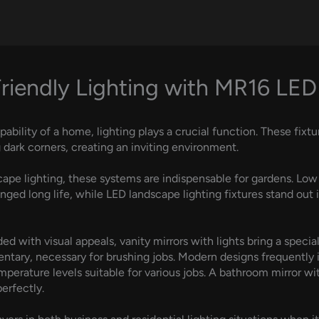
riendly Lighting with MR16 LED
lity of a home, lighting plays a crucial function. These fixture
 dark corners, creating an inviting environment.
cape lighting, these systems are indispensable for gardens. Low 
onged long life, while LED landscape lighting fixtures stand ou
ed with visual appeals, vanity mirrors with lights bring a speci
entary, necessary for brushing jobs. Modern designs frequently 
emperature levels suitable for various jobs. A bathroom mirror wi
erfectly.