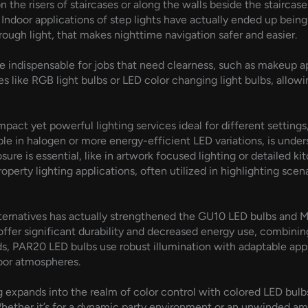
n the risers of staircases or along the walls beside the stairca
. Indoor applications of step lights have actually ended up bein
 rough light, that makes nighttime navigation safer and easier.
are indispensable for jobs that need clearness, such as makeup 
es like RGB light bulbs or LED color changing light bulbs, allow
ct yet powerful lighting services ideal for different settings,
able in halogen or more energy-efficient LED variations, is unde
re is essential, like in artwork focused lighting or detailed kit
perty lighting applications, often utilized in highlighting scen
alternatives has actually strengthened the GU10 LED bulbs and 
 offer significant durability and decreased energy use, combini
 PAR20 LED bulbs use robust illumination with adaptable applic
door atmospheres.
 expands into the realm of color control with colored LED bulbs
. Whether it’s for a dynamic party environment or an unwinded