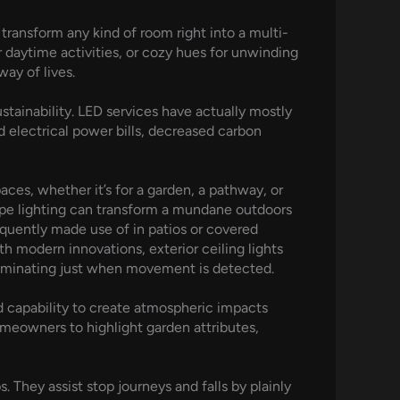
 transform any kind of room right into a multi-
 daytime activities, or cozy hues for unwinding
way of lives.
tainability. LED services have actually mostly
 electrical power bills, decreased carbon
aces, whether it’s for a garden, a pathway, or
cape lighting can transform a mundane outdoors
equently made use of in patios or covered
h modern innovations, exterior ceiling lights
lluminating just when movement is detected.
nd capability to create atmospheric impacts
omeowners to highlight garden attributes,
. They assist stop journeys and falls by plainly