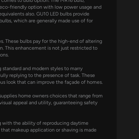
it comes to bulb option. The MR16 bulb,
 eco-friendly option with low power usage and
equivalents also. GU10 LED bulbs provide
bulbs, which are generally made use of for
s. These bulbs pay for the high-end of altering
n. This enhancement is not just restricted to
ons.
ing standard and modern styles to marry
lly replying to the presence of task. These
ous look that can improve the façade of homes.
s supplies home owners choices that range from
isual appeal and utility, guaranteeing safety
 with the ability of reproducing daytime
 that makeup application or shaving is made