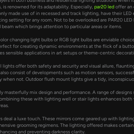
yers in both business and residential lighting situations when 
, is renowned for its adaptability. Especially,
par20 led
offer an
y made use of in recessed and track lighting, have their LED 
ing setting for any room. Not to be overlooked are PAR20 LED 
d beam which brings attention to particular areas or items.
olor changing light bulbs or RGB light bulbs are enviable choice
rfect for creating dynamic environments at the flick of a butto
s sensible applications in art setups or theme-centric decorati
 lights offer both safety and security and visual allure, flaunt
lso consist of developments such as motion sensors, successfu
 when not. Outdoor flush mount lights give a tidy, inconspicu
lly masterfully mix design and performance. A range of design
mbining these with lighting well or stair lights enhances both v
reas.
s deal a luxe touch. These mirrors come geared up with lighting
ensive grooming regimens. The lighting offered makes certain
hancing and preventing darkness clarity.