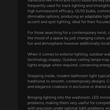
Variations like MR16 and GU10 bulbs are key pla
frequently used for track lighting and limelights
high luminescent efficacy. GU10 bulbs, commonl
dimmable options, producing an adaptable light
accent and spot lighting, ideal for their focuse
For those searching for a contemporary twist, c
the mood of a space by just changing colors, pe
fun and atmosphere however additionally locate
When it comes to exterior lighting, outdoor wall
technology snappy. Outdoor ceiling lamps may a
lights engage when required, conserving energy
Stepping inside, modern bathroom light typica
traditional to smooth, contemporary designs. Co
and elegance coalesce in exclusive or shared a
Bringing lighting into the washroom, LED mirror
problems, making them very useful for compreh
with precision under optimal light problems, en