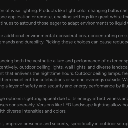
n of wise lighting. Products like light color changing bulbs can
e application or remote, enabling settings like great white for
ontinues to astound those eager to adapt environments to liquid 
e additional environmental considerations, concentrating on sus
emands and durability. Picking these choices can cause reduced
hancing both the aesthetic allure and performance of exterior sp
ntively, outdoor ceiling lights, wall lights, and diverse lands
t that enlivens the nighttime hours. Outdoor ceiling lamps, fr
 them excellent for celebrations or serene evenings outside. Wit
ing a layer of safety and security and energy performance by i
ge options is getting appeal due to its energy effectiveness a
nses considerably. Versions like LED landscape lighting allow h
ith diverse intensities and colors.
es, improve presence and security, specifically in outdoor setups