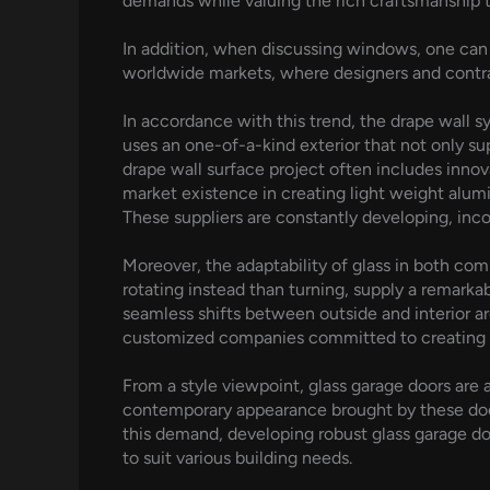
demands while valuing the rich craftsmanship t
In addition, when discussing windows, one can 
worldwide markets, where designers and contrac
In accordance with this trend, the drape wall sy
uses an one-of-a-kind exterior that not only su
drape wall surface project often includes innov
market existence in creating light weight alumi
These suppliers are constantly developing, inc
Moreover, the adaptability of glass in both co
rotating instead than turning, supply a remarka
seamless shifts between outside and interior ar
customized companies committed to creating pr
From a style viewpoint, glass garage doors ar
contemporary appearance brought by these door
this demand, developing robust glass garage doo
to suit various building needs.