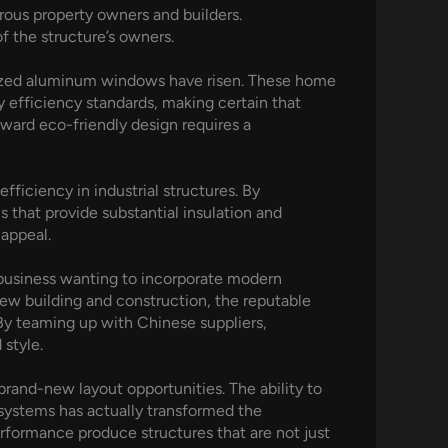
rous property owners and builders.
of the structure’s owners.
alized aluminum windows have risen. These home
 efficiency standards, making certain that
oward eco-friendly design requires a
fficiency in industrial structures. By
 that provide substantial insulation and
 appeal.
 business wanting to incorporate modern
new building and construction, the reputable
By teaming up with Chinese suppliers,
style.
rand-new layout opportunities. The ability to
 systems has actually transformed the
performance produce structures that are not just