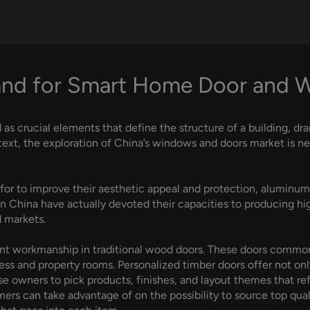
and for Smart Home Door and
 crucial elements that define the structure of a building, dra
 context, the exploration of China’s windows and doors market is
or to improve their aesthetic appeal and protection, aluminum g
 in China have actually devoted their capacities to producing h
 markets.
gant workmanship in traditional wood doors. These doors comm
iness and property rooms. Personalized timber doors offer not onl
se owners to pick products, finishes, and layout themes that re
rs can take advantage of on the possibility to source top qualit