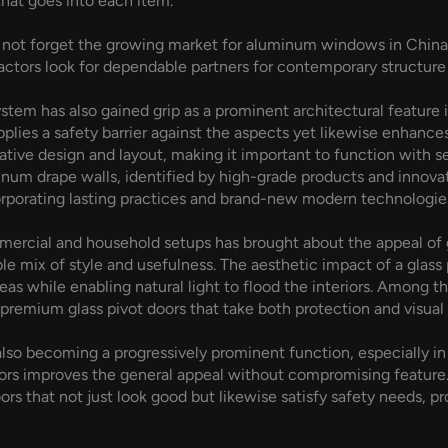
hat goes into each item.
not forget the growing market for aluminum windows in China. T
tors look for dependable partners for contemporary structure 
stem has also gained grip as a prominent architectural feature i
pplies a safety barrier against the aspects yet likewise enhance
ative design and layout, making it important to function with s
num drape walls, identified by high-grade products and innovati
orporating lasting practices and brand-new modern technologies 
mmercial and household setups has brought about the appeal of 
ble mix of style and usefulness. The aesthetic impact of a glass
eas while enabling natural light to flood the interiors. Among t
emium glass pivot doors that take both protection and visual 
e also becoming a progressively prominent function, especially
s improves the general appeal without compromising feature. 
rs that not just look good but likewise satisfy safety needs, p