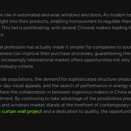
the rise in automated and wise windows and doors. As modern 
ight into their products, enabling homeowners to regulate the
his fad is proliferating, with several Chinese makers leading th
cy.
profession has actually made it simpler for companies to sour
siness can improve their purchase processes, guaranteeing they
n increasingly international market offers opportunities not only
industry criteria.
wide populations, the demand for sophisticated structure produ
-day visual appeals, and the search of performance in energy i
where the collaboration in between ingenious makers in China an
tment. By continuing to take advantage of the possibilities pres
s and windows market stands at the forefront of contemporary st
h
curtain wall project
and a dedication to quality, the opportunit