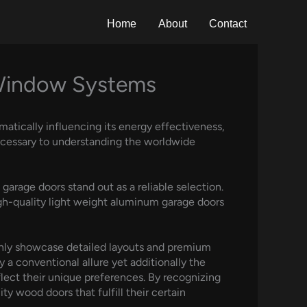
Home
About
Contact
 Window Systems
matically influencing its energy effectiveness,
 necessary to understanding the worldwide
arage doors stand out as a reliable selection.
igh-quality light weight aluminum garage doors
only showcase detailed layouts and premium
y a conventional allure yet additionally the
flect their unique preferences. By recognizing
y wood doors that fulfill their certain