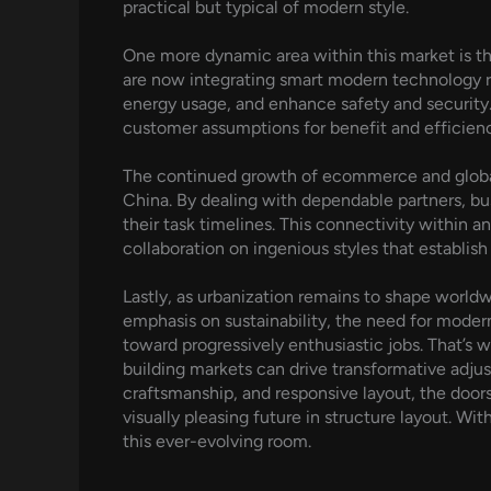
practical but typical of modern style.
One more dynamic area within this market is 
are now integrating smart modern technology r
energy usage, and enhance safety and security. T
customer assumptions for benefit and efficien
The continued growth of ecommerce and global 
China. By dealing with dependable partners, bu
their task timelines. This connectivity within a
collaboration on ingenious styles that establish 
Lastly, as urbanization remains to shape world
emphasis on sustainability, the need for modern
toward progressively enthusiastic jobs. That’s 
building markets can drive transformative adjus
craftsmanship, and responsive layout, the door
visually pleasing future in structure layout. Wit
this ever-evolving room.