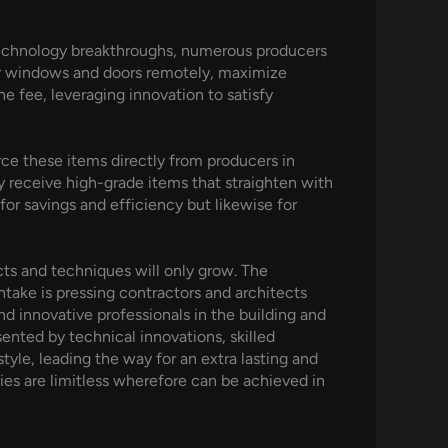
technology breakthroughs, numerous producers
ir windows and doors remotely, maximize
e fee, leveraging innovation to satisfy
ce these items directly from producers in
 receive high-grade items that straighten with
 for savings and efficiency but likewise for
cts and techniques will only grow. The
ntake is pressing contractors and architects
d innovative professionals in the building and
ented by technical innovations, skilled
yle, leading the way for an extra lasting and
ies are limitless wherefore can be achieved in