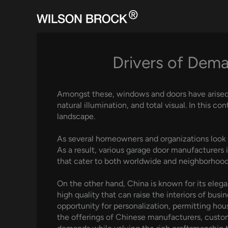
Skip
to
content
Drivers of Dem
Amongst these, windows and doors have arised as
natural illumination, and total visual. In this
landscape.
As several homeowners and organizations look f
As a result, various garage door manufacturers
that cater to both worldwide and neighborhood
On the other hand, China is known for its ele
high quality that can raise the interiors of bus
opportunity for personalization, permitting hou
the offerings of Chinese manufacturers, custome