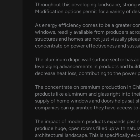
Throughout this developing landscape, strong w
Modification options permit for a variety of des
As energy efficiency comes to be a greater co
windows, readily available from producers acro
structures and homes are not just visually plea
concentrate on power effectiveness and sustai
The aluminum drape wall surface sector has actu
leveraging advancements in products and buildi
decrease heat loss, contributing to the power 
The concentrate on premium production in Chin
products like aluminum and glass right into the
supply of home windows and doors helps satisfy
companies can guarantee they have access to cu
The impact of modern products expands past sim
produce huge, open rooms filled up with natura
architectural landscape. This is specifically ev