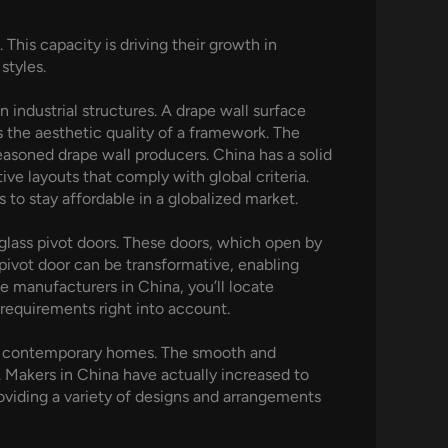
his capacity is driving their growth in
styles.
n industrial structures. A drape wall surface
s the aesthetic quality of a framework. The
easoned drape wall producers. China has a solid
ve layouts that comply with global criteria.
to stay affordable in a globalized market.
glass pivot doors. These doors, which open by
 pivot door can be transformative, enabling
he manufacturers in China, you’ll locate
requirements right into account.
 in contemporary homes. The smooth and
Makers in China have actually increased to
roviding a variety of designs and arrangements