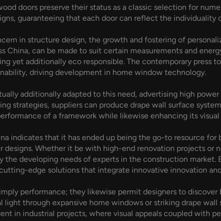
ood doors preserve their status as a classic selection for nume
igns, guaranteeing that each door can reflect the individuality 
ncern in structure design, the growth and fostering of person
ss China, can be made to suit certain measurements and energy
sing yet additionally eco responsible. The contemporary press t
nability, driving development in home window technology.
ally additionally adapted to this need, advertising high power e
ng strategies, suppliers can produce drape wall surface systems
performance of a framework while likewise enhancing its visual
a indicates that it has ended up being the go-to resource for
ir designs. Whether it be with high-end renovation projects or 
 the developing needs of experts in the construction market. 
tting-edge solutions that integrate innovative innovation and 
ply performance; they likewise permit designers to discover b
l light through expansive home windows or striking drape wall
ident in industrial projects, where visual appeals coupled with 