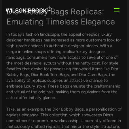
Skip
to
Dior Bobby Bags Replicas:
content
Emulating Timeless Elegance
In today’s fashion landscape, the appeal of replica luxury
designer handbags has increased as more customers look for
high-grade choices to authentic designer pieces. With a
surge in online shops offering replica luxury designer
handbags, consumers now have access to several of one of
the most desirable layouts without the hefty cost. For style
fanatics that desire for possessing renowned items like Dior
Bobby Bags, Dior Book Tote Bags, and Dior Caro Bags, the
availability of replicas supplies an attractive chance to
embrace luxury style. These bags emulate the craftsmanship
and visual of the originals, making them equivalent from the
actual offer initially glance.
Take, as an example, the Dior Bobby Bags, a personification of
ageless elegance. This collection, which showcases Dior’s
commitment to premium workmanship, is currently offered in
meticulously crafted replicas that mirror the style, structure,