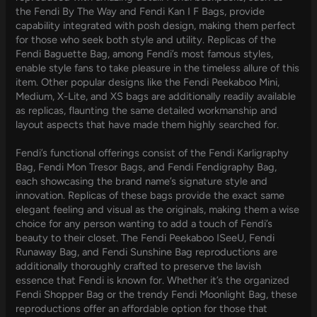
the Fendi By The Way and Fendi Kan I F Bags, provide
capability integrated with posh design, making them perfect
for those who seek both style and utility. Replicas of the
Fendi Baguette Bag, among Fendi’s most famous styles,
enable style fans to take pleasure in the timeless allure of this
item. Other popular designs like the Fendi Peekaboo Mini,
Medium, X-Lite, and XS bags are additionally readily available
as replicas, flaunting the same detailed workmanship and
layout aspects that have made them highly searched for.
Fendi’s functional offerings consist of the Fendi Karligraphy
Bag, Fendi Mon Tresor Bags, and Fendi Fendigraphy Bag,
each showcasing the brand name’s signature style and
innovation. Replicas of these bags provide the exact same
elegant feeling and visual as the originals, making them a wise
choice for any person wanting to add a touch of Fendi’s
beauty to their closet. The Fendi Peekaboo ISeeU, Fendi
Runaway Bag, and Fendi Sunshine Bag reproductions are
additionally thoroughly crafted to preserve the lavish
essence that Fendi is known for. Whether it’s the organized
Fendi Shopper Bag or the trendy Fendi Moonlight Bag, these
reproductions offer an affordable option for those that