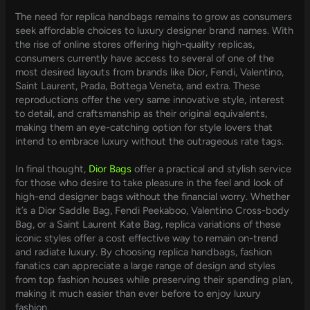
The need for replica handbags remains to grow as consumers
seek affordable choices to luxury designer brand names. With
the rise of online stores offering high-quality replicas,
consumers currently have access to several of one of the
most desired layouts from brands like Dior, Fendi, Valentino,
Saint Laurent, Prada, Bottega Veneta, and extra. These
reproductions offer the very same innovative style, interest
to detail, and craftsmanship as their original equivalents,
making them an eye-catching option for style lovers that
intend to embrace luxury without the outrageous rate tags.
In final thought,
Dior Bags
offer a practical and stylish service
for those who desire to take pleasure in the feel and look of
high-end designer bags without the financial worry. Whether
it’s a Dior Saddle Bag, Fendi Peekaboo, Valentino Cross-body
Bag, or a Saint Laurent Kate Bag, replica variations of these
iconic styles offer a cost effective way to remain on-trend
and radiate luxury. By choosing replica handbags, fashion
fanatics can appreciate a large range of design and styles
from top fashion houses while preserving their spending plan,
making it much easier than ever before to enjoy luxury
fashion.