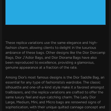
These replica variations use the same elegance and high-
fashion charm, allowing clients to delight in the luxurious
ambiance of these bags. Other designs like the Dior Diorcamp
Bags, Dior J’Adior Bags, and Dior Diorama Bags have also
been reproduced to excellence, providing a glamorous,
genuine appearance at a fraction of the rate.
Among Dior’s most famous designs is the Dior Saddle Bag, an
essential for any type of fashionista’s wardrobe. The classic
silhouette and one-of-a-kind style make it a favored amongst
trailblazers, and the replica variations are crafted to offer the
same luxury feel and eye-catching charm. The Lady Dior
Large, Medium, Mini, and Micro bags are renowned signs of
sophistication, with their unique quilted cannage concept and