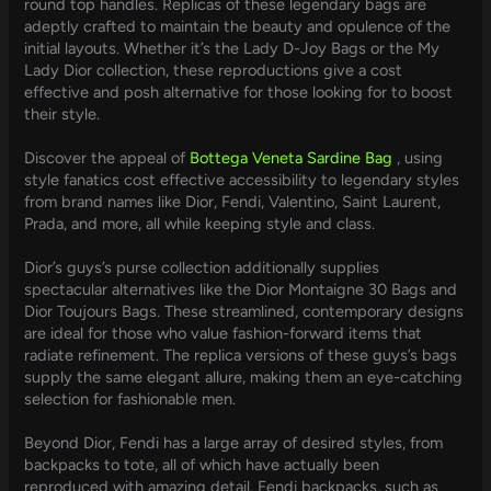
round top handles. Replicas of these legendary bags are
adeptly crafted to maintain the beauty and opulence of the
initial layouts. Whether it’s the Lady D-Joy Bags or the My
Lady Dior collection, these reproductions give a cost
effective and posh alternative for those looking for to boost
their style.
Discover the appeal of
Bottega Veneta Sardine Bag
, using
style fanatics cost effective accessibility to legendary styles
from brand names like Dior, Fendi, Valentino, Saint Laurent,
Prada, and more, all while keeping style and class.
Dior’s guys’s purse collection additionally supplies
spectacular alternatives like the Dior Montaigne 30 Bags and
Dior Toujours Bags. These streamlined, contemporary designs
are ideal for those who value fashion-forward items that
radiate refinement. The replica versions of these guys’s bags
supply the same elegant allure, making them an eye-catching
selection for fashionable men.
Beyond Dior, Fendi has a large array of desired styles, from
backpacks to tote, all of which have actually been
reproduced with amazing detail. Fendi backpacks, such as