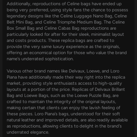
Additionally, reproductions of Celine bags have ended up
being very preferred, using style fans the chance to possess
legendary designs like the Celine Luggage Nano Bag, Celine
Belt Mini Bag, and Celine Triomphe Medium Bag. The Celine
Box Small Bag and Celine Cabas Bag reproductions are
particularly looked for after for their sleek, minimalist layout
and costs products. These replica bags are crafted to
provide the very same luxury experience as the originals,
offering an economical option for those who value the brand
name’s underrated sophistication.
Various other brand names like Delvaux, Loewe, and Loro
Piana have additionally made their way right into the replica
market, providing style enthusiasts access to high-quality
layouts at a portion of the price. Replicas of Delvaux Brillant
Bag and Loewe Bags, such as the Loewe Puzzle Bag, are
crafted to maintain the integrity of the original layouts,
making certain that clients can enjoy the lavish feeling of
these pieces. Loro Piana’s bags, understood for their soft
natural leather and improved details, are also readily available
as reproductions, allowing clients to delight in the brand’s
underrated elegance.