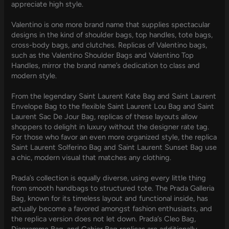
appreciate high style.
Valentino is one more brand name that supplies spectacular
designs in the kind of shoulder bags, top handles, tote bags,
cross-body bags, and clutches. Replicas of Valentino bags,
such as the Valentino Shoulder Bags and Valentino Top
Handles, mirror the brand name’s dedication to class and
modern style.
From the legendary Saint Laurent Kate Bag and Saint Laurent
Envelope Bag to the flexible Saint Laurent Lou Bag and Saint
Laurent Sac De Jour Bag, replicas of these layouts allow
shoppers to delight in luxury without the designer rate tag.
For those who favor an even more organized style, the replica
Saint Laurent Solferino Bag and Saint Laurent Sunset Bag use
a chic, modern visual that matches any clothing.
Prada’s collection is equally diverse, using every little thing
from smooth handbags to structured tote. The Prada Galleria
Bag, known for its timeless layout and functional inside, has
actually become a favored amongst fashion enthusiasts, and
the replica version does not let down. Prada’s Cleo Bag,
Diagramme Bag, and Cahier Bag replicas are additionally