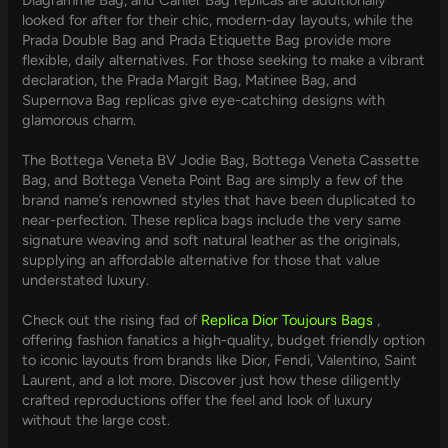
looked for after for their chic, modern-day layouts, while the
Prada Double Bag and Prada Etiquette Bag provide more
flexible, daily alternatives. For those seeking to make a vibrant
declaration, the Prada Margit Bag, Matinee Bag, and
Supernova Bag replicas give eye-catching designs with
glamorous charm.
The Bottega Veneta BV Jodie Bag, Bottega Veneta Cassette
Bag, and Bottega Veneta Point Bag are simply a few of the
brand name’s renowned styles that have been duplicated to
near-perfection. These replica bags include the very same
signature weaving and soft natural leather as the originals,
supplying an affordable alternative for those that value
understated luxury.
Check out the rising fad of
Replica Dior Toujours Bags
,
offering fashion fanatics a high-quality, budget friendly option
to iconic layouts from brands like Dior, Fendi, Valentino, Saint
Laurent, and a lot more. Discover just how these diligently
crafted reproductions offer the feel and look of luxury
without the large cost.