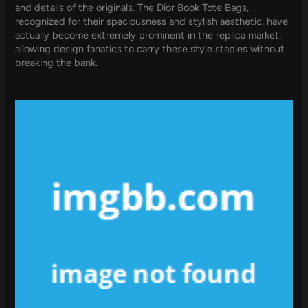
and details of the originals. The Dior Book Tote Bags,
recognized for their spaciousness and stylish aesthetic, have
actually become extremely prominent in the replica market,
allowing design fanatics to carry these style staples without
breaking the bank.