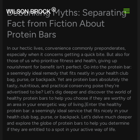
Skip
to
Debunking Myths: Separating
content
Fact from Fiction About
Protein Bars
In our hectic lives, convenience commonly preponderates,
especially when it concerns getting a quick bite. But also for
those of us who prioritize fitness and health, giving up
nourishment for benefit isn’t perfect. Go into the protein bar:
a seemingly ideal remedy that fits neatly in your health club
bag, purse, or backpack. Yet are protein bars absolutely the
tasty, nutritious, and practical conserving poise they’re
advertised to be? Let’s dig deeper and discover the world of
healthy protein bars to help you choose if they are worthy of
an area in your energetic way of living.|Enter the healthy
protein bar: a seemingly ideal service that fits nicely in your
health club bag, purse, or backpack. Let’s delve much deeper
and explore the globe of protein bars to help you determine
if they are entitled to a spot in your active way of life.