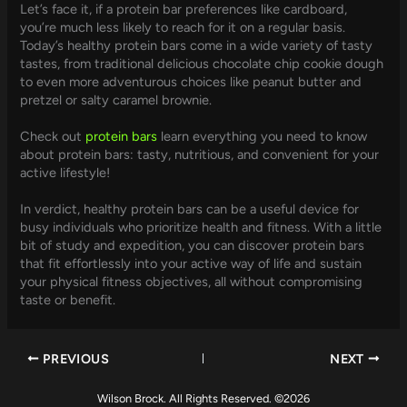
Let’s face it, if a protein bar preferences like cardboard,
you’re much less likely to reach for it on a regular basis.
Today’s healthy protein bars come in a wide variety of tasty
tastes, from traditional delicious chocolate chip cookie dough
to even more adventurous choices like peanut butter and
pretzel or salty caramel brownie.
Check out
protein bars
learn everything you need to know
about protein bars: tasty, nutritious, and convenient for your
active lifestyle!
In verdict, healthy protein bars can be a useful device for
busy individuals who prioritize health and fitness. With a little
bit of study and expedition, you can discover protein bars
that fit effortlessly into your active way of life and sustain
your physical fitness objectives, all without compromising
taste or benefit.
PREVIOUS
NEXT
Wilson Brock. All Rights Reserved. ©2026