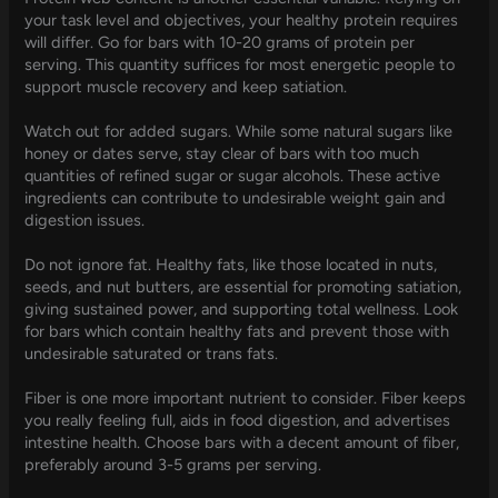
your task level and objectives, your healthy protein requires
will differ. Go for bars with 10-20 grams of protein per
serving. This quantity suffices for most energetic people to
support muscle recovery and keep satiation.
Watch out for added sugars. While some natural sugars like
honey or dates serve, stay clear of bars with too much
quantities of refined sugar or sugar alcohols. These active
ingredients can contribute to undesirable weight gain and
digestion issues.
Do not ignore fat. Healthy fats, like those located in nuts,
seeds, and nut butters, are essential for promoting satiation,
giving sustained power, and supporting total wellness. Look
for bars which contain healthy fats and prevent those with
undesirable saturated or trans fats.
Fiber is one more important nutrient to consider. Fiber keeps
you really feeling full, aids in food digestion, and advertises
intestine health. Choose bars with a decent amount of fiber,
preferably around 3-5 grams per serving.