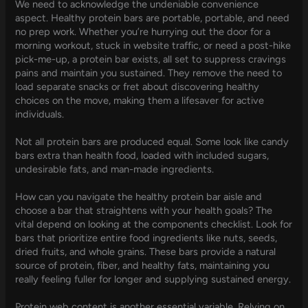
We need to acknowledge the undeniable convenience
aspect. Healthy protein bars are portable, portable, and need
no prep work. Whether you’re hurrying out the door for a
morning workout, stuck in website traffic, or need a post-hike
pick-me-up, a protein bar exists, all set to suppress cravings
pains and maintain you sustained. They remove the need to
load separate snacks or fret about discovering healthy
choices on the move, making them a lifesaver for active
individuals.
Not all protein bars are produced equal. Some look like candy
bars extra than health food, loaded with included sugars,
undesirable fats, and man-made ingredients.
How can you navigate the healthy protein bar aisle and
choose a bar that straightens with your health goals? The
vital depend on looking at the components checklist. Look for
bars that prioritize entire food ingredients like nuts, seeds,
dried fruits, and whole grains. These bars provide a natural
source of protein, fiber, and healthy fats, maintaining you
really feeling fuller for longer and supplying sustained energy.
Protein web content is another essential variable. Relying on