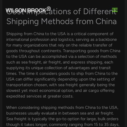
Skip
to
Cost Implications of Different
content
Shipping Methods from China
Shipping from China to the USA is a critical component of
international profession and logistics, serving as a backbone
for many organizations that rely on the reliable transfer of
goods throughout continents. Transporting goods from China
to the USA can be accomplished via a selection of methods
such as sea freight, air freight, and express shipping, each
supplying its unique collection of advantages and transit
times. The time it considers goods to ship from China to the
USA can differ significantly depending upon the setting of
transportation chosen, with sea freight generally being the
slowest yet most economical option, and air cargo offering
expedited services at greater costs.
When considering shipping methods from China to the USA,
businesses usually evaluate in between sea and air freight.
Sea freight is typically the go-to option for large, bulk orders
though it takes longer, commonly ranging from 15 to 35 days,