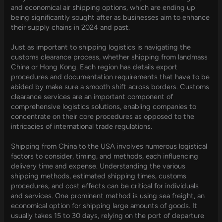
and economical air shipping options, which are ending up
being significantly sought after as businesses aim to enhance
their supply chains in 2024 and past.
Just as important to shipping logistics is navigating the
customs clearance process, whether shipping from landmass
China or Hong Kong. Each region has details export
procedures and documentation requirements that have to be
abided by make sure a smooth shift across borders. Customs
clearance services are an important component of
comprehensive logistics solutions, enabling companies to
concentrate on their core procedures as opposed to the
intricacies of international trade regulations.
Shipping from China to the USA involves numerous logistical
factors to consider, timing, and methods, each influencing
delivery time and expense. Understanding the various
shipping methods, estimated shipping times, customs
procedures, and cost effects can be critical for individuals
and services. One prominent method is using sea freight, an
economical option for shipping large amounts of goods. It
usually takes 15 to 30 days, relying on the port of departure