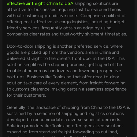
effective air freight China to USA
shipping solutions are
attractive for businesses requiring fast turn-around times
without sustaining prohibitive costs. Companies qualified of
offering cost-effective air cargo logistics, including budget-
friendly services, frequently obtain an edge by using
companies clear rates and trustworthy shipment timetables.
Door-to-door shipping is another preferred service, where
goods are picked up from the vendor’s area in China and
delivered straight to the client’s front door in the USA. This
solution simplifies the shipping process, getting rid of the
trouble of numerous handovers and lowering prospective
hold-ups. Business like Tonlexing that offer door-to-door
solution take care of every element, from freight forwarding
to customs clearance, making certain a seamless experience
for their customers.
Generally, the landscape of shipping from China to the USA is
sustained by a selection of shipping and logistics solutions
developed to accommodate a diverse series of demands.
Solution providers like Tonlexing offer specialized solutions
expanding from standard freight forwarding to outlined,