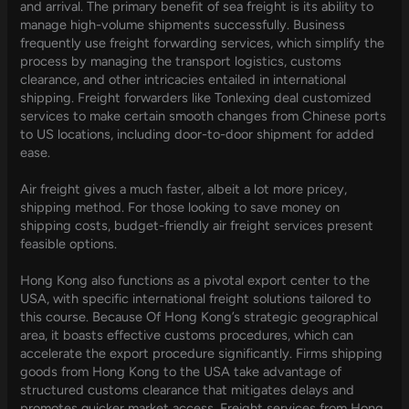
and arrival. The primary benefit of sea freight is its ability to
manage high-volume shipments successfully. Business
frequently use freight forwarding services, which simplify the
process by managing the transport logistics, customs
clearance, and other intricacies entailed in international
shipping. Freight forwarders like Tonlexing deal customized
services to make certain smooth changes from Chinese ports
to US locations, including door-to-door shipment for added
ease.
Air freight gives a much faster, albeit a lot more pricey,
shipping method. For those looking to save money on
shipping costs, budget-friendly air freight services present
feasible options.
Hong Kong also functions as a pivotal export center to the
USA, with specific international freight solutions tailored to
this course. Because Of Hong Kong’s strategic geographical
area, it boasts effective customs procedures, which can
accelerate the export procedure significantly. Firms shipping
goods from Hong Kong to the USA take advantage of
structured customs clearance that mitigates delays and
promotes quicker market access. Freight services from Hong