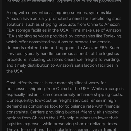
intricacies of international logistics and customs procedures.
Along with conventional shipping services, systems like
Amazon have actually promoted a need for specific logistics
solutions, such as shipping products from China to Amazon
FBA storage facilities in the USA. Firms make use of Amazon
FBA shipping services provided by companies like Tonlexing,
which offer committed solutions to browse the certain
demands related to importing goods to Amazon FBA. Such
services typically handle numerous aspects of the logistics
procedure, including customs clearance, freight forwarding,
and timely distribution to Amazon’s satisfaction facilities in
the USA.
Cost-effectiveness is one more significant worry for
businesses shipping from China to the USA. While air cargo is
especially faster, it can considerably enhance shipping costs.
Consequently, low-cost air freight services remain in high
demand as companies look for to balance rate with financial
constraints. Carriers providing budget-friendly air shipping
options from China to the USA help businesses lower their
logistics expenses while preserving shorter delivery times.
They offer solutions that include less expensive air freight