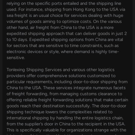
relying on the specific ports entailed and the shipping line
used. For instance, shipping from Hong Kong to the USA via
sea freight is an usual choice for services dealing with huge
volumes of goods aiming to optimize costs. On the various
other hand, air freight from China to the USA is a more
expedited shipping approach that can deliver goods in just 2
to 10 days. Expedited shipping options from China are vital
for sectors that are sensitive to time constraints, such as
electronic devices or style, where demand is highly time-
sensitive.
Tonlexing Shipping Services and various other logistics
providers offer comprehensive solutions customized to
particular requirements, including door-to-door shipping from
China to the USA. These services integrate numerous facets
of freight forwarding, from managing customs clearance to
offering reliable freight forwarding solutions that make certain
goods reach their destination successfully. The door-to-door
shipping technique lowers the complexities related to
international shipping by handling the entire logistics chain,
from the supplier’s door in China to the recipient in the USA.
This is specifically valuable for organizations strange with the