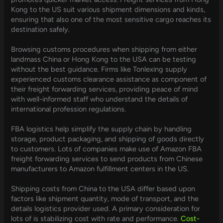
Kong to the US suit various shipment dimensions and kinds,
ensuring that also one of the most sensitive cargo reaches its
destination safely.
Browsing customs procedures when shipping from either
landmass China or Hong Kong to the USA can be testing
without the best guidance. Firms like Tonlexing supply
experienced customs clearance assistance as component of
their freight forwarding services, providing peace of mind
with well-informed staff who understand the details of
international profession regulations.
FBA logistics help simplify the supply chain by handling
storage, product packaging, and shipping of goods directly
to customers. Lots of companies make use of Amazon FBA
freight forwarding services to send products from Chinese
manufacturers to Amazon fulfillment centers in the US.
Shipping costs from China to the USA differ based upon
factors like shipment quantity, mode of transport, and the
details logistics provider used. A primary consideration for
lots of is stabilizing cost with rate and performance.
Cost-