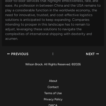
door-to-door services that highlight effectiveness, rate, and
ease. As profession in between China and the USA remains to
play a considerable function in the worldwide economy, the
need for innovative, trusted, and cost-effective logistics
solutions is anticipated to keep expanding. Companies
intending to prosper in this landscape has to remain to
adjust, leveraging these solutions to navigate the
complexities of international shipping with dexterity and
acumen.
PREVIOUS
NEXT
Wilson Brock. All Rights Reserved. ©2026
About
Contact
Terms of Use
Privacy Policy
DMCA