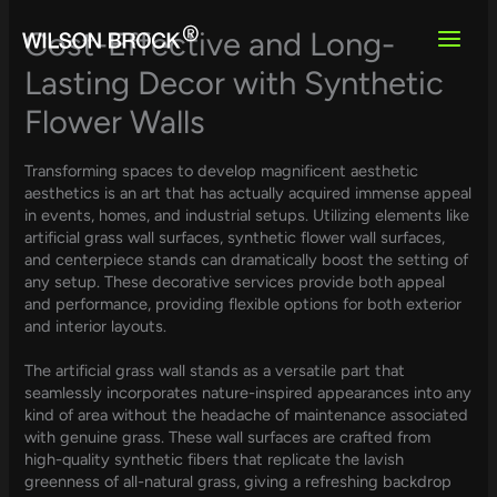
Skip
to
Cost-Effective and Long-
content
Lasting Decor with Synthetic
Flower Walls
Transforming spaces to develop magnificent aesthetic
aesthetics is an art that has actually acquired immense appeal
in events, homes, and industrial setups. Utilizing elements like
artificial grass wall surfaces, synthetic flower wall surfaces,
and centerpiece stands can dramatically boost the setting of
any setup. These decorative services provide both appeal
and performance, providing flexible options for both exterior
and interior layouts.
The artificial grass wall stands as a versatile part that
seamlessly incorporates nature-inspired appearances into any
kind of area without the headache of maintenance associated
with genuine grass. These wall surfaces are crafted from
high-quality synthetic fibers that replicate the lavish
greenness of all-natural grass, giving a refreshing backdrop