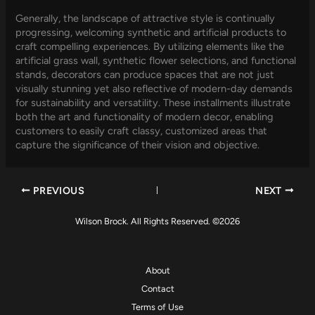
Generally, the landscape of attractive style is continually
progressing, welcoming synthetic and artificial products to
craft compelling experiences. By utilizing elements like the
artificial grass wall, synthetic flower selections, and functional
stands, decorators can produce spaces that are not just
visually stunning yet also reflective of modern-day demands
for sustainability and versatility. These installments illustrate
both the art and functionality of modern decor, enabling
customers to easily craft classy, customized areas that
capture the significance of their vision and objective.
PREVIOUS
NEXT
Wilson Brock. All Rights Reserved. ©2026
About
Contact
Terms of Use