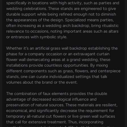
specifically in locations with high activity, such as parties and
wedding celebrations. These stands are engineered to give
durable support while being refined enough not to diminish
the appearances of the design. Specialized means parties,
often increasing as a wedding arch backdrop, bring ritualistic
relevance to occasions, noting important areas such as altars
or entrances with symbolic style.
Whether it’s an artificial grass wall backdrop establishing the
phase for a company occasion or an extravagant curtain
flower wall demarcating areas at a grand wedding, these
installations provide countless opportunities. By mixing
different components such as grass, flowers, and centerpiece
stands, one can curate individualized settings that talk
volumes about the brand or the event.
The combination of faux elements provides the double
advantage of decreased ecological influence and
preservation of natural sources. These materials are resilient,
economical, and significantly decrease the requirement for
temporary all-natural cut flowers or live green wall surfaces
that call for extensive treatment. Thus, incorporating