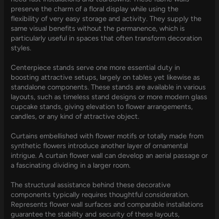
preserve the charm of a floral display while using the
flexibility of very easy storage and activity. They supply the
same visual benefits without the permanence, which is
particularly useful in spaces that often transform decoration
styles.
Centerpiece stands serve one more essential duty in
boosting attractive setups, largely on tables yet likewise as
standalone components. These stands are available in various
layouts, such as timeless stand designs or more modern glass
cupcake stands, giving elevation to flower arrangements,
candles, or any kind of attractive object.
Curtains embellished with flower motifs or totally made from
synthetic flowers introduce another layer of ornamental
intrigue. A curtain flower wall can develop an aerial passage or
a fascinating dividing in a larger room.
The structural assistance behind these decorative
components typically requires thoughtful consideration.
Represents flower wall surfaces and comparable installations
guarantee the stability and security of these layouts,