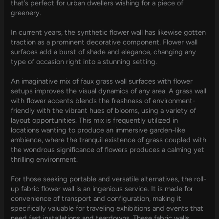
that’s perfect for urban dwellers wishing for a piece of
greenery.
In current years, the synthetic flower wall has likewise gotten
traction as a prominent decorative component. Flower wall
surfaces add a burst of shade and elegance, changing any
type of occasion right into a stunning setting.
An imaginative mix of faux grass wall surfaces with flower
setups improves the visual dynamics of any area. A grass wall
with flower accents blends the freshness of environment-
friendly with the vibrant hues of blooms, using a variety of
layout opportunities. This mix is frequently utilized in
locations wanting to produce an immersive garden-like
ambience, where the tranquil existence of grass coupled with
the wondrous significance of flowers produces a calming yet
thrilling environment.
For those seeking portable and versatile alternatives, the roll-
up fabric flower wall is an ingenious service. It is made for
convenience of transport and configuration, making it
specifically valuable for traveling exhibitions and events that
need fast installations and teardowns. These fabric walls