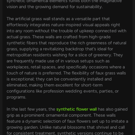
synthetic ornamental elements fulfills both the imaginative
vision and the growing demand for sustainability.
The artificial grass wall stands as a versatile part that
effortlessly integrates nature-inspired visual appeals right
into any room without the trouble of upkeep connected with
actual grass. These walls are crafted from high-grade
synthetic fibers that reproduce the rich greenness of natural
grass, supplying a revitalizing backdrop that’s ideal for
metropolitan residents wishing for a slice of greenery. They
are frequently made use of in various setups such as
workplaces, retail spaces, and specifically occasions where a
touch of nature is preferred. The flexibility of faux grass walls
is exceptional; they can be conveniently installed and
eliminated, making them excellent for short-term
configurations like profession wedding events, parties, or
programs.
In the last few years, the
synthetic flower wall
has also gained
grip as a prominent ornamental component. These walls
feature a dynamic selection of faux flowers set up to imitate a
growing garden. Unlike natural blossoms that shrivel and call
for consistent treatment, synthetic versions continue to be