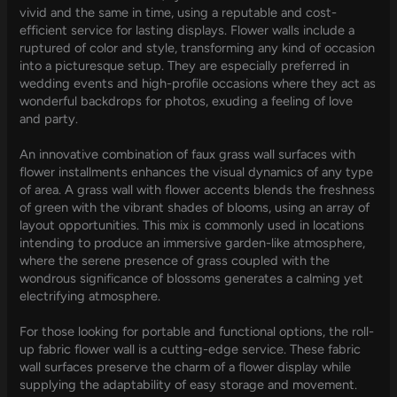
vivid and the same in time, using a reputable and cost-
efficient service for lasting displays. Flower walls include a
ruptured of color and style, transforming any kind of occasion
into a picturesque setup. They are especially preferred in
wedding events and high-profile occasions where they act as
wonderful backdrops for photos, exuding a feeling of love
and party.
An innovative combination of faux grass wall surfaces with
flower installments enhances the visual dynamics of any type
of area. A grass wall with flower accents blends the freshness
of green with the vibrant shades of blooms, using an array of
layout opportunities. This mix is commonly used in locations
intending to produce an immersive garden-like atmosphere,
where the serene presence of grass coupled with the
wondrous significance of blossoms generates a calming yet
electrifying atmosphere.
For those looking for portable and functional options, the roll-
up fabric flower wall is a cutting-edge service. These fabric
wall surfaces preserve the charm of a flower display while
supplying the adaptability of easy storage and movement.