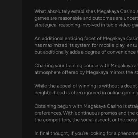
What absolutely establishes Megakaya Casino a
games are reasonable and outcomes are uncerta
strategical reasoning involved in table video 
An additional enticing facet of Megakaya Casin
has maximized its system for mobile play, ensur
but additionally adds a degree of convenience t
Charting your training course with Megakaya al
atmosphere offered by Megakaya mirrors the st
While the appeal of winning is without a doubt
neighborhood is often ignored in online gaming
Obtaining begun with Megakaya Casino is straig
preferences. With continuous promos and the dai
the competitors, the social aspect, or the poss
In final thought, if you’re looking for a phen