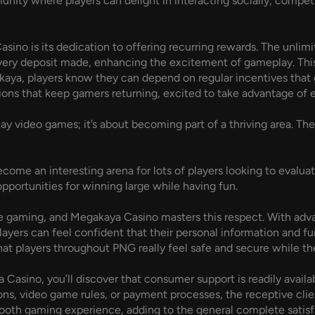
ity where players can delight in interacting socially, competi
sino is its dedication to offering recurring rewards. The unlimi
ery deposit made, enhancing the excitement of gameplay. This 
egakaya, players know they can depend on regular incentives tha
tions that keep gamers returning, excited to take advantage of
lay video games; it’s about becoming part of a thriving area. 
me an interesting arena for lots of players looking to evaluate 
opportunities for winning large while having fun.
line gaming, and Megakaya Casino masters this respect. With adv
ers can feel confident that their personal information and fu
hat players throughout PNG really feel safe and secure while t
Casino, you’ll discover that consumer support is readily availab
ns, video game rules, or payment processes, the receptive client
smooth gaming experience, adding to the general complete satis