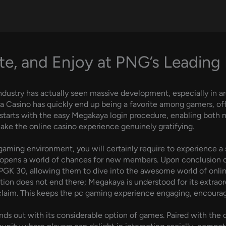
e, and Enjoy at PNG’s Leading
 industry has actually seen massive development, especially i
 Casino has quickly end up being a favorite among gamers, off
 starts with the easy Megakaya login procedure, enabling both 
ake the online casino experience genuinely gratifying.
o gaming environment, you will certainly require to experience
ally opens a world of chances for new members. Upon conclusion
PGK 30, allowing them to dive into the awesome world of onli
tion does not end there; Megakaya is understood for its extraor
claim. This keeps the pc gaming experience engaging, encouraging
ds out with its considerable option of games. Paired with the 