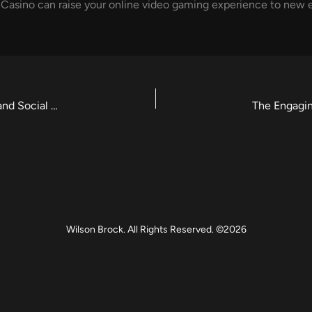
asino can raise your online video gaming experience to new e
The Role of AI Girlfriends in Rebuilding Confidence and Social Skills
Wilson Brock. All Rights Reserved. ©2026