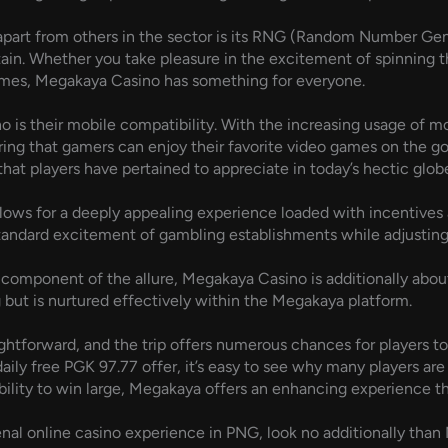
part from others in the sector is its RNG (Random Number Gene
in. Whether you take pleasure in the excitement of spinning t
games, Megakaya Casino has something for everyone.
o is their mobile compatibility. With the increasing usage of 
ing that gamers can enjoy their favorite video games on the go. 
hat players have pertained to appreciate in today’s hectic glob
lows for a deeply appealing experience loaded with incentives 
andard excitement of gambling establishments while adjusting 
 component of the allure, Megakaya Casino is additionally abou
 but is nurtured effectively within the Megakaya platform.
htforward, and the trip offers numerous chances for players t
ly free PGK 97.77 offer, it’s easy to see why many players are 
ibility to win large, Megakaya offers an enhancing experience th
omenal online casino experience in PNG, look no additionally th