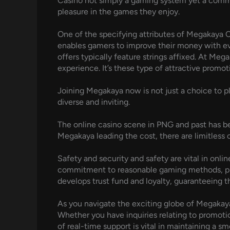
Casino not simply a gaming system yet a commun
pleasure in the games they enjoy.
One of the specifying attributes of Megakaya Ca
enables gamers to improve their money with ev
offers typically feature strings affixed. At M
experience. It’s these type of attractive promo
Joining Megakaya now is not just a choice to p
diverse and inviting.
The online casino scene in PNG and past has beco
Megakaya leading the cost, there are limitless 
Safety and security and safety are vital in on
commitment to reasonable gaming methods, play
develops trust fund and loyalty, guaranteeing t
As you navigate the exciting globe of Megakaya 
Whether you have inquiries relating to promotio
of real-time support is vital in maintaining a 