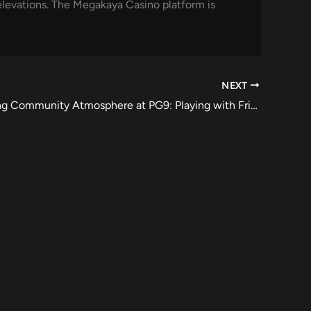
levations. The Megakaya Casino platform is
NEXT
The Engaging Community Atmosphere at PG9: Playing with Friends