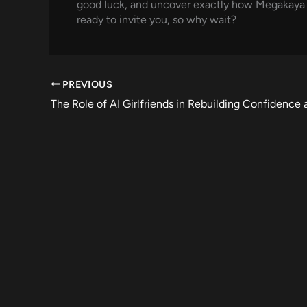
good luck, and uncover exactly how Megakaya C
ready to invite you, so why wait?
PREVIOUS