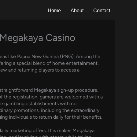
Home
About
Contact
 Megakaya Casino
n areas like Papua New Guinea (PNG). Among the
ering a special blend of home entertainment,
new and returning players to access a
 a straightforward Megakaya sign-up procedure.
 of the registration, gamers are welcomed with a
ne gambling establishments with no
dinary promotions, including the extraordinary
 individuals to return daily for their benefits.
daily marketing offers, this makes Megakaya