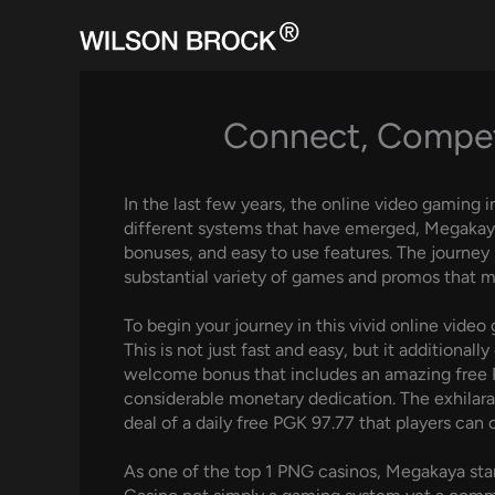
Skip
to
content
Connect, Compet
In the last few years, the online video gaming
different systems that have emerged, Megakaya
bonuses, and easy to use features. The journey
substantial variety of games and promos that m
To begin your journey in this vivid online vide
This is not just fast and easy, but it addition
welcome bonus that includes an amazing free 
considerable monetary dedication. The exhilara
deal of a daily free PGK 97.77 that players can 
As one of the top 1 PNG casinos, Megakaya stan