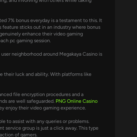
ng, and involving with others while taking
ted 7% bonus everyday is a testament to this. It
feature sticks out in an industry where bonus
t genuinely enhance their video gaming
 each pc gaming session.
The user neighborhood around Megakaya Casino is
their luck and ability. With platforms like
anced file encryption procedures and a
nds are well safeguarded.
PNG Online Casino
hey enjoy their video gaming experience.
le to assist with any queries or problems.
 service group is just a click away. This type
faction of gamers.