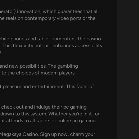
rator) innovation, which guarantees that all
he reels on contemporary video ports or the
mobile phones and tablet computers, the casino
This flexibility not just enhances accessibility
e.
and new possibilities. The gambling
to the choices of modern players.
t pleasure and entertainment. This facet of
o check out and indulge their pc gaming
drawn to this system. Whether you’re in it for
at attends to all facets of online pc gaming.
an Megakaya Casino. Sign up now, charm your