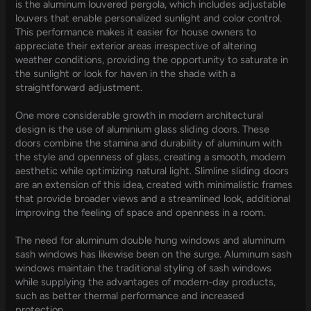
is the aluminum louvered pergola, which includes adjustable
louvers that enable personalized sunlight and color control.
This performance makes it easier for house owners to
appreciate their exterior areas irrespective of altering
weather conditions, providing the opportunity to saturate in
the sunlight or look for haven in the shade with a
straightforward adjustment.
One more considerable growth in modern architectural
design is the use of aluminium glass sliding doors. These
doors combine the stamina and durability of aluminum with
the style and openness of glass, creating a smooth, modern
aesthetic while optimizing natural light. Slimline sliding doors
are an extension of this idea, created with minimalistic frames
that provide broader views and a streamlined look, additional
improving the feeling of space and openness in a room.
The need for aluminum double hung windows and aluminum
sash windows has likewise been on the surge. Aluminum sash
windows maintain the traditional styling of sash windows
while supplying the advantages of modern-day products,
such as better thermal performance and increased
protection.