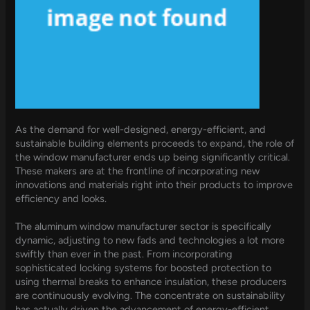
As the demand for well-designed, energy-efficient, and
sustainable building elements proceeds to expand, the role of
the window manufacturer ends up being significantly critical.
These makers are at the frontline of incorporating new
innovations and materials right into their products to improve
efficiency and looks.
The aluminum window manufacturer sector is specifically
dynamic, adjusting to new fads and technologies a lot more
swiftly than ever in the past. From incorporating
sophisticated locking systems for boosted protection to
using thermal breaks to enhance insulation, these producers
are continuously evolving. The concentrate on sustainability
has actually driven the advancement of energy-efficient