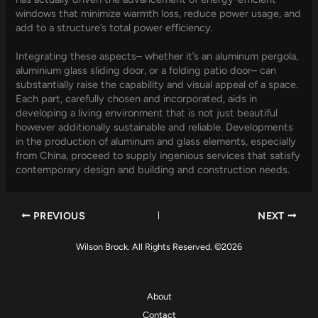
windows that minimize warmth loss, reduce power usage, and
add to a structure’s total power efficiency.
Integrating these aspects– whether it’s an aluminum pergola,
aluminium glass sliding door, or a folding patio door– can
substantially raise the capability and visual appeal of a space.
Each part, carefully chosen and incorporated, aids in
developing a living environment that is not just beautiful
however additionally sustainable and reliable. Developments
in the production of aluminum and glass elements, especially
from China, proceed to supply ingenious services that satisfy
contemporary design and building and construction needs.
PREVIOUS
NEXT
Wilson Brock. All Rights Reserved. ©2026
About
Contact