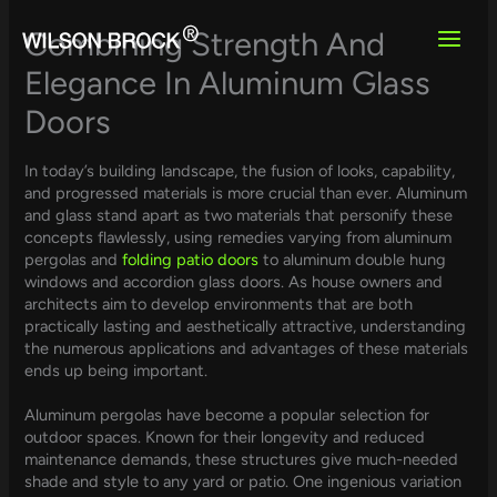
Skip
to
Combining Strength And
content
Elegance In Aluminum Glass
Doors
In today’s building landscape, the fusion of looks, capability,
and progressed materials is more crucial than ever. Aluminum
and glass stand apart as two materials that personify these
concepts flawlessly, using remedies varying from aluminum
pergolas and
folding patio doors
to aluminum double hung
windows and accordion glass doors. As house owners and
architects aim to develop environments that are both
practically lasting and aesthetically attractive, understanding
the numerous applications and advantages of these materials
ends up being important.
Aluminum pergolas have become a popular selection for
outdoor spaces. Known for their longevity and reduced
maintenance demands, these structures give much-needed
shade and style to any yard or patio. One ingenious variation