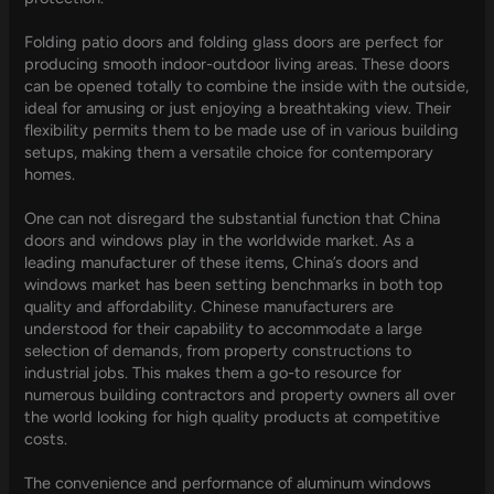
Folding patio doors and folding glass doors are perfect for
producing smooth indoor-outdoor living areas. These doors
can be opened totally to combine the inside with the outside,
ideal for amusing or just enjoying a breathtaking view. Their
flexibility permits them to be made use of in various building
setups, making them a versatile choice for contemporary
homes.
One can not disregard the substantial function that China
doors and windows play in the worldwide market. As a
leading manufacturer of these items, China’s doors and
windows market has been setting benchmarks in both top
quality and affordability. Chinese manufacturers are
understood for their capability to accommodate a large
selection of demands, from property constructions to
industrial jobs. This makes them a go-to resource for
numerous building contractors and property owners all over
the world looking for high quality products at competitive
costs.
The convenience and performance of aluminum windows