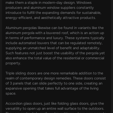
make them a staple in modern-day design. Windows
producers and aluminum window suppliers constantly
introduce to fulfill the expanding demands for sustainable,
energy-efficient, and aesthetically attractive products.
Aluminum pergolas likewise can be found in variants like the
aluminum pergola with a louvered roof, which is an action up
in terms of performance and luxury. These systems typically
include automated louvers that can be regulated remotely,
supplying an unmatched level of benefit and adaptability.
Such features not just boost the usability of the pergola yet
also enhance the total value of the residential or commercial
property.
Triple sliding doors are one more remarkable addition to the
realm of contemporary design remedies. These doors consist
of 3 panels that can slide perfectly to one side, creating an
expansive opening that takes full advantage of the living
space.
Accordion glass doors, just like folding glass doors, give the
versatility to open up an entire wall surface to the outdoors.