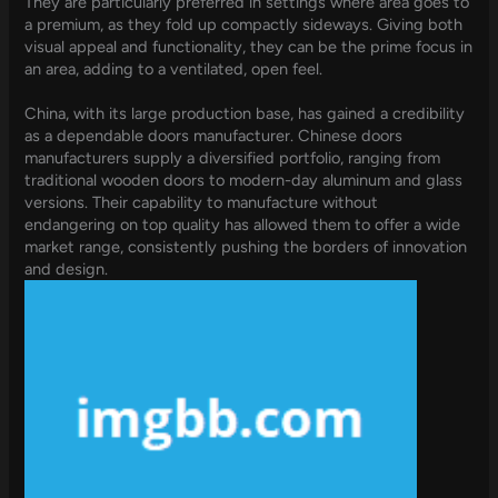
They are particularly preferred in settings where area goes to
a premium, as they fold up compactly sideways. Giving both
visual appeal and functionality, they can be the prime focus in
an area, adding to a ventilated, open feel.
China, with its large production base, has gained a credibility
as a dependable doors manufacturer. Chinese doors
manufacturers supply a diversified portfolio, ranging from
traditional wooden doors to modern-day aluminum and glass
versions. Their capability to manufacture without
endangering on top quality has allowed them to offer a wide
market range, consistently pushing the borders of innovation
and design.