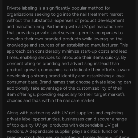
Private labeling is a significantly popular method for
organizations seeking to go into the nail treatment market
without the substantial expenses of product development
and manufacturing. Partnering with a UV gel manufacturer
that provides private label services permits companies to
develop their own branded products while leveraging the
knowledge and sources of an established manufacturer. This
approach can considerably minimize start-up costs and lead
times, enabling services to introduce their items quickly. By
concentrating on branding and advertising instead than
product growth, companies can dedicate their efforts toward
developing a strong brand identity and establishing a loyal
consumer base. Brand names that choose private labeling can
additionally take advantage of the customizability of their
item offerings, providing especially to their target market’s
choices and fads within the nail care market.
Along with partnering with UV gel suppliers and exploring
private label opportunities, businesses can discover a range
of top quality UV gel products with dependable UV gel
vendors. A dependable supplier plays a critical function in
keeping stock degrees, guaranteeing timely delivery of items,