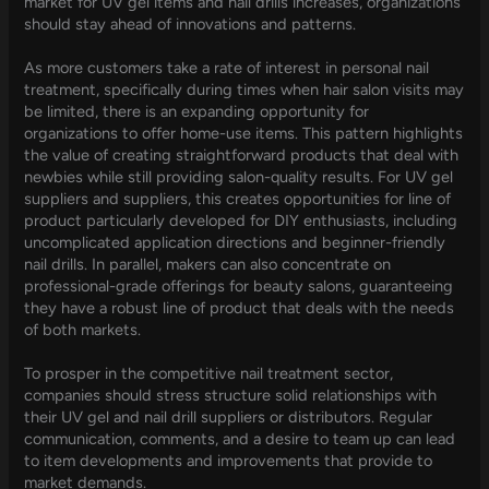
market for UV gel items and nail drills increases, organizations
should stay ahead of innovations and patterns.
As more customers take a rate of interest in personal nail
treatment, specifically during times when hair salon visits may
be limited, there is an expanding opportunity for
organizations to offer home-use items. This pattern highlights
the value of creating straightforward products that deal with
newbies while still providing salon-quality results. For UV gel
suppliers and suppliers, this creates opportunities for line of
product particularly developed for DIY enthusiasts, including
uncomplicated application directions and beginner-friendly
nail drills. In parallel, makers can also concentrate on
professional-grade offerings for beauty salons, guaranteeing
they have a robust line of product that deals with the needs
of both markets.
To prosper in the competitive nail treatment sector,
companies should stress structure solid relationships with
their UV gel and nail drill suppliers or distributors. Regular
communication, comments, and a desire to team up can lead
to item developments and improvements that provide to
market demands.