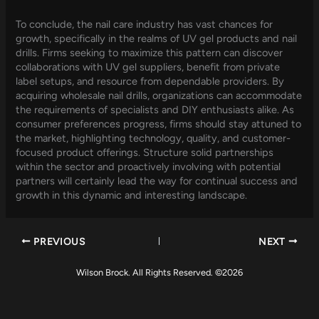
To conclude, the nail care industry has vast chances for
growth, specifically in the realms of UV gel products and nail
drills. Firms seeking to maximize this pattern can discover
collaborations with UV gel suppliers, benefit from private
label setups, and resource from dependable providers. By
acquiring wholesale nail drills, organizations can accommodate
the requirements of specialists and DIY enthusiasts alike. As
consumer preferences progress, firms should stay attuned to
the market, highlighting technology, quality, and customer-
focused product offerings. Structure solid partnerships
within the sector and proactively involving with potential
partners will certainly lead the way for continual success and
growth in this dynamic and interesting landscape.
PREVIOUS
NEXT
Wilson Brock. All Rights Reserved. ©2026