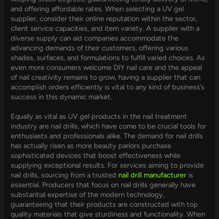
and offering affordable rates. When selecting a UV gel
supplier, consider their online reputation within the sector,
client service capacities, and item variety. A supplier with a
diverse supply can aid companies accommodate the
advancing demands of their customers, offering various
shades, surfaces, and formulations to fulfill varied choices. As
even more consumers welcome DIY nail care and the appeal
of nail creativity remains to grow, having a supplier that can
accomplish orders efficiently is vital to any kind of business’s
success in this dynamic market.
Equally as vital as UV gel products in the nail treatment
industry are nail drills, which have come to be crucial tools for
enthusiasts and professionals alike. The demand for nail drills
has actually risen as more beauty parlors purchase
sophisticated devices that boost effectiveness while
supplying exceptional results. For services aiming to provide
nail drills, sourcing from a trusted
nail drill manufacturer
is
essential. Producers that focus on nail drills generally have
substantial expertise of the modern technology,
guaranteeing that their products are constructed with top
quality materials that give sturdiness and functionality. When