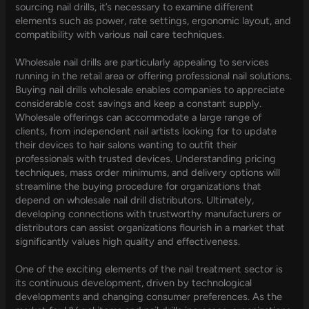
sourcing nail drills, it’s necessary to examine different
elements such as power, rate settings, ergonomic layout, and
compatibility with various nail care techniques.
Wholesale nail drills are particularly appealing to services
running in the retail area or offering professional nail solutions.
Buying nail drills wholesale enables companies to appreciate
considerable cost savings and keep a constant supply.
Wholesale offerings can accommodate a large range of
clients, from independent nail artists looking for to update
their devices to hair salons wanting to outfit their
professionals with trusted devices. Understanding pricing
techniques, mass order minimums, and delivery options will
streamline the buying procedure for organizations that
depend on wholesale nail drill distributors. Ultimately,
developing connections with trustworthy manufacturers or
distributors can assist organizations flourish in a market that
significantly values high quality and effectiveness.
One of the exciting elements of the nail treatment sector is
its continuous development, driven by technological
developments and changing consumer preferences. As the