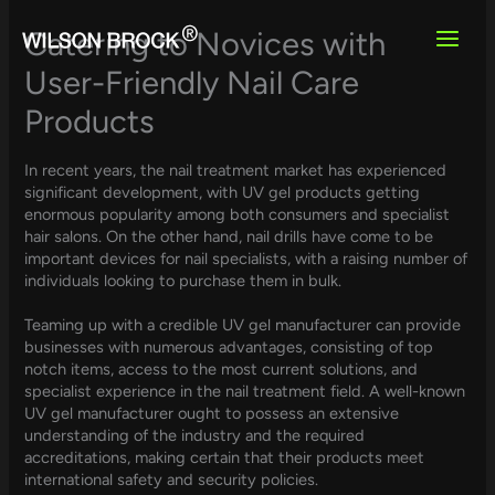
Skip
to
Catering to Novices with
content
User-Friendly Nail Care
Products
In recent years, the nail treatment market has experienced
significant development, with UV gel products getting
enormous popularity among both consumers and specialist
hair salons. On the other hand, nail drills have come to be
important devices for nail specialists, with a raising number of
individuals looking to purchase them in bulk.
Teaming up with a credible UV gel manufacturer can provide
businesses with numerous advantages, consisting of top
notch items, access to the most current solutions, and
specialist experience in the nail treatment field. A well-known
UV gel manufacturer ought to possess an extensive
understanding of the industry and the required
accreditations, making certain that their products meet
international safety and security policies.