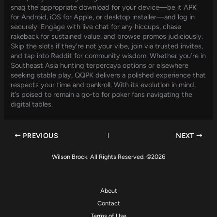
snag the appropriate download for your device—be it AP‎K
for Android, iOS for Apple, or desktop installer—and log in
securely. Engage with live chat for any hiccups, chase
rakeback for sustained value, and browse promos judiciously.
Skip the slots if they’re not your vibe, join via trusted invites,
and tap into Reddit for community wisdom. Whether you’re in
Southeast Asia hunting terpercaya options or elsewhere
seeking stable play, QQPK delivers a polished experience that
respects your time and bankroll. With its evolution in mind,
it’s poised to remain a go-to for poker fans navigating the
digital tables.
PREVIOUS
NEXT
Wilson Brock. All Rights Reserved. ©2026
About
Contact
Terms of Use