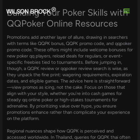
Skip
to
Building Your Poker Skills with
content
QQPoker Online Resources
Promotions add another layer of allure, drawing in searchers
with terms like QQPK bonus, QQPK promo code, and qqpoker
promo code. These offers might include welcome bonuses for
new poker qq players, reload deals for regulars, or event-
specific freebies tied to tournaments. Before jumping in,
though, a QQPK review or qqpoker review search is wise, as
they unpack the fine print: wagering requirements, expiration
dates, and eligible games. The advice here is straightforward
—view promos as icing, not the cake. Focus on those that
align with your style, whether you’re into cash games for
steady qq online poker or high-stakes tournaments for
adrenaline. By prioritizing value over hype, you ensure
promotions enhance rather than complicate your experience
on the platform.
Regional nuances shape how QQPK is perceived and
accessed worldwide. In Thailand, queries for QQPK thai often