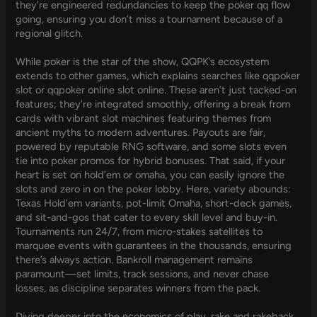
they’re engineered redundancies to keep the poker qq flow
going, ensuring you don’t miss a tournament because of a
regional glitch.
While poker is the star of the show, QQPK’s ecosystem
extends to other games, which explains searches like qqpoker
slot or qqpoker online slot online. These aren’t just tacked-on
features; they’re integrated smoothly, offering a break from
cards with vibrant slot machines featuring themes from
ancient myths to modern adventures. Payouts are fair,
powered by reputable RNG software, and some slots even
tie into poker promos for hybrid bonuses. That said, if your
heart is set on hold’em or omaha, you can easily ignore the
slots and zero in on the poker lobby. Here, variety abounds:
Texas Hold’em variants, pot-limit Omaha, short-deck games,
and sit-and-gos that cater to every skill level and buy-in.
Tournaments run 24/7, from micro-stakes satellites to
marquee events with guarantees in the thousands, ensuring
there’s always action. Bankroll management remains
paramount—set limits, track sessions, and never chase
losses, as discipline separates winners from the pack.
Diving deeper into the economics of play, rake and rakeback