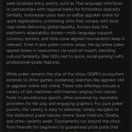
seek localized entry points, such as Thai-language interfaces
or partnerships with regional banks for frictionless deposits.
Similarly, Indonesian users lean on daftar qqpoker online for
quick registrations, prioritizing sites that comply with local
regs while delivering global liquidity. Across Asia, the
platform’s adaptability shines—multi-language support,
currency options, and time-zone-aligned tournaments keep it
relevant. Even in less poker-centric areas, the qq online poker
appeal draws in newcomers via word-of-mouth, blending
cultural familiarity (like QQ’s nod to quick, social gaming) with
professional-grade features.
While poker remains the star of the show, QQPK’s ecosystem
extends to other games, explaining searches like qqpoker slot
or qqpoker online slot online. These side offerings include a
variety of slot machines with themes ranging from classic
fruits to adventurous quests, often powered by reputable
providers for fair play and engaging graphics. For pure poker
purists, this variety is easy to sidestep; simply navigate to
the dedicated poker lobbies where Texas Hold’em, Omaha,
and other variants await. Tournaments run around the clock,
from freerolls for beginners to guaranteed prize pools that