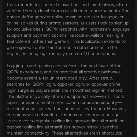
track records for secure transactions and fair dealings, often
verified through local forums or influencer endorsements. The
phrase daftar qqpoker online, meaning register for qqpoker
online, spikes during promo seasons, as users flock to sign up
for exclusive deals. QQPK responds with Indonesian-language
support and payment options like local e-wallets, making it
feel tailored rather than generic. This localization extends to
game speeds optimized for mobile data common in the
region, ensuring lag-free play even on 4G connections.
Logging in and gaining access forms the next layer of the
QQPK experience, and it’s here that alternative pathways
become essential for uninterrupted play. After setup,
searches for QQPK login, qqpoker login, or qqpoker online
login surge as players seek the smoothest sign-in method.
The platform typically offers multiple options—email, social
logins, or even biometric verification for added security—
making it accessible without unnecessary friction. However,
in regions with network restrictions or temporary outages,
users pivot to qqpoker online link, qqpoker link alternatif, or
qqpoker online link alternatif to uncover mirror sites that
maintain connectivity. These alternatives aren’t shortcuts;