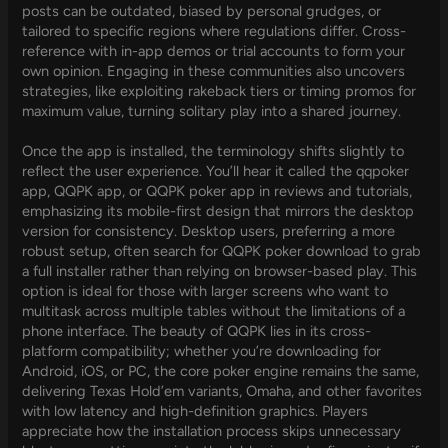
posts can be outdated, biased by personal grudges, or
tailored to specific regions where regulations differ. Cross-
reference with in-app demos or trial accounts to form your
own opinion. Engaging in these communities also uncovers
strategies, like exploiting rakeback tiers or timing promos for
maximum value, turning solitary play into a shared journey.
Once the app is installed, the terminology shifts slightly to
reflect the user experience. You’ll hear it called the qqpoker
app, QQPK app, or QQPK poker app in reviews and tutorials,
emphasizing its mobile-first design that mirrors the desktop
version for consistency. Desktop users, preferring a more
robust setup, often search for QQPK poker download to grab
a full installer rather than relying on browser-based play. This
option is ideal for those with larger screens who want to
multitask across multiple tables without the limitations of a
phone interface. The beauty of QQPK lies in its cross-
platform compatibility; whether you’re downloading for
Android, iOS, or PC, the core poker engine remains the same,
delivering Texas Hold’em variants, Omaha, and other favorites
with low latency and high-definition graphics. Players
appreciate how the installation process skips unnecessary