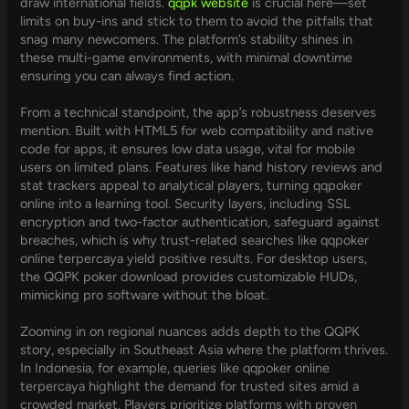
draw international fields.
qqpk website
is crucial here—set
limits on buy-ins and stick to them to avoid the pitfalls that
snag many newcomers. The platform’s stability shines in
these multi-game environments, with minimal downtime
ensuring you can always find action.
From a technical standpoint, the app’s robustness deserves
mention. Built with HTML5 for web compatibility and native
code for apps, it ensures low data usage, vital for mobile
users on limited plans. Features like hand history reviews and
stat trackers appeal to analytical players, turning qqpoker
online into a learning tool. Security layers, including SSL
encryption and two-factor authentication, safeguard against
breaches, which is why trust-related searches like qqpoker
online terpercaya yield positive results. For desktop users,
the QQPK poker download provides customizable HUDs,
mimicking pro software without the bloat.
Zooming in on regional nuances adds depth to the QQPK
story, especially in Southeast Asia where the platform thrives.
In Indonesia, for example, queries like qqpoker online
terpercaya highlight the demand for trusted sites amid a
crowded market. Players prioritize platforms with proven