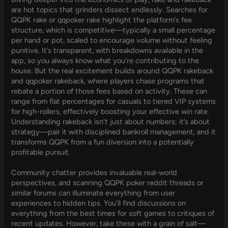
are hot topics that grinders dissect endlessly. Searches for
QQPK rake or qqpoker rake highlight the platform’s fee
structure, which is competitive—typically a small percentage
per hand or pot, scaled to encourage volume without feeling
punitive. It’s transparent, with breakdowns available in the
app, so you always know what you’re contributing to the
house. But the real excitement builds around QQPK rakeback
and qqpoker rakeback, where players chase programs that
rebate a portion of those fees based on activity. These can
range from flat percentages for casuals to tiered VIP systems
for high-rollers, effectively boosting your effective win rate.
Understanding rakeback isn’t just about numbers; it’s about
strategy—pair it with disciplined bankroll management, and it
transforms QQPK from a fun diversion into a potentially
profitable pursuit.
Community chatter provides invaluable real-world
perspectives, and scanning QQPK poker reddit threads or
similar forums can illuminate everything from user
experiences to hidden tips. You’ll find discussions on
everything from the best times for soft games to critiques of
recent updates. However, take these with a grain of salt—