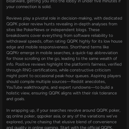
bloatware, getting you into the lobby in under five minutes if
your connection is solid.
Reviews play a pivotal role in decision-making, with dedicated
QQPK poker review hunts revealing in-depth analyses from
sites like PokerNews or independent blogs. These
breakdowns cover everything from software reliability to
withdrawal speeds, often rating QQPK highly for its low house
edge and mobile responsiveness. Shorthand terms like
QQPKr emerge in mobile searches, a quick-tap abbreviation
for those scrolling on the go, leading to the same wealth of
info. Positive reviews highlight the platform’s fairness, verified
through RNG certifications, while constructive criticism
might point to occasional peak-hour queues. Aspiring players
should compile multiple sources—Reddit anecdotes,
YouTube walkthroughs, and expert rundowns—to build a
holistic view, ensuring QQPK aligns with their risk tolerance
and goals.
In wrapping up, if your searches revolve around QQPK poker,
qq online poker, qqpoker asia, or any of the variations we’ve
explored, you’re chasing that elusive blend of convenience
and quality in online gaming. Start with the official QQPK,