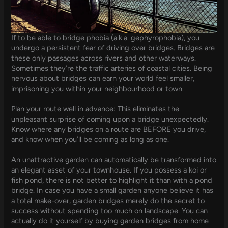
If to be able to bridge phobia (a.k.a. gephyrophobia), you
undergo a persistent fear of driving over bridges. Bridges are
these only passages across rivers and other waterways.
Sometimes they’re the traffic arteries of coastal cities. Being
nervous about bridges can earn your world feel smaller,
imprisoning you within your neighbourhood or town.
Plan your route well in advance: This eliminates the
unpleasant surprise of coming upon a bridge unexpectedly.
Know where any bridges on a route are BEFORE you drive,
and know when you’ll be coming as long as one.
An unattractive garden can automatically be transformed into
an elegant asset of your townhouse. If you possess a koi or
fish pond, there is not better to highlight it than with a pond
bridge. In case you have a small garden anyone believe it has
a total make-over, garden bridges merely do the secret to
success without spending too much on landscape. You can
actually do it yourself by buying garden bridges from home