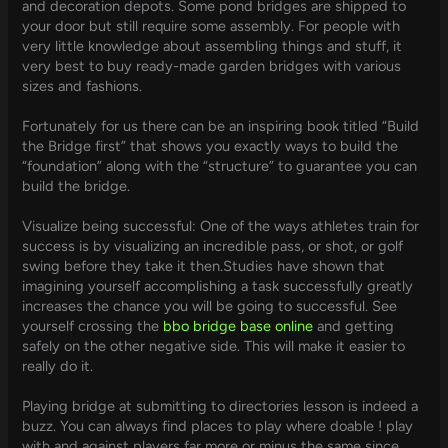
and decoration depots. Some pond bridges are shipped to
your door but still require some assembly. For people with
very little knowledge about assembling things and stuff, it
very best to buy ready-made garden bridges with various
sizes and fashions.
Fortunately for us there can be an inspiring book titled “Build
the Bridge first” that shows you exactly ways to build the
“foundation” along with the “structure” to guarantee you can
build the bridge.
Visualize being successful: One of the ways athletes train for
success is by visualizing an incredible pass, or shot, or golf
swing before they take it then.Studies have shown that
imagining yourself accomplishing a task successfully greatly
increases the chance you will be going to successful. See
yourself crossing the
bbo bridge base online
and getting
safely on the other negative side. This will make it easier to
really do it.
Playing bridge at submitting to directories lesson is indeed a
buzz. You can always find places to play where doable ! play
with and against players far more or minus the same since