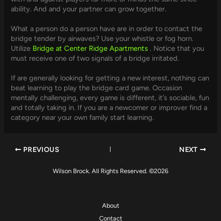
ability. And and your partner can grow together.
What a person do a person have are in order to contact the
bridge tender by airwaves? Use your whistle or fog horn.
Utilize
Bridge at Center Ridge Apartments
. Notice that you
must receive one of two signals of a bridge irritated.
If are generally looking for getting a new interest, nothing can
beat learning to play the bridge card game. Occasion
mentally challenging, every game is different, it’s sociable, fun
and totally taking in. If you are a newcomer or improver find a
category near your own family start learning.
PREVIOUS
NEXT
Wilson Brock. All Rights Reserved. ©2026
About
Contact