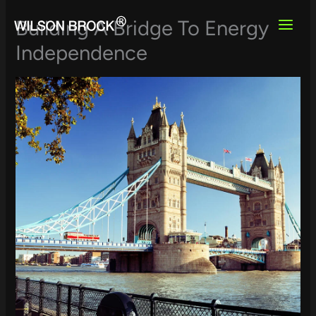
Skip
to
Building A Bridge To Energy
content
Independence