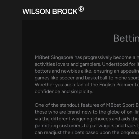
Skip
to
content
Betti
M8bet Singapore has progressively become a not
activities lovers and gamblers. Understood for 
bettors and newbies alike, ensuring an appealin
games like soccer and basketball to niche sport
Whether you are a fan of the English Premier 
confidence and simplicity.
One of the standout features of M8bet Sport Bett
those who are brand-new to the globe of on-lin
via the different wagering choices and aids the
permitting customers to put wagers and track t
can readjust their bets based upon the ongoin