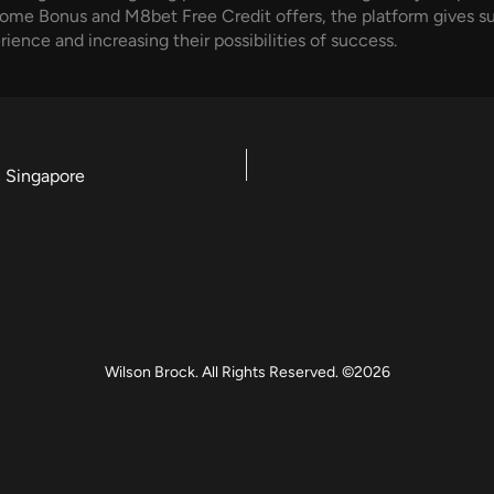
ome Bonus and M8bet Free Credit offers, the platform gives s
ience and increasing their possibilities of success.
 Singapore
Wilson Brock. All Rights Reserved. ©2026