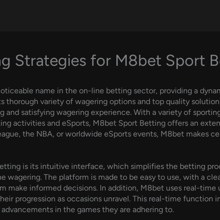
ng Strategies for M8bet Sport B
iceable name in the on-line betting sector, providing a dynam
its thorough variety of wagering options and top quality solutio
g and satisfying wagering experience. With a variety of sportin
ing activities and eSports, M8bet Sport Betting offers an exten
League, the NBA, or worldwide eSports events, M8bet makes cer
ing is its intuitive interface, which simplifies the betting pro
e wagering. The platform is made to be easy to use, with a cle
m make informed decisions. In addition, M8bet uses real-time u
heir progression as occasions unravel. This real-time function
g advancements in the games they are adhering to.