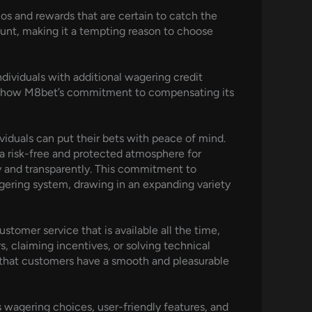
s and rewards that are certain to catch the
ount, making it a tempting reason to choose
ividuals with additional wagering credit
se show M8bet’s commitment to compensating its
viduals can put their bets with peace of mind.
a risk-free and protected atmosphere for
rly and transparently. This commitment to
agering system, drawing in an expanding variety
omer service that is available all the time,
 claiming incentives, or solving technical
s that customers have a smooth and pleasurable
s wagering choices, user-friendly features, and