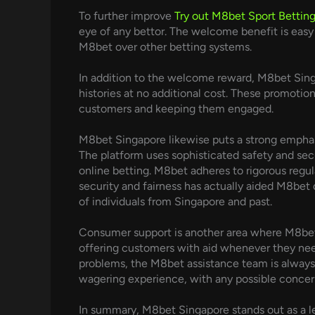
To further improve
Try out M8bet Sport Bettin
eye of any bettor. The welcome benefit is easy
M8bet over other betting systems.
In addition to the welcome reward, M8bet Sing
histories at no additional cost. These promot
customers and keeping them engaged.
M8bet Singapore likewise puts a strong emphasis
The platform uses sophisticated safety and sec
online betting. M8bet adheres to rigorous regula
security and fairness has actually aided M8bet
of individuals from Singapore and past.
Consumer support is another area where M8bet S
offering customers with aid whenever they need
problems, the M8bet assistance team is always 
wagering experience, with any possible concern
In summary, M8bet Singapore stands out as a lea