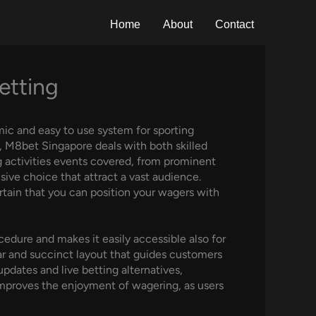
Home
About
Contact
etting
ic and easy to use system for sporting
n, M8bet Singapore deals with both skilled
g activities events covered, from prominent
sive choice that attract a vast audience.
tain that you can position your wagers with
cedure and makes it easily accessible also for
ar and succinct layout that guides customers
pdates and live betting alternatives,
 improves the enjoyment of wagering, as users