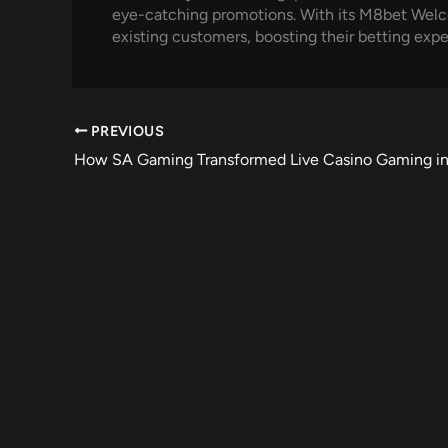
eye-catching promotions. With its M8bet Welc
existing customers, boosting their betting exper
PREVIOUS
How SA Gaming Transformed Live Casino Gaming in