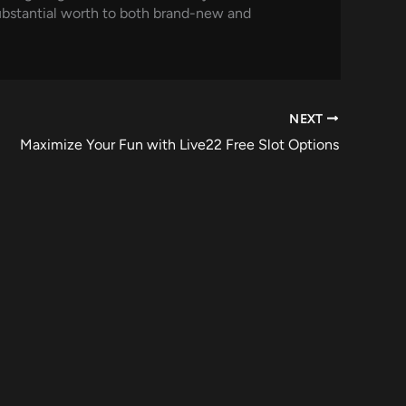
ubstantial worth to both brand-new and
NEXT
Maximize Your Fun with Live22 Free Slot Options