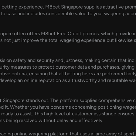
g
betting experience, M8bet Singapore supplies attractive promo
 to case and includes considerable value to your wagering acc
apore often offers M8bet Free Credit promos, which provide ind
ions not just improve the total wagering experience but likewi
 on safety and security and justness, making certain that indi
urity measures to protect customer data and purchases, giving 
tive criteria, ensuring that all betting tasks are performed fai
 develop an online reputation as a trustworthy and reputable w
ingapore stands out. The platform supplies comprehensive cust
 it. Whether you have concerns concerning positioning wagers,
ready to assist. This high level of customer assistance ensure
s being resolved without delay and effectively.
ding online wagering platform that uses a large array of sport