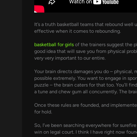
It’s a truth basketball teams that rebound wel
effective when it comes to rebounding.
basketball for girls
of the trainers suggest the p
good idea that will save you from physical pro
very very important to our entire.
Your brain directs damages you do – physical, m
possible extremely. You want to engage in spor
puzzle – the brain caters for that too. You’ll f
a tune and chew gum all concurrently. The brain
Once these rules are founded, and implemented, 
for hold.
So, I’ve been searching everywhere for surefire 
win on legal court. I think I have right now fou