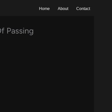
Home
About
Contact
Of Passing