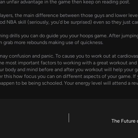
op an unfair advantage in the game then keep on reading post.
players, the main difference between those guys and lower level
d NBA skill (seriously, you’d be surprised) even so they just can
ng drills you can do guide you your hoops game. After jumping 
n grab more rebounds making use of quickness.
ay confusion and panic. To cause you to work out at cardiovas
he most important factors to working with a great workout and i
our body and mind before and after you workout will help your ga
er this how focus you can on different aspects of your game. If 
u happen to be being schooled. Your energy level will attend a r