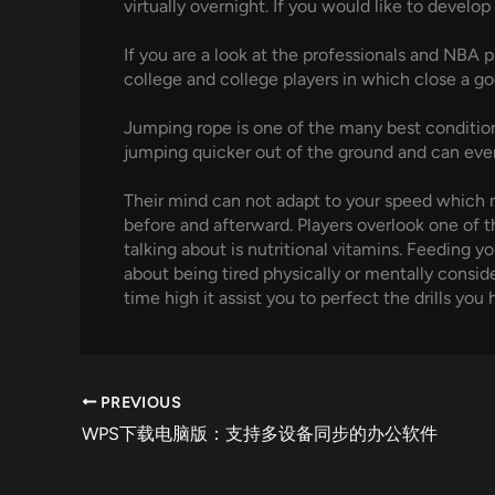
virtually overnight. If you would like to devel
If you are a look at the professionals and NBA 
college and college players in which close a goo
Jumping rope is one of the many best conditioni
jumping quicker out of the ground and can eve
Their mind can not adapt to your speed which m
before and afterward. Players overlook one of t
talking about is nutritional vitamins. Feeding y
about being tired physically or mentally consid
time high it assist you to perfect the drills yo
PREVIOUS
WPS下载电脑版：支持多设备同步的办公软件