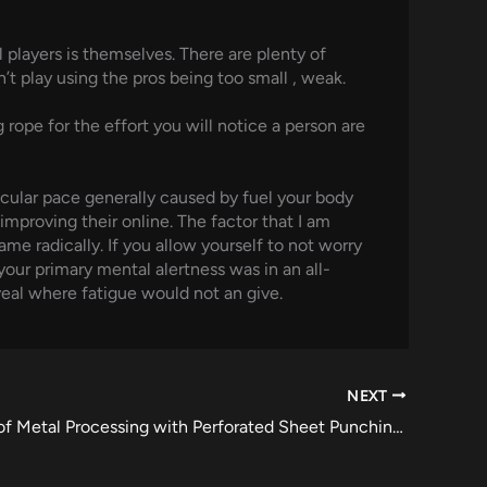
 players is themselves. There are plenty of
’t play using the pros being too small , weak.
rope for the effort you will notice a person are
cular pace generally caused by fuel your body
mproving their online. The factor that I am
me radically. If you allow yourself to not worry
your primary mental alertness was in an all-
eveal where fatigue would not an give.
NEXT
The Future of Metal Processing with Perforated Sheet Punching Innovations