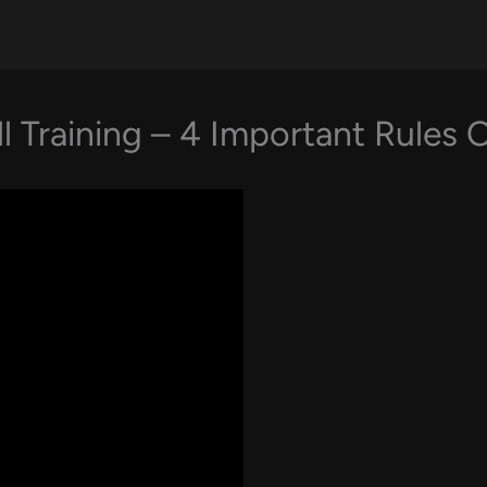
l Training – 4 Important Rules 