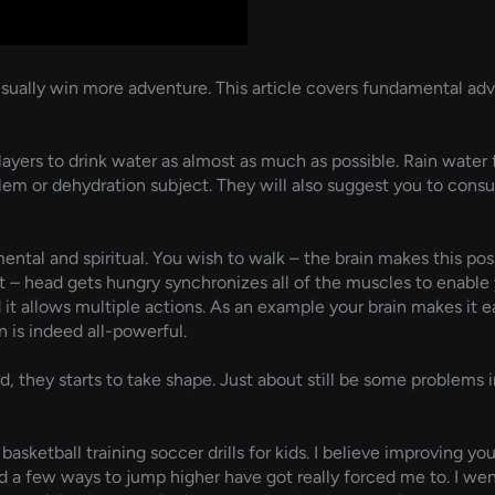
l usually win more adventure. This article covers fundamental 
layers to drink water as almost as much as possible. Rain water f
blem or dehydration subject. They will also suggest you to cons
ental and spiritual. You wish to walk – the brain makes this pos
t – head gets hungry synchronizes all of the muscles to enable 
ind it allows multiple actions. As an example your brain makes it
 is indeed all-powerful.
they starts to take shape. Just about still be some problems in
basketball training soccer drills for kids. I believe improving y
nd a few ways to jump higher have got really forced me to. I wen