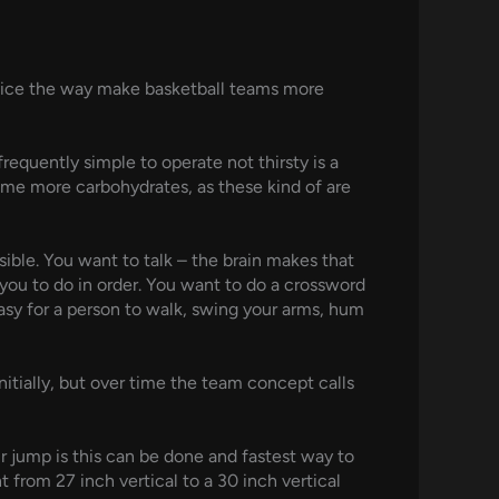
advice the way make basketball teams more
requently simple to operate not thirsty is a
ume more carbohydrates, as these kind of are
sible. You want to talk – the brain makes that
you to do in order. You want to do a crossword
 easy for a person to walk, swing your arms, hum
itially, but over time the team concept calls
our jump is this can be done and fastest way to
t from 27 inch vertical to a 30 inch vertical