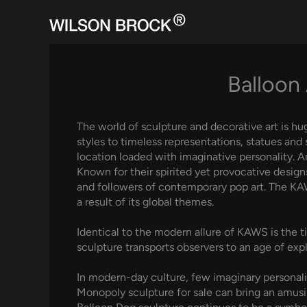
Skip
to
content
Balloon 
The world of sculpture and decorative art is hu
styles to timeless representations, statues and 
location loaded with imaginative personality. 
Known for their spirited yet provocative design
and followers of contemporary pop art. The KAW
a result of its global themes.
Identical to the modern allure of KAWS is the t
sculpture transports observers to an age of expl
In modern-day culture, few imaginary personalit
Monopoly sculpture for sale can bring an amusin