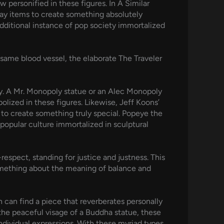
personified in these figures. In A Similar
day items to create something absolutely
additional instance of pop society immortalized
 same blood vessel, the elaborate The Traveler
oly. A Mr. Monopoly statue or an Alec Monopoly
olized in these figures. Likewise, Jeff Koons’
to create something truly special. Popeye the
popular culture immortalized in sculptural
espect, standing for justice and justness. This
 Something about the meaning of balance and
n can find a piece that reverberates personally
the peaceful visage of a Buddha statue, these
ndividual expressions. With these myriad types