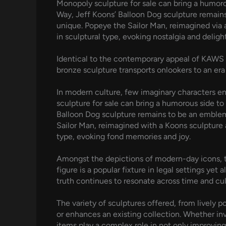
Monopoly sculpture for sale can bring a humorou
Way, Jeff Koons’ Balloon Dog sculpture remains
unique. Popeye the Sailor Man, reimagined via a
in sculptural type, evoking nostalgia and delight
Identical to the contemporary appeal of KAWS i
bronze sculpture transports onlookers to an era
In modern culture, few imaginary characters en
sculpture for sale can bring a humorous side to
Balloon Dog sculpture remains to be an emblem 
Sailor Man, reimagined with a Koons sculpture 
type, evoking fond memories and joy.
Amongst the depictions of modern-day icons, the
figure is a popular fixture in legal settings y
truth continues to resonate across time and cul
The variety of sculptures offered, from lively 
or enhances an existing collection. Whether in
items play a complex role in not only improvin