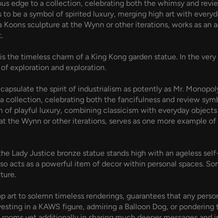
s edge to a collection, celebrating both the whimsy and review 
 to be a symbol of spirited luxury, merging high art with every
 Koons sculpture at the Wynn or other iterations, works as an 
.
s the timeless charm of a King Kong garden statue. In the very
 of exploration and exploration.
capsulate the spirit of industrialism as potently as Mr. Monop
 a collection, celebrating both the fancifulness and review symb
of playful luxury, combining classicism with everyday objects 
at the Wynn or other iterations, serves as one more example of 
 Lady Justice bronze statue stands high with an ageless self-r
et also acts as a powerful item of decor within personal spaces.
ture.
pop art to solemn timeless renderings, guarantees that any perso
vesting in a KAWS figure, admiring a Balloon Dog, or pondering 
g rooms yet additionally in sharing much deeper messages and i