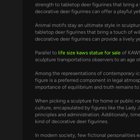
strength to tabletop deer figurines that bring a
decorative deer figurines can offer a playful ye
Animal motifs stay an ultimate style in sculptu
tabletop deer figurines that bring a touch of w
decorative deer figurines can provide a lively ye
Parallel to
life size kaws statue for sale
of KAWS 
sculpture transportations observers to an age o
Among the representations of contemporary icons
figure is a preferred component in legal atmos
importance of equilibrium and truth remains to
When picking a sculpture for home or public roo
culture, encapsulated by figures like the Lady J
principles and administration. Additionally, ti
kind of decorative deer figurines.
In modern society, few fictional personalities