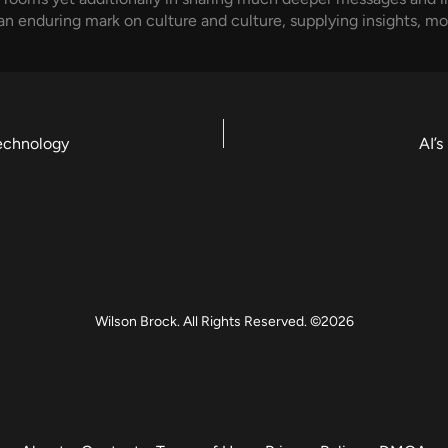
 an enduring mark on culture and culture, supplying insights, mo
echnology
AI’
Wilson Brock. All Rights Reserved. ©2026