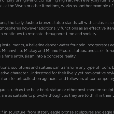
l of playful high-end, combining high art with everyday items 
re at the Wynn or other iterations, works as another example o
, the Lady Justice bronze statue stands tall with a classic self
atmospheres however additionally functions as an effective ite
th continues to resonate throughout time and society.
g installments, a ballerina dancer water fountain incorporates a
e. Meanwhile, Mickey and Minnie Mouse statues, and also life-s
a fan’s enthusiasm into a concrete reality.
ions, sculptures and statues can transform any type of room, be 
native character. Understood for their lively yet provocative sty
 item for art collection agencies and followers of contemporary
gures such as the bear brick statue or other post-modern sculptu
 as suitable to provoke thought as they are to thrill in their v
f in sculpture, from stately eagle bronze sculptures and eagle 