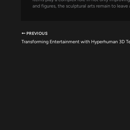
and figures, the sculptural arts remain to leave
PREVIOUS
Transforming Entertainment with Hyperhuman 3D T