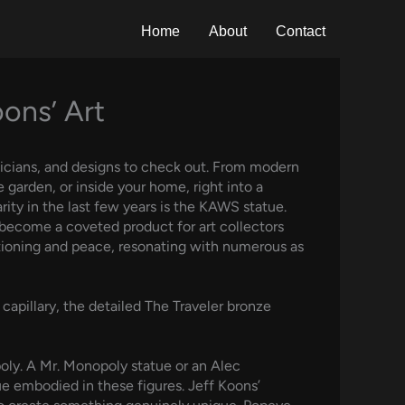
Home
About
Contact
oons’ Art
usicians, and designs to check out. From modern
 garden, or inside your home, right into a
ity in the last few years is the KAWS statue.
y become a coveted product for art collectors
stioning and peace, resonating with numerous as
capillary, the detailed The Traveler bronze
poly. A Mr. Monopoly statue or an Alec
ue embodied in these figures. Jeff Koons’