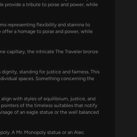
ale provide a tribute to poise and power, while
ms representing flexibility and stamina to
le offer a homage to poise and power, while
e capillary, the intricate The Traveler bronze
gnity, standing for justice and fairness. This
individual spaces. Something concerning the
lign with styles of equilibrium, justice, and
pointers of the timeless suitables that notify
visage of an eagle statue or the well balanced
opoly. A Mr. Monopoly statue or an Alec