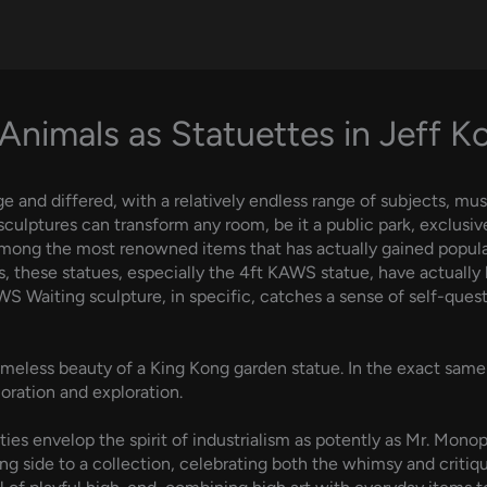
Animals as Statuettes in Jeff K
ge and differed, with a relatively endless range of subjects, m
sculptures can transform any room, be it a public park, exclusive
Among the most renowned items that has actually gained popular
s, these statues, especially the 4ft KAWS statue, have actuall
S Waiting sculpture, in specific, catches a sense of self-que
imeless beauty of a King Kong garden statue. In the exact same 
oration and exploration.
ies envelop the spirit of industrialism as potently as Mr. Mono
g side to a collection, celebrating both the whimsy and critiq