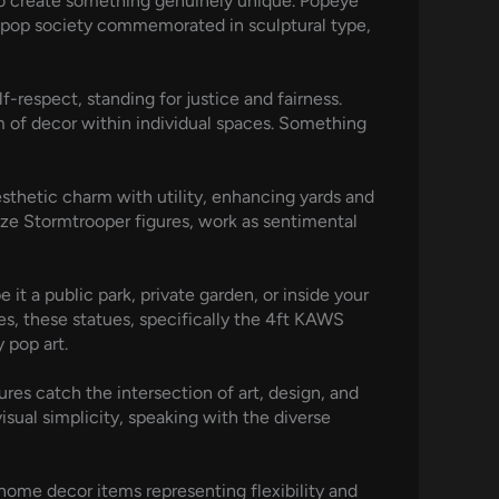
to create something genuinely unique. Popeye
f pop society commemorated in sculptural type,
-respect, standing for justice and fairness.
m of decor within individual spaces. Something
esthetic charm with utility, enhancing yards and
ize Stormtrooper figures, work as sentimental
it a public park, private garden, or inside your
les, these statues, specifically the 4ft KAWS
 pop art.
res catch the intersection of art, design, and
isual simplicity, speaking with the diverse
home decor items representing flexibility and