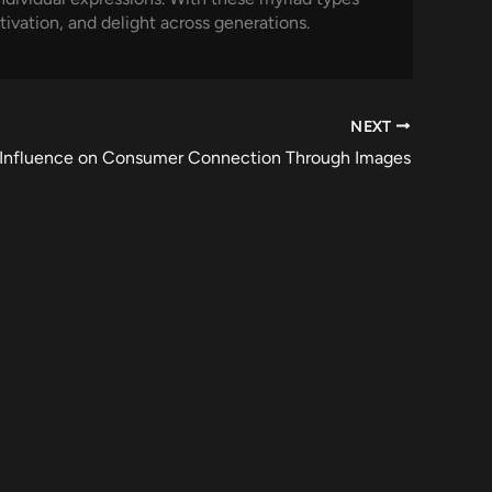
tivation, and delight across generations.
NEXT
s Influence on Consumer Connection Through Images