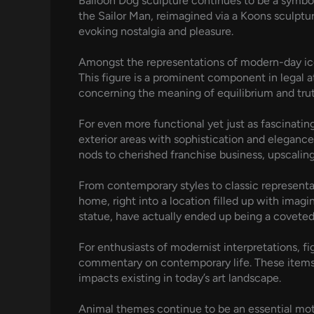
Balloon Dog sculpture continues to be a symbo
the Sailor Man, reimagined via a Koons sculptu
evoking nostalgia and pleasure.
Amongst the representations of modern-day icons
This figure is a prominent component in legal 
concerning the meaning of equilibrium and tru
For even more functional yet just as fascinatin
exterior areas with sophistication and eleganc
nods to cherished franchise business, upscaling 
From contemporary styles to classic representat
home, right into a location filled up with imagi
statue, have actually ended up being a coveted
For enthusiasts of modernist interpretations, fi
commentary on contemporary life. These items are
impacts existing in today’s art landscape.
Animal themes continue to be an essential moti