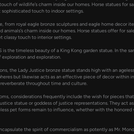
 touch of wildlife’s charm inside our homes. Horse statues for s
t sophisticated touch to indoor settings.
re, from royal eagle bronze sculptures and eagle home decor ite
ild animals’s charm inside our homes. Horse statues offer for sa
t classy touch to interior settings.
is the timeless beauty of a King Kong garden statue. In the sam
f exploration and exploration.
, the Lady Justice bronze statue stands high with an ageless di
pheres but likewise acts as an effective piece of decor within 
 reverberate throughout time and culture.
ms, considerations frequently include the wish for pieces that a
ustice statue or goddess of justice representations. They act as 
meless pet forms remain to influence, whether with the honored 
 encapsulate the spirit of commercialism as potently as Mr. Mon