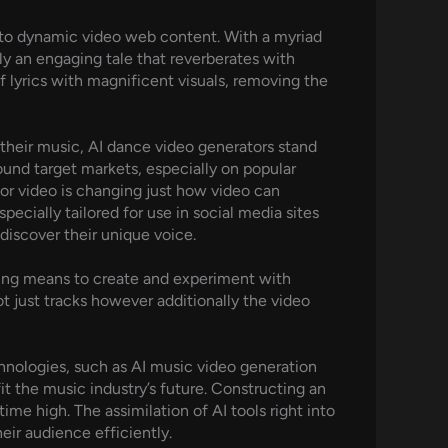
 into dynamic video web content. With a myriad
ly an engaging tale that reverberates with
f lyrics with magnificent visuals, removing the
their music, AI dance video generators stand
und target markets, especially on popular
or video is changing just how video can
ecially tailored for use in social media sites
 discover their unique voice.
nding means to create and experiment with
t just tracks however additionally the video
chnologies, such as AI music video generation
fit the music industry’s future. Constructing an
time high. The assimilation of AI tools right into
eir audience efficiently.