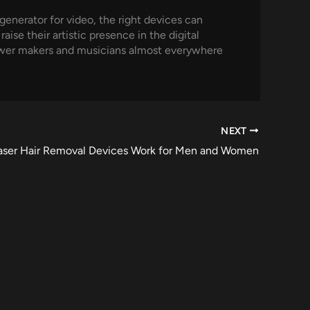
 generator for video, the right devices can
ise their artistic presence in the digital
power makers and musicians almost everywhere
NEXT
aser Hair Removal Devices Work for Men and Women