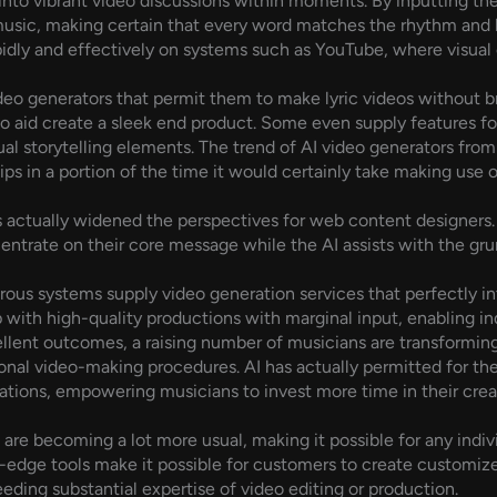
 into vibrant video discussions within moments. By inputting the
usic, making certain that every word matches the rhythm and bea
idly and effectively on systems such as YouTube, where visual
eo generators that permit them to make lyric videos without b
o aid create a sleek end product. Some even supply features for
ual storytelling elements. The trend of AI video generators from 
ps in a portion of the time it would certainly take making use
s actually widened the perspectives for web content designers
ncentrate on their core message while the AI assists with the gr
merous systems supply video generation services that perfectly i
 with high-quality productions with marginal input, enabling in
cellent outcomes, a raising number of musicians are transforming
onal video-making procedures. AI has actually permitted for t
cations, empowering musicians to invest more time in their crea
are becoming a lot more usual, making it possible for any indiv
g-edge tools make it possible for customers to create customize
ding substantial expertise of video editing or production.