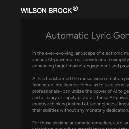
Skip
to
content
Automatic Lyric Gen
In the ever-evolving landscape of electronic ma
various AI-powered tools developed to simplify
enhancing target market engagement and provi
AI has transformed the music video creation pr
fabricated intelligence formulas to take song l
professionals– can utilize the power of AI to ge
and a library of supply pictures, these AI-pow
creative thinking instead of technological knowl
their abilities without any monetary dedication.
For those seeking automatic remedies, auto ly