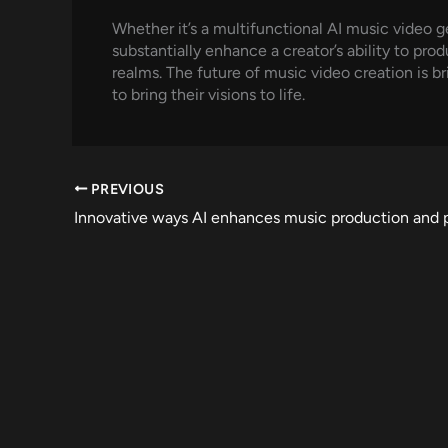
Whether it’s a multifunctional AI music video ge
substantially enhance a creator’s ability to pro
realms. The future of music video creation is
to bring their visions to life.
PREVIOUS