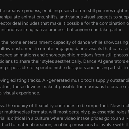
e creative process, enabling users to turn still pictures right
anipulate animations, shifts, and various visual aspects to supp
ector deal includes that make it possible for the combination o
 instinctive imaginative process that anyone can take part in.
of the home entertainment capacity of dance while showcasing 
allow customers to create engaging dance visuals that can asto
e dance animations and choreographic motions from still photos 
ians to share their styles aesthetically. Dance AI generators esp
g it possible for specific niche designers and arising artists to
oving existing tracks, AI-generated music tools supply outsta
ators, these devices make it possible for musicians to create no
o-visual experience.
, the inquiry of flexibility continues to be important. New te
er multimedias formats, will most certainly play essential roles 
al is critical in a culture where video intake prices go to an all-
thod to material creation, enabling musicians to involve with th