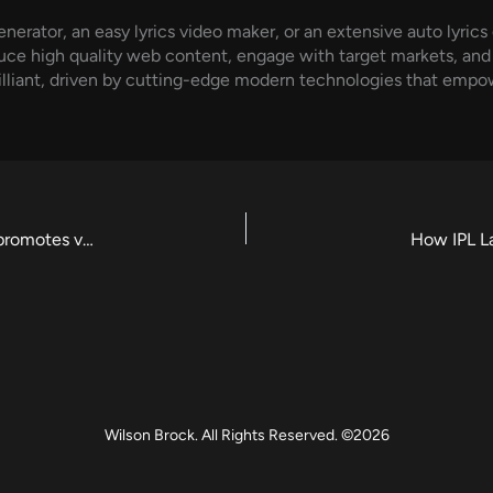
nerator, an easy lyrics video maker, or an extensive auto lyrics
duce high quality web content, engage with target markets, and ra
 brilliant, driven by cutting-edge modern technologies that em
Innovative ways AI enhances music production and promotes visual storytelling
How IPL L
Wilson Brock. All Rights Reserved. ©2026