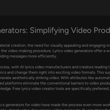
erators: Simplifying Video Prod
terial creation, the need for visually appealing and engaging m
 the video-making procedure. Lyrics video generators offer a w
ding messages more efficiently.
ocess, with AI lyrics video manufacturers and creators leading 
yrics and change them right into exciting video formats. This s
nerate aesthetically striking video. With attributes like automat
ered platforms eliminate the conventional barriers to video pro
edge. Free lyrics video creator tools are specifically preferred
rics generators for video have made the process even more wor