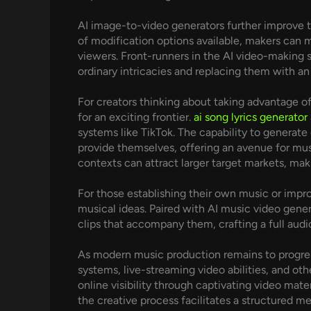
AI image-to-video generators further improve th
of modification options available, makers can m
viewers. Front-runners in the AI video-making s
ordinary intricacies and replacing them with an
For creators thinking about taking advantage 
for an exciting frontier.
ai song lyrics generator
systems like TikTok. The capability to generat
provide themselves, offering an avenue for music
contexts can attract larger target markets, makin
For those establishing their own music or impr
musical ideas. Paired with AI music video gener
clips that accompany them, crafting a full audi
As modern music production remains to progress
systems, live-streaming video abilities, and oth
online visibility through captivating video materi
the creative process facilitates a structured me