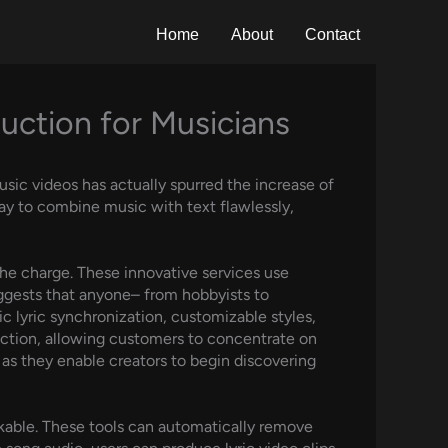
Home
About
Contact
uction for Musicians
usic videos has actually spurred the increase of
ay to combine music with text flawlessly,
the charge. These innovative services use
uggests that anyone– from hobbyists to
ic lyric synchronization, customizable styles,
duction, allowing customers to concentrate on
, as they enable creators to begin discovering
kable. These tools can automatically remove