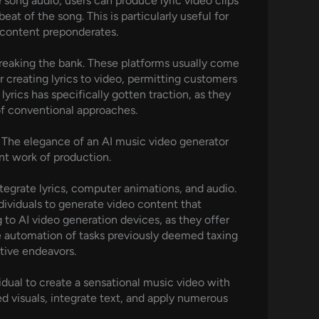
 song audio, users can produce lyric video clips
t of the song. This is particularly useful for
 content preponderates.
reaking the bank. These platforms usually come
 creating lyrics to video, permitting customers
lyrics has specifically gotten traction, as they
 of conventional approaches.
. The elegance of an AI music video generator
unt work of production.
ntegrate lyrics, computer animations, and audio.
dividuals to generate video content that
 to AI video generation devices, as they offer
he automation of tasks previously deemed taxing
tive endeavors.
idual to create a sensational music video with
d visuals, integrate text, and apply numerous