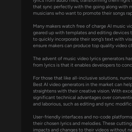
lyrics from audio files, transforming them right
that sync perfectly with the going along with m
musicians who want to promote their songs rap
Many makers watch free of charge AI music vid
geared up with templates and editing devices t
to quickly incorporate their song’s text with vis
ensure makers can produce top quality video cli
The advent of music video lyrics generators ha
from lyrics is that it enables developers to co
For those that like all-inclusive solutions, nu
Best AI video generators in the market can help
straightens with their creative vision. With ex
significant technical advantages over conventi
and laborious, such as editing and sync modifi
User-friendly interfaces and no-code platforms 
their chosen lyrics and melodies. These cuttin
impacts and changes to their videos without nee