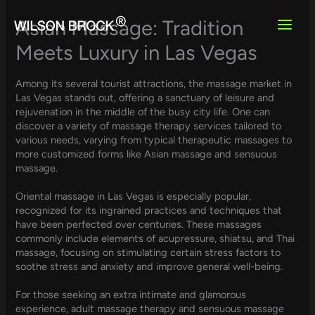
Skip
to
Asian Massage: Tradition
content
Meets Luxury in Las Vegas
Among its several tourist attractions, the massage market in
Las Vegas stands out, offering a sanctuary of leisure and
rejuvenation in the middle of the busy city life. One can
discover a variety of massage therapy services tailored to
various needs, varying from typical therapeutic massages to
more customized forms like Asian massage and sensuous
massage.
Oriental massage in Las Vegas is especially popular,
recognized for its ingrained practices and techniques that
have been perfected over centuries. These massages
commonly include elements of acupressure, shiatsu, and Thai
massage, focusing on stimulating certain stress factors to
soothe stress and anxiety and improve general well-being.
For those seeking an extra intimate and glamorous
experience, adult massage therapy and sensuous massage