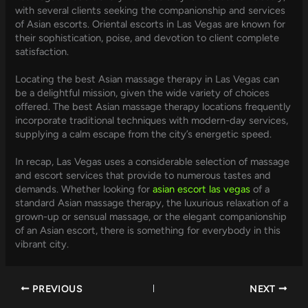
with several clients seeking the companionship and services
of Asian escorts. Oriental escorts in Las Vegas are known for
their sophistication, poise, and devotion to client complete
satisfaction.
Locating the best Asian massage therapy in Las Vegas can
be a delightful mission, given the wide variety of choices
offered. The best Asian massage therapy locations frequently
incorporate traditional techniques with modern-day services,
supplying a calm escape from the city’s energetic speed.
In recap, Las Vegas uses a considerable selection of massage
and escort services that provide to numerous tastes and
demands. Whether looking for
asian escort las vegas
of a
standard Asian massage therapy, the luxurious relaxation of a
grown-up or sensual massage, or the elegant companionship
of an Asian escort, there is something for everybody in this
vibrant city.
PREVIOUS
NEXT