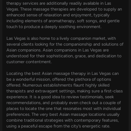
therapy services are additionally readily available in Las
Vegas. These massage therapies are developed to supply an
enhanced sense of relaxation and enjoyment, typically
including elements of aromatherapy, soft songs, and gentle
touch to produce a deeply soothing environment.
Las Vegas is also home to a lively companion market, with
several clients looking for the companionship and solutions of
Asian companions. Asian companions in Las Vegas are
understood for their sophistication, grace, and dedication to
customer contentment.
Locating the best Asian massage therapy in Las Vegas can
be a wonderful mission, offered the plethora of options
offered. Numerous establishments flaunt highly skilled
therapists and extravagant settings, making sure a first-class
experience. It is a good idea to review testimonials, seek
recommendations, and probably even check out a couple of
places to locate the one that resonates most with individual
preferences. The very best Asian massage locations usually
combine traditional strategies with contemporary features,
using a peaceful escape from the city’s energetic rate.