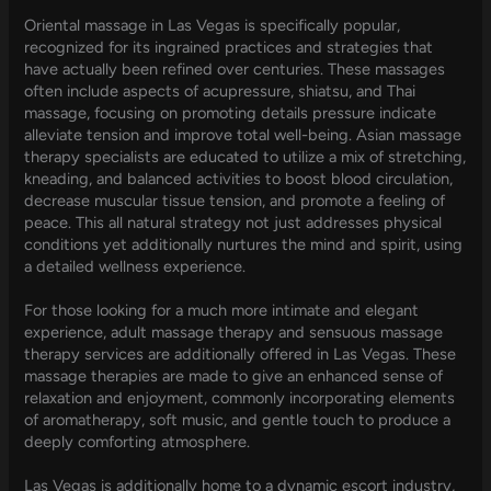
Oriental massage in Las Vegas is specifically popular,
recognized for its ingrained practices and strategies that
have actually been refined over centuries. These massages
often include aspects of acupressure, shiatsu, and Thai
massage, focusing on promoting details pressure indicate
alleviate tension and improve total well-being. Asian massage
therapy specialists are educated to utilize a mix of stretching,
kneading, and balanced activities to boost blood circulation,
decrease muscular tissue tension, and promote a feeling of
peace. This all natural strategy not just addresses physical
conditions yet additionally nurtures the mind and spirit, using
a detailed wellness experience.
For those looking for a much more intimate and elegant
experience, adult massage therapy and sensuous massage
therapy services are additionally offered in Las Vegas. These
massage therapies are made to give an enhanced sense of
relaxation and enjoyment, commonly incorporating elements
of aromatherapy, soft music, and gentle touch to produce a
deeply comforting atmosphere.
Las Vegas is additionally home to a dynamic escort industry,