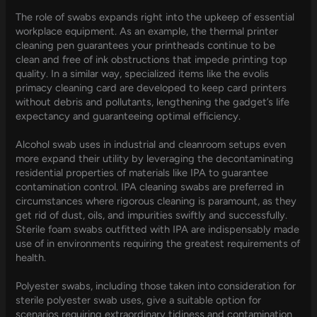
The role of swabs expands right into the upkeep of essential
workplace equipment. As an example, the thermal printer
cleaning pen guarantees your printheads continue to be
clean and free of ink obstructions that impede printing top
quality. In a similar way, specialized items like the evolis
primacy cleaning card are developed to keep card printers
without debris and pollutants, lengthening the gadget’s life
expectancy and guaranteeing optimal efficiency.
Alcohol swab uses in industrial and cleanroom setups even
more expand their utility by leveraging the decontaminating
residential properties of materials like IPA to guarantee
contamination control. IPA cleaning swabs are preferred in
circumstances where rigorous cleaning is paramount, as they
get rid of dust, oils, and impurities swiftly and successfully.
Sterile foam swabs outfitted with IPA are indispensably made
use of in environments requiring the greatest requirements of
health.
Polyester swabs, including those taken into consideration for
sterile polyester swab uses, give a suitable option for
scenarios requiring extraordinary tidiness and contamination