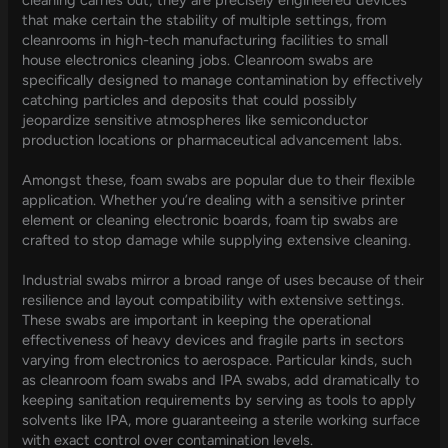
that make certain the stability of multiple settings, from
cleanrooms in high-tech manufacturing facilities to small
house electronics cleaning jobs. Cleanroom swabs are
specifically designed to manage contamination by effectively
catching particles and deposits that could possibly
jeopardize sensitive atmospheres like semiconductor
production locations or pharmaceutical advancement labs.
Amongst these, foam swabs are popular due to their flexible
application. Whether you’re dealing with a sensitive printer
element or cleaning electronic boards, foam tip swabs are
crafted to stop damage while supplying extensive cleaning.
Industrial swabs mirror a broad range of uses because of their
resilience and layout compatibility with extensive settings.
These swabs are important in keeping the operational
effectiveness of heavy devices and fragile parts in sectors
varying from electronics to aerospace. Particular kinds, such
as cleanroom foam swabs and IPA swabs, add dramatically to
keeping sanitation requirements by serving as tools to apply
solvents like IPA, more guaranteeing a sterile working surface
with exact control over contamination levels.