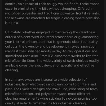
control. As a result of their snugly wound fibers, these swabs
excel in eliminating tiny bits without dropping. Offered in
microfiber polyester and traditional polyester frontal variants,
these swabs are matched for fragile cleaning where precision
is crucial.
Ultimately, whether engaged in maintaining the cleanliness
criteria of a controlled industrial atmosphere or guaranteeing
your thermal printers continue to generate clear, top quality
outputs, the diversity and development in swab innovation
manifest their indispensability in day-to-day operations and
specialized uses alike. From IPA cleanroom swabs to lint-free
microfiber tip items, the wide variety of swab choices readily
available gives the exact device for specific and effective
cleaning.
In summary, swabs are integral to a wide selection of
industries, from electronics and cleanrooms to printers and
past. Their varied designs and make-ups, consisting of foam,
microfiber, cotton, and polyester swabs, meet different
cleaning requirements while sticking to no-compromise top
quality standards. Whether it’s for industrial cleaning,