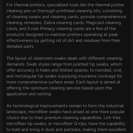
For thermal printers, specialized tools like the thermal printer
cleaning pen or thorough printhead cleaning kits, consisting
of cleaning swabs and cleaning cards, provide comprehensive
cleaning remedies. Zebra cleaning cards, Magicard cleaning
cards, and Evolis Primacy cleaning cards are a few of the
products designed to maintain printers operating at peak
effectiveness by getting rid of dirt and residues from their
detailed parts.
The layout of cleanroom swabs deals with different cleaning
demands. Swab styles range from pointed tip swabs, which
offer accuracy in holes and limited spaces, to rounded, oval,
and rectangular tip swabs supplying insurance coverage for
more comprehensive surface areas. Each layout is aimed at
offering the optimum cleaning service based upon the
application and setting.
As technological improvements remain to form the industrial
landscape, microfiber swabs have arised as one more popular
choice due to their premium cleaning capabilities. Lint-free
microfiber tip swabs, or microfiber Q-tips, have the capability
to hold and bring in dust and particles, making them excellent