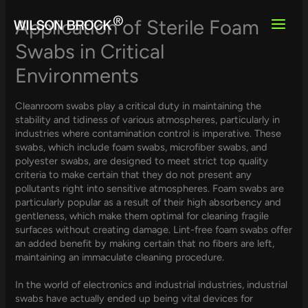
Skip
to
Application of Sterile Foam
content
Swabs in Critical
Environments
Cleanroom swabs play a critical duty in maintaining the
stability and tidiness of various atmospheres, particularly in
industries where contamination control is imperative. These
swabs, which include foam swabs, microfiber swabs, and
polyester swabs, are designed to meet strict top quality
criteria to make certain that they do not present any
pollutants right into sensitive atmospheres. Foam swabs are
particularly popular as a result of their high absorbency and
gentleness, which make them optimal for cleaning fragile
surfaces without creating damage. Lint-free foam swabs offer
an added benefit by making certain that no fibers are left,
maintaining an immaculate cleaning procedure.
In the world of electronics and industrial industries, industrial
swabs have actually ended up being vital devices for