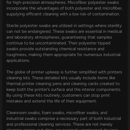
for high-precision atmospheres. Microfiber polyester swabs
incorporate the advantages of both polyester and microfiber,
supplying efficient cleaning with a low risk of contamination.
Sterile polyester swabs are utilized in settings where sterility
can not be endangered. These swabs are essential in medical
and laboratory atmospheres, guaranteeing that samples
continue to be uncontaminated. Their polyester tipped
swabs provide outstanding chemical resistance and
toughness, making them appropriate for numerous industrial
applications.
The globe of printer upkeep is further simplified with printers
cleaning kits. These detailed kits usually include items like
thermal printer cleaning pens and cleaning cards created to
keep both the printer’s surface and the interior components.
By using these kits routinely, customers can stop print
mistakes and extend the life of their equipment.
Cleanroom swabs, foam swabs, microfiber swabs, and
industrial swabs comprise a necessary part of both industrial
and professional cleaning services. These are not merely
cleaning carries out; they are precisely engineered devices