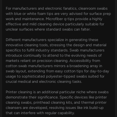
For manufacturers and electronic fanatics, cleanroom swabs
with blue or white foam tips are very advised for surface prep
work and maintenance. Microfiber q-tips provide a highly
effective and mild cleaning device particularly suitable for
unclear surfaces where standard swabs can falter.
Different manufacturers specialize in generating these
innovative cleaning tools, stressing the design and material
specifics to fulfill industry standards. Swab manufacturers
introduce continually to attend to the evolving needs of
markets reliant on precision cleaning. Accessibility from
cotton swab manufacturers mirrors a broadening array in
swab layout, extending from easy cotton tips for day-to-day
usage to sophisticated polyester-tipped swabs suited for
crucial medical and electronic cleaning tasks.
Printer cleaning is an additional particular niche where swabs
demonstrate their significance. Specific devices like printer
cleaning swabs, printhead cleaning kits, and thermal printer
cleansers are developed, resolving issues like ink build-up
that can interfere with regular capability.