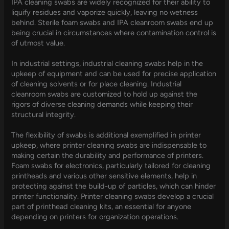
IPA cleaning swabs are widely recognized for their ability to
liquify residues and vaporize quickly, leaving no wetness
behind. Sterile foam swabs and IPA cleanroom swabs end up
being crucial in circumstances where contamination control is
of utmost value.
In industrial settings, industrial cleaning swabs help in the
upkeep of equipment and can be used for precise application
of cleaning solvents or for place cleaning. Industrial
cleanroom swabs are customized to hold up against the
rigors of diverse cleaning demands while keeping their
structural integrity.
The flexibility of swabs is additional exemplified in printer
upkeep, where printer cleaning swabs are indispensable to
making certain the durability and performance of printers.
Foam swabs for electronics, particularly tailored for cleaning
printheads and various other sensitive elements, help in
protecting against the build-up of particles, which can hinder
printer functionality. Printer cleaning swabs develop a crucial
part of printhead cleaning kits, an essential for anyone
depending on printers for organization operations.