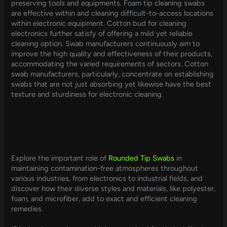
preserving tools and equipments. Foam tip cleaning swabs
are effective within and cleaning difficult-to-access locations
within electronic equipment. Cotton bud for cleaning
electronics further satisfy of offering a mild yet reliable
cleaning option. Swab manufacturers continuously aim to
improve the high quality and effectiveness of their products,
accommodating the varied requirements of sectors. Cotton
swab manufacturers, particularly, concentrate on establishing
swabs that are not just absorbing yet likewise have the best
texture and sturdiness for electronic cleaning.
Explore the important role of
Rounded Tip Swabs
in
maintaining contamination-free atmospheres throughout
various industries, from electronics to industrial fields, and
discover how their diverse styles and materials, like polyester,
foam, and microfiber, add to exact and efficient cleaning
remedies.