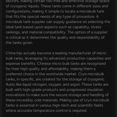
sectors, making certain risk-free and effective storage space
of cryogenic liquids. These tanks come in different sizes and
configurations, making it simple to locate a microbulk tank
that fits the special needs of any type of procedure. A
microbulk tank supplier can supply guidance on selecting the
ideal tank based upon aspects such as capability, stress
rankings, and material compatibility. The option of a supplier
is critical as it determines the quality and dependability of
the tanks given.
China has actually become a leading manufacturer of micro
bulk tanks, leveraging its advanced production capacities and
expense benefits. Chinese micro bulk tanks are recognized
for their high quality and affordability, making them a
preferred choice in the worldwide market. Cryo microbulk
tanks, in specific, are created for the storage of cryogenic
fluids like liquid nitrogen, oxygen, and argon. These tanks are
built with high-grade products and progressed insulation
innovations to make sure the secure storage and handling of
these incredibly cold materials. Making use of cryo microbulk
tanks is essential in various high-tech and scientific fields
where accurate temperature control is required.