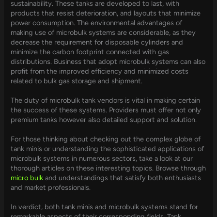
sustainability. These tanks are developed to last, with
products that resist deterioration, and layouts that minimize
power consumption. The environmental advantages of
making use of microbulk systems are considerable, as they
decrease the requirement for disposable cylinders and
minimize the carbon footprint connected with gas
distributions. Business that adopt microbulk systems can also
profit from the improved efficiency and minimized costs
related to bulk gas storage and shipment.
The duty of microbulk tank vendors is vital in making certain
the success of these systems. Providers must offer not only
premium tanks however also detailed support and solution.
For those thinking about checking out the complex globe of
tank minis or understanding the sophisticated applications of
microbulk systems in numerous sectors, take a look at our
thorough articles on these interesting topics. Browse through
micro bulk
and understandings that satisfy both enthusiasts
and market professionals.
In verdict, both tank minis and microbulk systems stand for
remarkable aspects of their corresponding fields. Tank