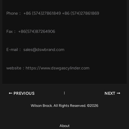
Phone： +86 (574)27861849 +86 (574)27861869
Fax： +86(574)87264906
E-mail：
sales@dswbrand.com
website：https://www.dswgascylinder.com
PREVIOUS
NEXT
Wilson Brock. All Rights Reserved. ©2026
About