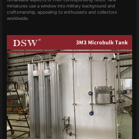
miniatures use a window into military background and
craftsmanship, appealing to enthusiasts and collectors
worldwide.