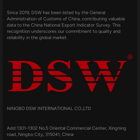
Since 2019, DSW has been listed by the General
Administration of Customs of China, contributing valuable
data to the China National Export Indicator Survey. This
recognition underscores our commitment to quality and
reliability in the global market.
NINGBO DSW INTERNATIONAL CO.,LTD
Add:1301-1302 No.5 Oriental Commercial Center, Xingning
road, Ningbo City, 315041, China