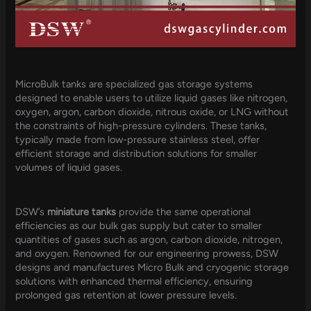
MicroBulk tanks are specialized gas storage systems
designed to enable users to utilize liquid gases like nitrogen,
oxygen, argon, carbon dioxide, nitrous oxide, or LNG without
the constraints of high-pressure cylinders. These tanks,
typically made from low-pressure stainless steel, offer
efficient storage and distribution solutions for smaller
volumes of liquid gases.
DSW’s
miniature tanks
provide the same operational
efficiencies as our bulk gas supply but cater to smaller
quantities of gases such as argon, carbon dioxide, nitrogen,
and oxygen. Renowned for our engineering prowess, DSW
designs and manufactures Micro Bulk and cryogenic storage
solutions with enhanced thermal efficiency, ensuring
prolonged gas retention at lower pressure levels.