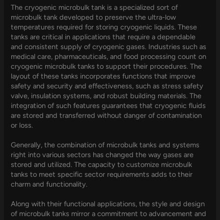
The cryogenic microbulk tank is a specialized sort of
microbulk tank developed to preserve the ultra-low
temperatures required for storing cryogenic liquids. These
tanks are critical in applications that require a dependable
and consistent supply of cryogenic gases. Industries such as
medical care, pharmaceuticals, and food processing count on
cryogenic microbulk tanks to support their procedures. The
layout of these tanks incorporates functions that improve
safety and security and effectiveness, such as stress safety
valve, insulation systems, and robust building materials. The
integration of such features guarantees that cryogenic fluids
are stored and transferred without danger of contamination
or loss.
Generally, the combination of microbulk tanks and systems
right into various sectors has changed the way gases are
stored and utilized. The capacity to customize microbulk
tanks to meet specific sector requirements adds to their
charm and functionality.
Along with their functional applications, the style and design
of microbulk tanks mirror a commitment to advancement and