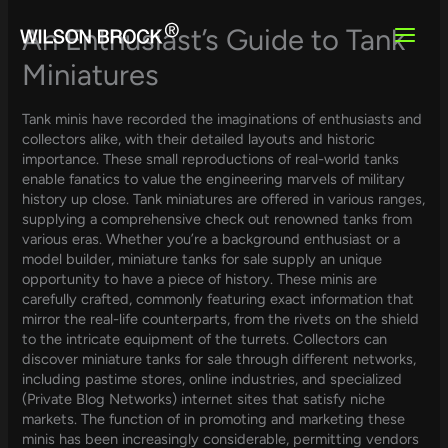
Skip
to
An Enthusiast’s Guide to Tank
content
Miniatures
Tank minis have recorded the imaginations of enthusiasts and
collectors alike, with their detailed layouts and historic
importance. These small reproductions of real-world tanks
enable fanatics to value the engineering marvels of military
history up close. Tank miniatures are offered in various ranges,
supplying a comprehensive check out renowned tanks from
various eras. Whether you’re a background enthusiast or a
model builder, miniature tanks for sale supply an unique
opportunity to have a piece of history. These minis are
carefully crafted, commonly featuring exact information that
mirror the real-life counterparts, from the rivets on the shield
to the intricate equipment of the turrets. Collectors can
discover miniature tanks for sale through different networks,
including pastime stores, online industries, and specialized
(Private Blog Networks) internet sites that satisfy niche
markets. The function of in promoting and marketing these
minis has been increasingly considerable, permitting vendors