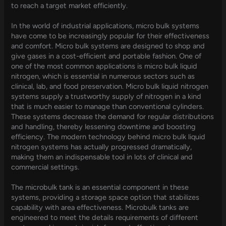
to reach a target market efficiently.
In the world of industrial applications, micro bulk systems
have come to be increasingly popular for their effectiveness
and comfort. Micro bulk systems are designed to shop and
give gases in a cost-efficient and portable fashion. One of
one of the most common applications is micro bulk liquid
nitrogen, which is essential in numerous sectors such as
clinical, lab, and food preservation. Micro bulk liquid nitrogen
systems supply a trustworthy supply of nitrogen in a kind
that is much easier to manage than conventional cylinders.
These systems decrease the demand for regular distributions
and handling, thereby lessening downtime and boosting
efficiency. The modern technology behind micro bulk liquid
nitrogen systems has actually progressed dramatically,
making them an indispensable tool in lots of clinical and
commercial settings.
The microbulk tank is an essential component in these
systems, providing a storage space option that stabilizes
capability with area effectiveness. Microbulk tanks are
engineered to meet the details requirements of different