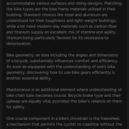
accommodates various surfaces and riding designs. Matching
the bike types are the bike frame materials utilized in their
building. Standard choices like steel and aluminum are
understood for their toughness and light-weight buildings,
while a lot more modern-day materials such as carbon fiber
and titanium supply an excellent mix of stamina and agility,
titanium being particularly favored for its resistance to
deterioration.
Bike geometry, an idea including the angles and dimensions
of a bicycle, substantially influences comfort and efficiency.
As soon as equipped with the understanding of one’s bike
geometry, discovering how to use bike gears efficiently is
another essential ability.
Maintenance is an additional element where understanding of
bike chain lube becomes crucial. Bicycle brake type and their
upkeep are equally vital, provided the biker’s reliance on them
for safety.
One crucial component in a bike’s drivetrain is the freewheel,
a mechanism that permits the cyclist to coastline without the