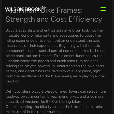
Skip
to
Aluminum Bike Frames:
content
Strength and Cost Efficiency
Bicycle specialists and enthusiasts alike often look into the
intricate world of bike parts and accessories to boost their
riding experience or to much better understand the auto
mechanics of their experiences. Beginning with the basic
components, one essential part of numerous bikes is the one-
piece crank bottom bracket. This element functions as the
junction where the pedals and crank arms turn the gear,
driving the bicycle onward. In understanding the bike parts
names, one determines the diversity of every piece, right
from the handlebars to the brake levers, each playing a vital
function.
With countless bicycle types offered, lovers can select from
roadway bikes, mountain bikes, hybrid bikes, and a lot more
specialized versions like BMX or touring bikes.
Complementing the bike types are the bike frame materials
made use of in their construction.