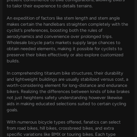
to tailor their experience to details terrains.
An expedition of factors like stem length and stem angle
makes certain the handlebars straighten completely with the
cyclist’s preferences, boosting both the rules of
aerodynamics and convenience over prolonged trips.
Wholesale bicycle parts markets supply large chances to
obtain needed elements, making it possible for cyclists to
preserve their bikes effectively or also explore customized
builds.
In comprehending titanium bike structures, their durability
and lightweight buildings are usually stabilized versus cost, a
worth-considering element for long-distance and endurance
bikers. Realizing the differences between kinds of bike brakes
not just heightens safety understanding however likewise
aids in making educated selections suited to certain cycling
goals.
With numerous bicycle types offered, fanatics can select
from road bikes, hill bikes, crossbreed bikes, and extra
specific variations like BMX or touring bikes. Each type