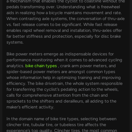
a mechanism that enables the cyclist to coastline without the
pedals transforming over. Understanding what is freewheel
aids in realizing how a bicycle maintains movement and rate.
When contrasting axle systems, the conversation of thru-axle
vs. fast release comes to be significant. While fast release
enables rapid wheel removal and installation, thru-axles offer
far better stiffness and protection, especially for disc brake
systems.
Bike power meters emerge as indispensable devices for
performance monitoring when it comes to advanced cycling
analytics.
bike chain types
, crank arm power meters, and
spider-based power meters are amongst common types
whose information help in optimizing training and improving
efficiency. The bike drivetrain, the whole system responsible
for transferring the cyclist’s pedaling action to the wheels,
calls for comprehensive attention from the chain and
sprockets to the shifters and derailleurs, all adding to the
maker’s efficient activity.
In the domain name of bike tire types, selecting between
clincher tire, tubular tire, or tubeless tire affects the
experience’s top quality. Clincher tires, the most common