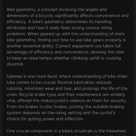
Bike geometry, a concept involving the angles and
dimensions of a bicycle, significantly affects convenience and
efficiency. A bike’s geometry determines its handling
attributes and how it really feels during various riding
problems. When geared up with the understanding of one’s
bike geometry, finding out how to use bike gears properly is
another essential ability. Correct equipment use takes full
advantage of efficiency and convenience, allowing the rider
to keep an ideal tempo whether climbing uphill or cruising
downhill.
Upkeep is one more facet where understanding of bike chain
lube comes to be crucial. Routine lubrication reduces
rubbing, minimizes wear and tear, and prolongs the life of the
chain. Bicycle brake type and their maintenance are similarly
vital, offered the motorcyclist’s reliance on them for security.
From rim brakes to disc brakes, picking the suitable braking
system depends on the riding setting and the cyclist’s
choice for quiting power and inflection.
One crucial component in a bike’s drivetrain is the freewheel,