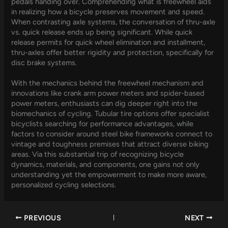
pedals handing over. Comprehending what is freewheel aids
in realizing how a bicycle preserves movement and speed.
When contrasting axle systems, the conversation of thru-axle
vs. quick release ends up being significant. While quick
release permits for quick wheel elimination and installment,
thru-axles offer better rigidity and protection, specifically for
disc brake systems.
With the mechanics behind the freewheel mechanism and
innovations like crank arm power meters and spider-based
power meters, enthusiasts can dig deeper right into the
biomechanics of cycling. Tubular tire options offer specialist
bicyclists searching for performance advantages, while
factors to consider around steel bike frameworks connect to
vintage and toughness premises that attract diverse biking
areas. Via this substantial trip of recognizing bicycle
dynamics, materials, and components, one gains not only
understanding yet the empowerment to make more aware,
personalized cycling selections.
PREVIOUS
NEXT