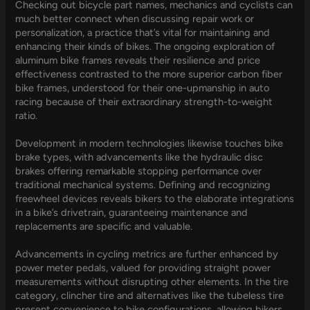
Checking out bicycle part names, mechanics and cyclists can
much better connect when discussing repair work or
personalization, a practice that’s vital for maintaining and
enhancing their kinds of bikes. The ongoing exploration of
aluminum bike frames reveals their resilience and price
effectiveness contrasted to the more superior carbon fiber
bike frames, understood for their one-upmanship in auto
racing because of their extraordinary strength-to-weight
ratio.
Development in modern technologies likewise touches bike
brake types, with advancements like the hydraulic disc
brakes offering remarkable stopping performance over
traditional mechanical systems. Defining and recognizing
freewheel devices reveals bikers to the elaborate integrations
in a bike’s drivetrain, guaranteeing maintenance and
replacements are specific and valuable.
Advancements in cycling metrics are further enhanced by
power meter pedals, valued for providing straight power
measurements without disrupting other elements. In the tire
category, clincher tire and alternatives like the tubeless tire
present convenience to bike configurations, allowing bikers