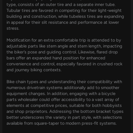
type, consists of an outer tire and a separate inner tube.
Tubular tires are favored in competing for their light-weight
building and construction, while tubeless tires are expanding
in appeal for their slit resistance and performance at lower
stress.
Modification for an extra comfortable trip is attended to by
adjustable parts like stem angle and stem length, impacting
the biker’s pose and guiding control. Likewise, flared drop
bars offer an expanded hand position for enhanced
convenience and control, especially favored in crushed rock
and journey biking contexts.
Bike chain types and understanding their compatibility with
numerous drivetrain systems additionally add to smoother
equipment changes. In addition, engaging with a bicycle
parts wholesaler could offer accessibility to a vast array of
elements at competitive prices, suitable for both hobbyists
and shop proprietors. Addressing the bottom bracket types
better underscores the variety in part style, with selections
available from square-taper to modern press-fit systems.