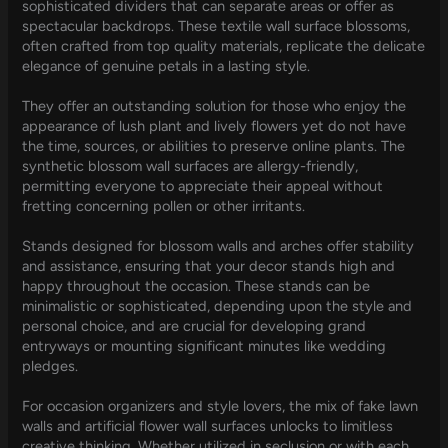
sophisticated dividers that can separate areas or offer as
spectacular backdrops. These textile wall surface blossoms,
often crafted from top quality materials, replicate the delicate
elegance of genuine petals in a lasting style.
They offer an outstanding solution for those who enjoy the
appearance of lush plant and lively flowers yet do not have
the time, sources, or abilities to preserve online plants. The
synthetic blossom wall surfaces are allergy-friendly,
permitting everyone to appreciate their appeal without
fretting concerning pollen or other irritants.
Stands designed for blossom walls and arches offer stability
and assistance, ensuring that your decor stands high and
happy throughout the occasion. These stands can be
minimalistic or sophisticated, depending upon the style and
personal choice, and are crucial for developing grand
entryways or mounting significant minutes like wedding
pledges.
For occasion organizers and style lovers, the mix of fake lawn
walls and artificial flower wall surfaces unlocks to limitless
creative thinking. Whether utilized in seclusion or with each