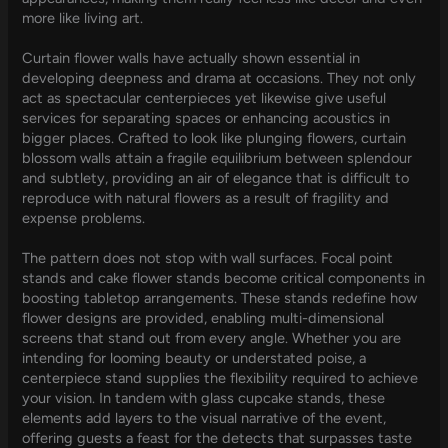
more like living art.
Curtain flower walls have actually shown essential in
developing deepness and drama at occasions. They not only
act as spectacular centerpieces yet likewise give useful
services for separating spaces or enhancing acoustics in
bigger places. Crafted to look like plunging flowers, curtain
blossom walls attain a fragile equilibrium between splendour
and subtlety, providing an air of elegance that is difficult to
reproduce with natural flowers as a result of fragility and
expense problems.
The pattern does not stop with wall surfaces. Focal point
stands and cake flower stands become critical components in
boosting tabletop arrangements. These stands redefine how
flower designs are provided, enabling multi-dimensional
screens that stand out from every angle. Whether you are
intending for looming beauty or understated poise, a
centerpiece stand supplies the flexibility required to achieve
your vision. In tandem with glass cupcake stands, these
elements add layers to the visual narrative of the event,
offering guests a feast for the detects that surpasses taste