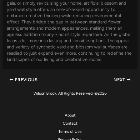
gala, or simply revitalizing your home, artificial blossom and
yard wall style offers an one-of-a-kind opportunity to
embrace creative thinking while reducing environmental
effect. They bridge the gap in between standard flower
arrangements and modern appearances, making them an
ageless addition to any kind of style repertoire. As the globe
leans a lot more into lasting and sensible options, the appeal
and variety of synthetic yard and blossom wall surfaces are
readied to just expand even more, continuing to redefine the
landscapes of our living and celebrative rooms.
PREVIOUS
NEXT
Wilson Brock. All Rights Reserved. ©2026
About
Contact
Terms of Use
Privacy Policy