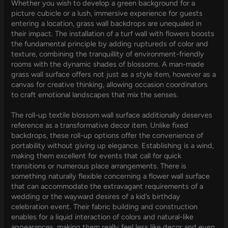
Whether you wish to develop a green background for a
picture cubicle or a lush, immersive experience for guests
entering a location, grass wall backdrops are unequaled in
their impact. The installation of a turf wall with flowers boosts
the fundamental principle by adding ruptureds of color and
texture, combining the tranquillity of environment-friendly
rooms with the dynamic shades of blossoms. A man-made
grass wall surface offers not just as a style item, however as a
canvas for creative thinking, allowing occasion coordinators
to craft emotional landscapes that mix the senses.
The roll-up textile blossom wall surface additionally deserves
reference as a transformative decor item. Unlike fixed
backdrops, these roll-up options offer the convenience of
portability without giving up elegance. Establishing is a wind,
making them excellent for events that call for quick
transitions or numerous place arrangements. There is
something naturally flexible concerning a flower wall surface
that can accommodate the extravagant requirements of a
wedding or the wayward desires of a kid’s birthday
celebration event. Their fabric building and construction
enables for a liquid interaction of colors and natural-like
appearances, making them really feel less like decor and even