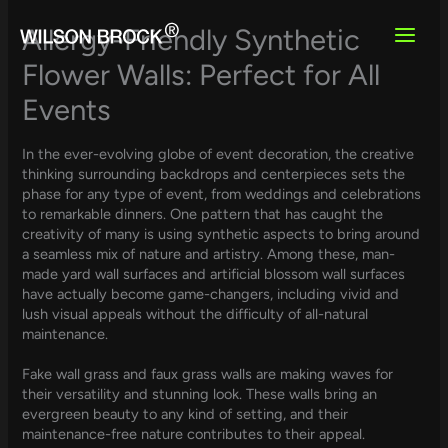
Skip
to
Allergy-Friendly Synthetic
content
Flower Walls: Perfect for All
Events
In the ever-evolving globe of event decoration, the creative
thinking surrounding backdrops and centerpieces sets the
phase for any type of event, from weddings and celebrations
to remarkable dinners. One pattern that has caught the
creativity of many is using synthetic aspects to bring around
a seamless mix of nature and artistry. Among these, man-
made yard wall surfaces and artificial blossom wall surfaces
have actually become game-changers, including vivid and
lush visual appeals without the difficulty of all-natural
maintenance.
Fake wall grass and faux grass walls are making waves for
their versatility and stunning look. These walls bring an
evergreen beauty to any kind of setting, and their
maintenance-free nature contributes to their appeal.