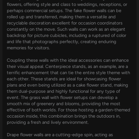
flowers, offering style and class to weddings, receptions, or
perhaps commercial setups. The fake flower walls can be
rolled up and transferred, making them a versatile and
recyclable decoration excellent for occasion coordinators
constantly on the move. Such walls can work as an elegant
backdrop for picture cubicles, including a ruptured of color
and life that photographs perfectly, creating enduring
memories for visitors.
Coupling these walls with the ideal accessories can enhance
their visual appeal. Centerpiece stands, as an example, are a
terrific enhancement that can tie the entire style theme with
each other. These stands are ideal for showcasing flower
plans and even being utilized as a cake flower stand, making
them dual-purpose and highly functional for any type of
event. The grass wall with flower setups can develop a
smooth mix of greenery and blooms, providing the most
effective of both worlds. For those hosting a garden-themed
occasion inside, this combination brings the outdoors in,
providing a fresh and lively environment.
Drape flower walls are a cutting-edge spin, acting as