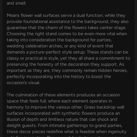
and smell.
Means flower wall surfaces serve a dual function; while they
provide foundational assistance to the background, they also
guarantee that the charm of the flowers takes center stage.
Choosing the right stand comes to be even more vital when
taking into consideration the background for parties,
wedding celebration arches, or any kind of event that
demands a picture-perfect style setup. These stands can be
classy or practical in style, yet they all share a commitment to
preserving the honesty of the decoration they support. As
important as they are, they commonly remain hidden heroes,
perfectly incorporating into the history to boost the
occasion’s visual.
The culmination of these elements produces an occasion
space that feels full, where each element operates in
harmony to improve the various other. Grass backdrop wall
surfaces incorporated with synthetic flowers produce an
illusion of depth and limitless nature that can shock and
delight guests. From intimate gatherings to grand parties,
these decor pieces redefine what is feasible when ingenuity