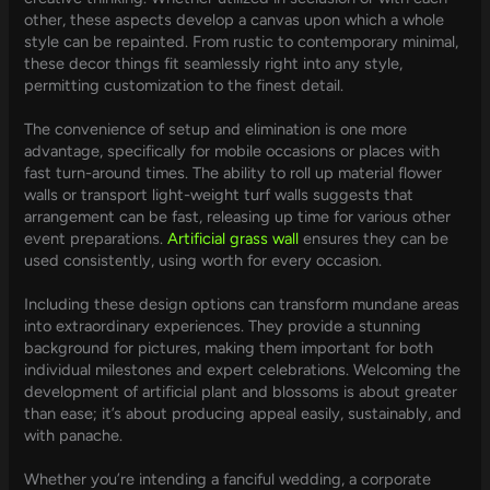
other, these aspects develop a canvas upon which a whole
style can be repainted. From rustic to contemporary minimal,
these decor things fit seamlessly right into any style,
permitting customization to the finest detail.
The convenience of setup and elimination is one more
advantage, specifically for mobile occasions or places with
fast turn-around times. The ability to roll up material flower
walls or transport light-weight turf walls suggests that
arrangement can be fast, releasing up time for various other
event preparations.
Artificial grass wall
ensures they can be
used consistently, using worth for every occasion.
Including these design options can transform mundane areas
into extraordinary experiences. They provide a stunning
background for pictures, making them important for both
individual milestones and expert celebrations. Welcoming the
development of artificial plant and blossoms is about greater
than ease; it’s about producing appeal easily, sustainably, and
with panache.
Whether you’re intending a fanciful wedding, a corporate