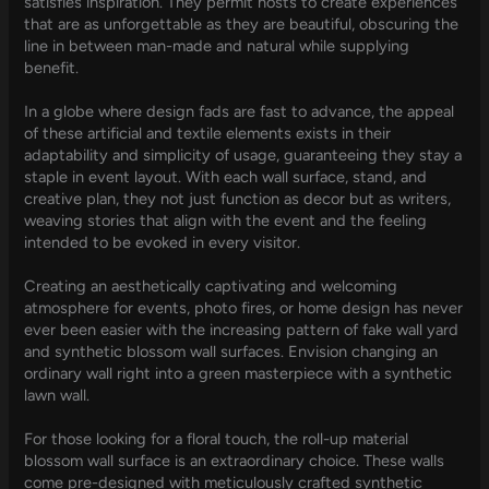
satisfies inspiration. They permit hosts to create experiences
that are as unforgettable as they are beautiful, obscuring the
line in between man-made and natural while supplying
benefit.
In a globe where design fads are fast to advance, the appeal
of these artificial and textile elements exists in their
adaptability and simplicity of usage, guaranteeing they stay a
staple in event layout. With each wall surface, stand, and
creative plan, they not just function as decor but as writers,
weaving stories that align with the event and the feeling
intended to be evoked in every visitor.
Creating an aesthetically captivating and welcoming
atmosphere for events, photo fires, or home design has never
ever been easier with the increasing pattern of fake wall yard
and synthetic blossom wall surfaces. Envision changing an
ordinary wall right into a green masterpiece with a synthetic
lawn wall.
For those looking for a floral touch, the roll-up material
blossom wall surface is an extraordinary choice. These walls
come pre-designed with meticulously crafted synthetic