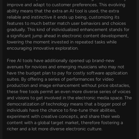
improve and adapt to customer preferences. This evolving
ability means that the extra an AI tool is used, the extra
reliable and instinctive it ends up being, customizing its
features to much better match user behaviors and choices
gradually. This kind of individualized enhancement stands for
a significant jump ahead in electronic content development,
lowering the moment invested in repeated tasks while
encouraging innovative exploration.
Free AI tools have additionally opened up brand-new
avenues for novices and emerging musicians who may not
have the budget plan to pay for costly software application
suites. By offering a series of performances for video
production and image enhancement without price obstacles,
these free tools permit an even more diverse series of voices
and visions to get involved in the electronic media space. The
democratization of technology means that a bigger pool of
individuals have the chance to fine-tune their abilities,
experiment with creative concepts, and share their web
content with a global target market, therefore fostering a
richer and a lot more diverse electronic culture.