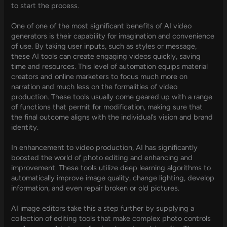
to start the process.
One of one of the most significant benefits of AI video
generators is their capability for imagination and convenience
of use. By taking user inputs, such as styles or message,
these AI tools can create engaging videos quickly, saving
time and resources. This level of automation equips material
creators and online marketers to focus much more on
narration and much less on the formalities of video
production. These tools usually come geared up with a range
of functions that permit for modification, making sure that
the final outcome aligns with the individual’s vision and brand
identity.
In enhancement to video production, AI has significantly
boosted the world of photo editing and enhancing and
improvement. These tools utilize deep learning algorithms to
automatically improve image quality, change lighting, develop
information, and even repair broken or old pictures.
AI image editors take this a step further by supplying a
collection of editing tools that make complex photo controls