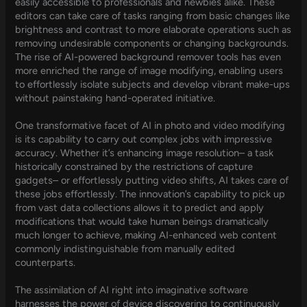
easily accessible to professionals and newbies alike. These
editors can take care of tasks ranging from basic changes like
brightness and contrast to more elaborate operations such as
removing undesirable components or changing backgrounds.
The rise of AI-powered background remover tools has even
more enriched the range of image modifying, enabling users
to effortlessly isolate subjects and develop vibrant make-ups
without painstaking hand-operated initiative.
One transformative facet of AI in photo and video modifying
is its capability to carry out complex jobs with impressive
accuracy. Whether it’s enhancing image resolution– a task
historically constrained by the restrictions of capture
gadgets– or effortlessly putting video shifts, AI takes care of
these jobs effortlessly. The innovation’s capability to pick up
from vast data collections allows it to predict and apply
modifications that would take human beings dramatically
much longer to achieve, making AI-enhanced web content
commonly indistinguishable from manually edited
counterparts.
The assimilation of AI right into imaginative software
harnesses the power of device discovering to continuously