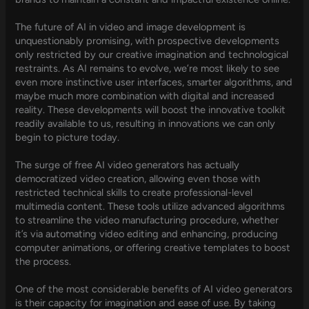
The future of AI in video and image development is
unquestionably promising, with prospective developments
only restricted by our creative imagination and technological
restraints. As AI remains to evolve, we’re most likely to see
even more instinctive user interfaces, smarter algorithms, and
maybe much more combination with digital and increased
reality. These developments will boost the innovative toolkit
readily available to us, resulting in innovations we can only
begin to picture today.
The surge of free AI video generators has actually
democratized video creation, allowing even those with
restricted technical skills to create professional-level
multimedia content. These tools utilize advanced algorithms
to streamline the video manufacturing procedure, whether
it’s via automating video editing and enhancing, producing
computer animations, or offering creative templates to boost
the process.
One of the most considerable benefits of AI video generators
is their capacity for imagination and ease of use. By taking