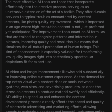
The most effective AI tools are those that incorporate
effortlessly into the creative process, serving as an
unintrusive extension of the artist’s toolkit. They offer durable
services to typical troubles encountered by content
creators, like photo quality improvement– which is important
in an age where high-resolution content is not just preferred
yet anticipated. The improvement tools count on AI formulas
that are trained to recognize patterns and information in
pictures, improving quality and resolution in a means that
simulates the all-natural perception of human beings. This
kind of enhancement is especially valuable for transforming
low-quality images right into aesthetically spectacular
depictions fit for expert use.
AI video and image improvements likewise add substantially
to improving online customer experience. As the demand for
top notch visual web content rises on social networks
systems, web sites, and advertising products, so does the
stress on creators to produce material swiftly and efficiently.
AI’s ability to speed up and enhance the content
development process directly affects the speed and quality
of electronic advertising and marketing efforts, allowing
brands to maintain a constant and impactful existence online.