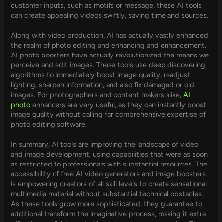
customer inputs, such as motifs or message, these AI tools
can create appealing videos swiftly, saving time and sources.
Along with video production, AI has actually vastly enhanced
the realm of photo editing and enhancing and enhancement.
AI photo boosters have actually revolutionized the means we
perceive and edit images. These tools use deep discovering
algorithms to immediately boost image quality, readjust
lighting, sharpen information, and also fix damaged or old
images. For photographers and content makers alike,
AI
photo
enhancers are very useful, as they can instantly boost
image quality without calling for comprehensive expertise of
photo editing software.
In summary, AI tools are improving the landscape of video
and image development, using capabilities that were as soon
as restricted to professionals with substantial resources. The
accessibility of free AI video generators and image boosters
is empowering creators of all skill levels to create sensational
multimedia material without substantial technical obstacles.
As these tools grow more sophisticated, they guarantee to
additional transform the imaginative process, making it extra