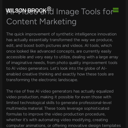
Skip
to
AI Video and Image Tools for
content
Content Marketing
The quick improvement of synthetic intelligence innovation
has actually essentially transformed the way we produce,
edit, and boost both pictures and videos. AI tools, which
once looked like advanced concepts, are currently easily
accessible and very easy to utilize, dealing with a large array
of imaginative needs, from photo quality improvement tools
to AI video generators. Let’s look into the globe of AI-
enabled creative thinking and exactly how these tools are
transforming the electronic landscape.
The rise of free AI video generators has actually equalized
video production, making it possible for even those with
limited technological skills to generate professional-level
multimedia material. These tools leverage sophisticated
formulas to improve the video production procedure,
whether it’s with automating video modifying, creating
computer animations, or offering innovative design templates