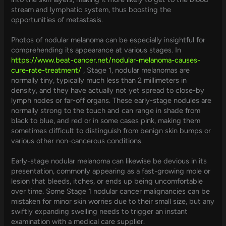
stream and lymphatic system, thus boosting the
opportunities of metastasis.
Photos of nodular melanoma can be especially insightful for
comprehending its appearance at various stages. In
https://www.beat-cancer.net/nodular-melanoma-causes-
cure-rate-treatment/
, Stage 1, nodular melanomas are
normally tiny, typically much less than 2 millimeters in
density, and they have actually not yet spread to close-by
lymph nodes or far-off organs. These early-stage nodules are
normally strong to the touch and can range in shade from
black to blue, and red or in some cases pink, making them
sometimes difficult to distinguish from benign skin bumps or
various other non-cancerous conditions.
Early-stage nodular melanoma can likewise be devious in its
presentation, commonly appearing as a fast-growing mole or
lesion that bleeds, itches, or ends up being uncomfortable
over time. Some Stage 1 nodular cancer malignancies can be
mistaken for minor skin worries due to their small size, but any
swiftly expanding swelling needs to trigger an instant
examination with a medical care supplier.