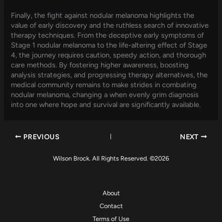
Finally, the fight against nodular melanoma highlights the
value of early discovery and the ruthless search of innovative
therapy techniques. From the deceptive early symptoms of
Stage 1 nodular melanoma to the life-altering effect of Stage
4, the journey requires caution, speedy action, and thorough
care methods. By fostering higher awareness, boosting
analysis strategies, and progressing therapy alternatives, the
medical community remains to make strides in combating
nodular melanoma, changing a when evenly grim diagnosis
into one where hope and survival are significantly available.
PREVIOUS
NEXT
Wilson Brock. All Rights Reserved. ©2026
About
Contact
Terms of Use