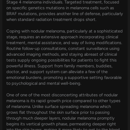
Stage 4 melanoma individuals. Targeted treatment, focused
on specific genetics mutations in melanoma cells such as
BRAF mutations, provides another line of defense, particularly
when standard radiation treatment drops short.
Coping with nodular melanoma, particularly at a sophisticated
stage, requires an extensive approach incorporating clinical
treatment, mental assistance, and way of living modifications.
Routine follow-up consultations, constant surveillance using
advanced imaging methods, and staying abreast of clinical
tests supply ongoing possibilities for patients to fight this
powerful illness. Support from family members, buddies,
doctor, and support system can alleviate a few of the
emotional burdens, promoting a supportive setting favorable
to psychological and mental well-being.
One of one of the most disconcerting attributes of nodular
melanoma is its rapid growth price compared to other types
of melanoma. Unlike surface spreading melanoma which
grows flat throughout the skin surface prior to passing
through much deeper layers, nodular melanoma promptly
begins its vertical growth phase, permeating deeper right
into the skin layers, making it more likely to get to the blood