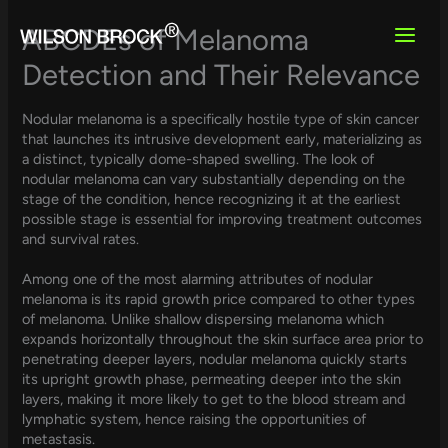
Skip
to
ABCDEs of Melanoma
content
Detection and Their Relevance
Nodular melanoma is a specifically hostile type of skin cancer
that launches its intrusive development early, materializing as
a distinct, typically dome-shaped swelling. The look of
nodular melanoma can vary substantially depending on the
stage of the condition, hence recognizing it at the earliest
possible stage is essential for improving treatment outcomes
and survival rates.
Among one of the most alarming attributes of nodular
melanoma is its rapid growth price compared to other types
of melanoma. Unlike shallow dispersing melanoma which
expands horizontally throughout the skin surface area prior to
penetrating deeper layers, nodular melanoma quickly starts
its upright growth phase, permeating deeper into the skin
layers, making it more likely to get to the blood stream and
lymphatic system, hence raising the opportunities of
metastasis.