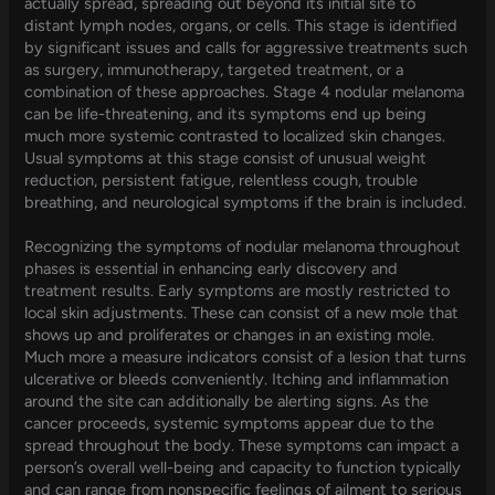
actually spread, spreading out beyond its initial site to
distant lymph nodes, organs, or cells. This stage is identified
by significant issues and calls for aggressive treatments such
as surgery, immunotherapy, targeted treatment, or a
combination of these approaches. Stage 4 nodular melanoma
can be life-threatening, and its symptoms end up being
much more systemic contrasted to localized skin changes.
Usual symptoms at this stage consist of unusual weight
reduction, persistent fatigue, relentless cough, trouble
breathing, and neurological symptoms if the brain is included.
Recognizing the symptoms of nodular melanoma throughout
phases is essential in enhancing early discovery and
treatment results. Early symptoms are mostly restricted to
local skin adjustments. These can consist of a new mole that
shows up and proliferates or changes in an existing mole.
Much more a measure indicators consist of a lesion that turns
ulcerative or bleeds conveniently. Itching and inflammation
around the site can additionally be alerting signs. As the
cancer proceeds, systemic symptoms appear due to the
spread throughout the body. These symptoms can impact a
person’s overall well-being and capacity to function typically
and can range from nonspecific feelings of ailment to serious