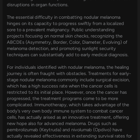
disruptions in organ functions.
The essential difficulty in combatting nodular melanoma
hinges on its capacity to progress swiftly from a localized
sore to a prevalent malignancy. Public understanding
projects focusing on normal skin checks, recognizing the
ABCDEs (Asymmetry, Border, Color, Diameter, Evolving) of
melanoma detection, and promoting sunlight security
techniques can substantially add to early medical diagnosis.
For individuals identified with nodular melanoma, the healing
journey is often fraught with obstacles. Treatments for early-
stage nodular melanoma commonly include surgical excision,
which has a high success rate when the cancer cells is
restricted to its initial place. However, once the cancer has
progressed, the treatment programs come to be more
complicated. Immunotherapy, which takes advantage of the
body’s very own body immune system to combat cancer
cells, has actually arised as an innovative treatment, offering
new hope also for advanced melanoma. Drugs such as
pembrolizumab (Keytruda) and nivolumab (Opdivo) have
actually revealed effectiveness in extending survival rates for