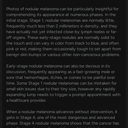
Photos of nodular melanoma can be particularly insightful for
comprehending its appearance at numerous phases. In the
initial stage, Stage 1, nodular melanomas are normally little,
frequently much less than 2 millimeters in density, and they
have actually not yet infected close-by lymph nodes or far-
off organs. These early-stage nodules are normally solid to
the touch and can vary in color from black to blue, and often
pink or red, making them occasionally tough to set apart from
benign skin bumps or various other non-cancerous problems.
Early-stage nodular melanoma can also be devious in its
discussion, frequently appearing as a fast-growing mole or
sore that hemorrhages, itches, or comes to be painful over
time. Some Stage 1 nodular melanomas can be mistaken for
small skin issues due to their tiny size, however any rapidly
expanding lump needs to trigger a prompt appointment with
a healthcare provider.
When a nodular melanoma advances without intervention, it
gets in Stage 4, one of the most dangerous and advanced
phase. Stage 4 nodular melanoma shows that the cancer has